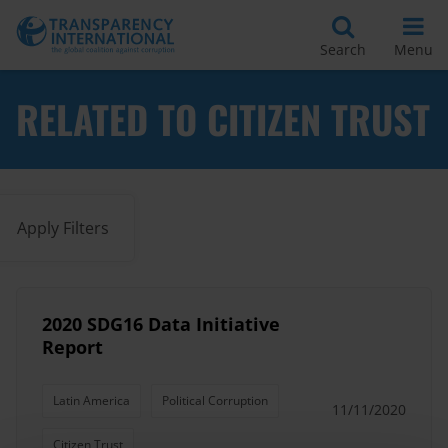
Search
Menu
RELATED TO CITIZEN TRUST
Apply Filters
2020 SDG16 Data Initiative
Report
Latin America
Political Corruption
11/11/2020
Citizen Trust