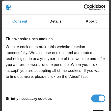
Global Corruption Barometer
Consent
Details
About
Getting ahead of the curve:
This website uses cookies
Exploring post-COVID-19 trends
We use cookies to make this website function
and their impact on anti-
successfully. We also use cookies and automated
corruption, governance and
development
technologies to analyse your use of this website and offer
you a more personalised experience. When you click
'accept' you are accepting all of the cookies. If you want
26/05/2020
Technology
Media
to find out more, please click on the 'About' tab.
Economic Growth
Inequality
Consent
Anti-Corruption
Citizen Trust
Strictly necessary cookies
Selection
COVID-19
Civic Space