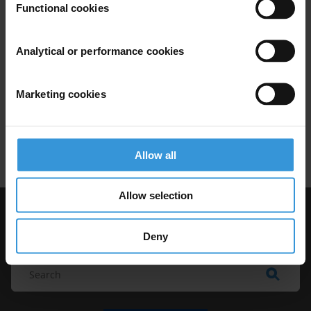
Functional cookies
Analytical or performance cookies
Corruption and the crisis of
democracy
Marketing cookies
07/03/2019
Elections
Democracy
Democratisation
Citizen Trust
Allow all
Allow selection
Visit Transparency International
Deny