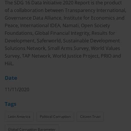
The SDG 16 Data Initiative 2020 Report is the product
of a collaboration between Transparency International,
Governance Data Alliance, Institute for Economics and
Peace, International IDEA, Namati, Open Society
Foundations, Global Financial Integrity, Results for
Development, Saferworld, Sustainable Development
Solutions Network, Small Arms Survey, World Values
Survey, TAP Network, World Justice Project, PRIO and
HiiL.
Date
11/11/2020
Tags
Latin America
Political Corruption
Citizen Trust
Global Corruption Barometer