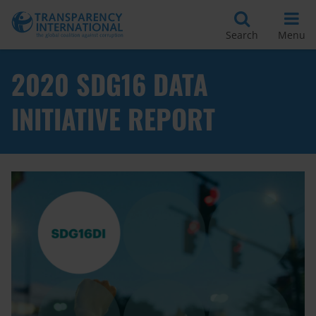
Search
Menu
2020 SDG16 DATA
INITIATIVE REPORT