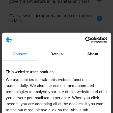
government actors in humanitarian crises
Overview of corruption and anti-corruption
in Mali
Mitigating corruption in informal settlement
upgrading processes
Consent
Details
About
Egypt: Overview of corruption and anti-
corruption
This website uses cookies
We use cookies to make this website function
successfully. We also use cookies and automated
Description
technologies to analyse your use of this website and offer
The SDG16 Data Initiative Global Report series aims to
you a more personalised experience. When you click
evaluate global progress towards realizing the 2030
'accept' you are accepting all of the cookies. If you want
Agenda’s promise of peaceful, just and inclusive
to find out more, please click on the 'About' tab.