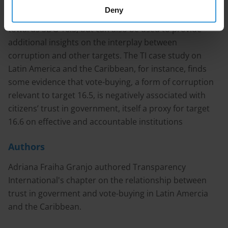
of citizens’ experience and perceptions of corruption.
Deny
This data is not only crucial to tracking progress
towards SDG 16.5, but can also be used to provide
additional insights on the interplay between
corruption and other targets. The TI case study on
Latin America and the Caribbean, for instance, finds
some evidence that vote-buying, a form of corruption
relevant to target 16.5, is negatively associated with
citizens’ trust in government, itself a proxy for target
16.6 on effective and accountable institutions
Authors
Adriana Fraiha Granjo authored Transparency
International's chapter on the relationship between
trust in goverment and vote-buying in Latin Amercia
and the Caribbean.