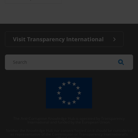
Visit Transparency International
The Anti-Corruption Knowledge Hub is operated by Transparency
International and funded by the European Union.
Neither the Knowledge Hub nor content hosted on it should be considered
as representative of the Commission or Transparency International’s
official position.