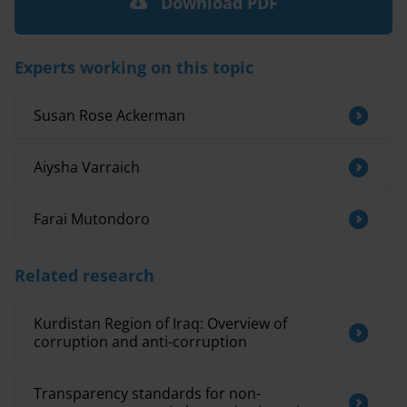
Download PDF
Experts working on this topic
Susan Rose Ackerman
Aiysha Varraich
Farai Mutondoro
Related research
Kurdistan Region of Iraq: Overview of
corruption and anti-corruption
Transparency standards for non-