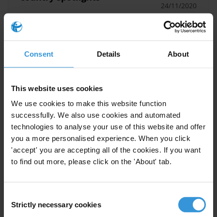
24/11/2020
Global Corruption Barometer
Corruption
Regional Trends
ASEAN
Consent
Details
About
This website uses cookies
2020 SDG16 Data Initiative
We use cookies to make this website function
Report
successfully. We also use cookies and automated
technologies to analyse your use of this website and offer
Latin America
Political Corruption
11/11/2020
you a more personalised experience. When you click
'accept' you are accepting all of the cookies. If you want
Citizen Trust
to find out more, please click on the 'About' tab.
Global Corruption Barometer
Consent
Strictly necessary cookies
Selection