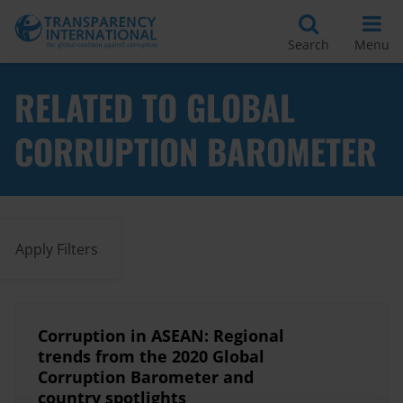
Search
Menu
RELATED TO GLOBAL
CORRUPTION BAROMETER
Apply Filters
Corruption in ASEAN: Regional
trends from the 2020 Global
Corruption Barometer and
country spotlights