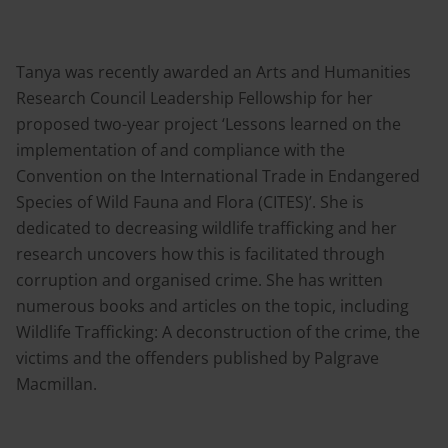
Tanya was recently awarded an Arts and Humanities
Research Council Leadership Fellowship for her
proposed two-year project ‘Lessons learned on the
implementation of and compliance with the
Convention on the International Trade in Endangered
Species of Wild Fauna and Flora (CITES)’. She is
dedicated to decreasing wildlife trafficking and her
research uncovers how this is facilitated through
corruption and organised crime. She has written
numerous books and articles on the topic, including
Wildlife Trafficking: A deconstruction of the crime, the
victims and the offenders published by Palgrave
Macmillan.