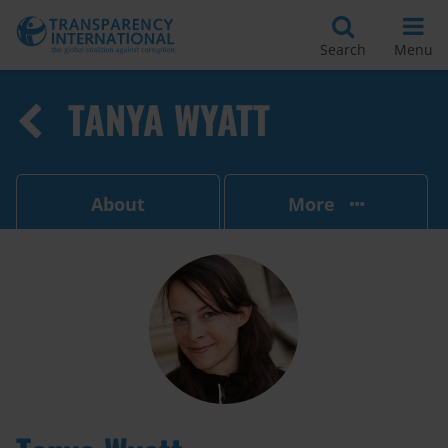
Search
Menu
TANYA WYATT
About
More