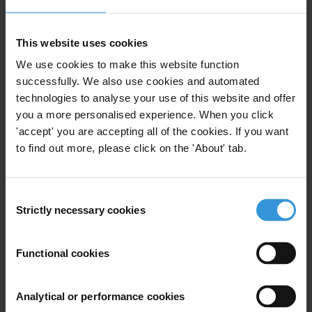
Matthew Jenkins
This website uses cookies
Maye Samoiel
We use cookies to make this website function
successfully. We also use cookies and automated
technologies to analyse your use of this website and offer
Rasmus Ingemann Tuffveson Jensen
you a more personalised experience. When you click
'accept' you are accepting all of the cookies. If you want
Alexander Elkin
to find out more, please click on the 'About' tab.
Consent
Strictly necessary cookies
Bio
Selection
Dr Tanya Wyatt's research specialisms are wildlife
Functional cookies
trafficking and animal welfare. She was the project
leader for the Scottish Government and DEFRA-funded
project ‘Scoping Research on the Illegal Puppy Trade
Analytical or performance cookies