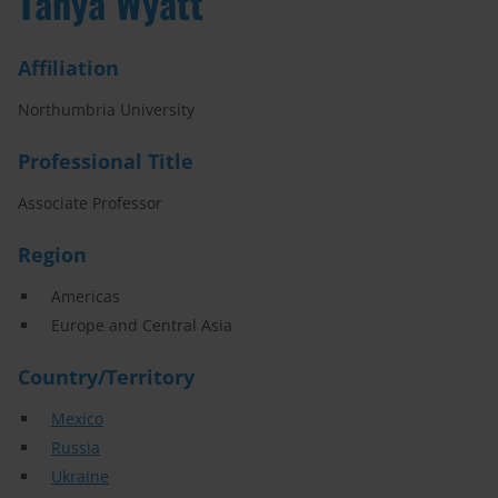
Tanya Wyatt
Affiliation
Northumbria University
Professional Title
Associate Professor
Region
Americas
Europe and Central Asia
Country/Territory
Mexico
Russia
Ukraine