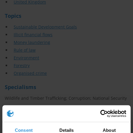
United Kingdom
Topics
Sustainable Development Goals
Illicit financial flows
Money laundering
Rule of law
Environment
Forestry
Organised crime
Specialisms
Wildlife and Timber Trafficking; Corruption; National Security
Similar experts
Nadiatus Salama
Consent
Details
About