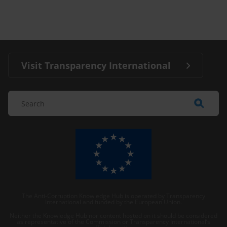
Visit Transparency International
The Anti-Corruption Knowledge Hub is operated by Transparency
International and funded by the European Union.
Neither the Knowledge Hub nor content hosted on it should be considered
as representative of the Commission or Transparency International’s