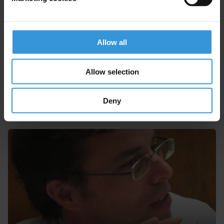
06/10/2016
Political Corruption
Ineligibility
Electoral Fraud
Allow all
Allow selection
Experts
Deny