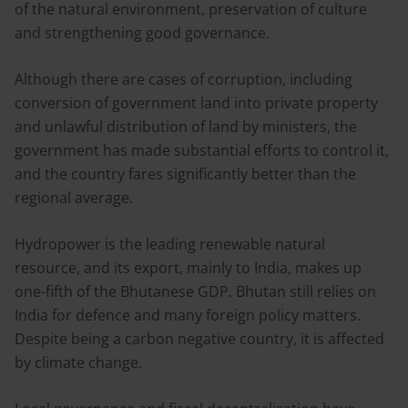
of the natural environment, preservation of culture
and strengthening good governance.
Although there are cases of corruption, including
conversion of government land into private property
and unlawful distribution of land by ministers, the
government has made substantial efforts to control it,
and the country fares significantly better than the
regional average.
Hydropower is the leading renewable natural
resource, and its export, mainly to India, makes up
one-fifth of the Bhutanese GDP. Bhutan still relies on
India for defence and many foreign policy matters.
Despite being a carbon negative country, it is affected
by climate change.