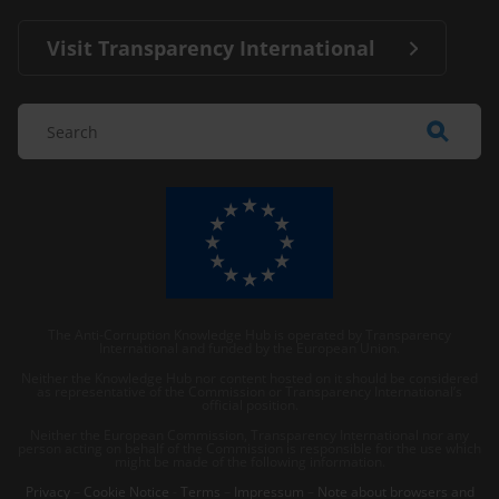
Visit Transparency International
The Anti-Corruption Knowledge Hub is operated by Transparency
International and funded by the European Union.
Neither the Knowledge Hub nor content hosted on it should be considered
as representative of the Commission or Transparency International’s
official position.
Neither the European Commission, Transparency International nor any
person acting on behalf of the Commission is responsible for the use which
might be made of the following information.
Privacy
–
Cookie Notice
-
Terms
–
Impressum
–
Note about browsers and