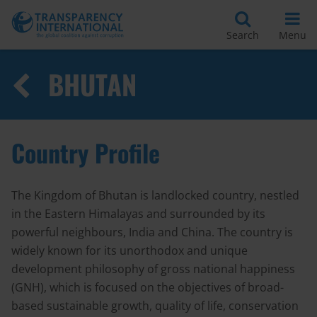
Search
Menu
BHUTAN
Country Profile
The Kingdom of Bhutan is landlocked country, nestled
in the Eastern Himalayas and surrounded by its
powerful neighbours, India and China. The country is
widely known for its unorthodox and unique
development philosophy of gross national happiness
(GNH), which is focused on the objectives of broad-
based sustainable growth, quality of life, conservation