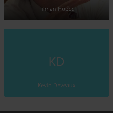
Tilman Hoppe
KD
Kevin Deveaux