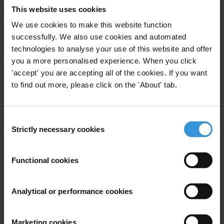
Civil Society
Local Government
12/09/2018
This website uses cookies
We use cookies to make this website function
Trade
Renewable Resources
successfully. We also use cookies and automated
technologies to analyse your use of this website and offer
Decentralisation
you a more personalised experience. When you click
'accept' you are accepting all of the cookies. If you want
to find out more, please click on the 'About' tab.
Strengthening Anti-Corruption
Agencies in the Asia Pacific
Consent
25/10/2017
Strictly necessary cookies
Selection
Acas
Anti-Corruption Agencies
Functional cookies
Ineligibilities for elected office
Analytical or performance cookies
arising from criminal law
decisions
Marketing cookies