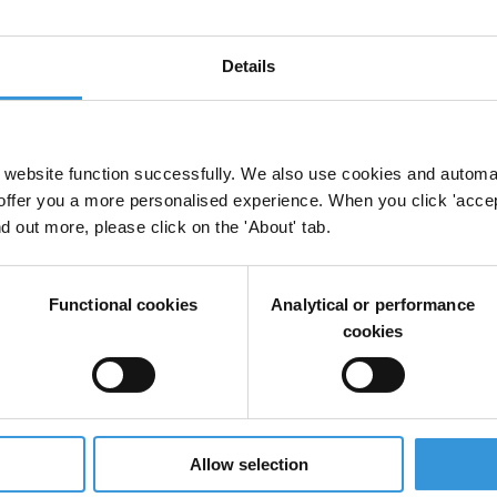
Details
s in Uzbekistan
website function successfully. We also use cookies and automa
offer you a more personalised experience. When you click 'accept
nd out more, please click on the 'About' tab.
ption in Central Asia
Functional cookies
Analytical or performance
cookies
uption: Uzbekistan
Allow selection