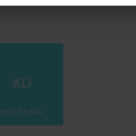
KD
Kevin Deveaux