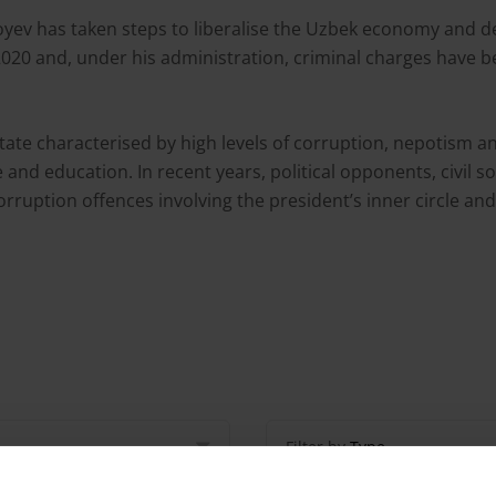
yoyev has taken steps to liberalise the Uzbek economy and
20 and, under his administration, criminal charges have bee
te characterised by high levels of corruption, nepotism and
nd education. In recent years, political opponents, civil soc
ruption offences involving the president’s inner circle and 
Filter by
Type