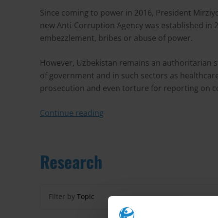
Since coming to power in 2016, President Mirzi
new Anti-Corruption Agency was established in 20
embezzlement, bribes or abuse of power.
However, Uzbekistan remains an authoritarian sta
of government and in such sectors as healthcare a
prosecution and even torture for reporting on cor
Continue reading
Research
Filter by
Topic