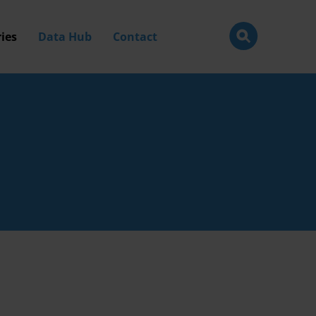
ies
Data Hub
Contact