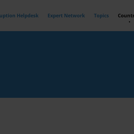
ruption Helpdesk
Expert Network
Topics
Countr