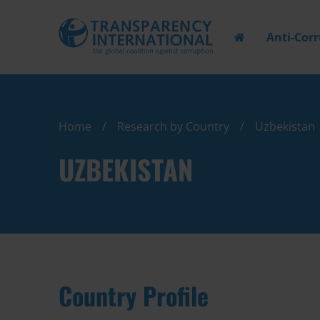
Anti-Cor
Home
Research by Country
Uzbekistan
UZBEKISTAN
Country Profile