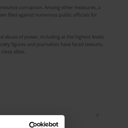
 denounce corruption. Among other measures, a
n filed against numerous public officials for
 abuse of power, including at the highest levels
iety figures and journalists have faced lawsuits,
close allies.