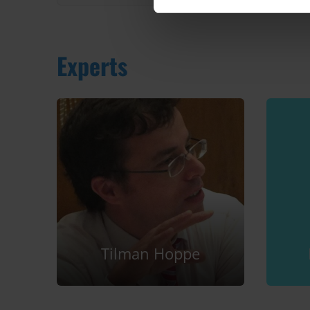
Experts
Tilman Hoppe