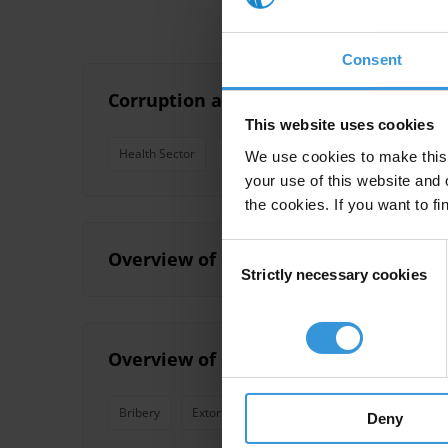
Consent
Corruption and anti-corruption effort
This website uses cookies
Health Sector
Education
Justice
Healthcare
We use cookies to make this 
your use of this website and 
the cookies. If you want to fi
Consent
Overview of corruption and anti-corru
Strictly necessary cookies
Selection
Overview of corruption and anti-corr
Bribery
Extortion
Country Profile
Patronage
Deny