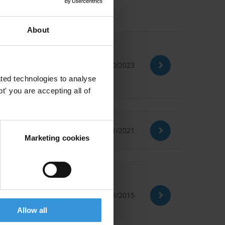
About
31/10/2023
ted technologies to analyse
' you are accepting all of
28/01/2021
Marketing cookies
03/12/2015
Allow all