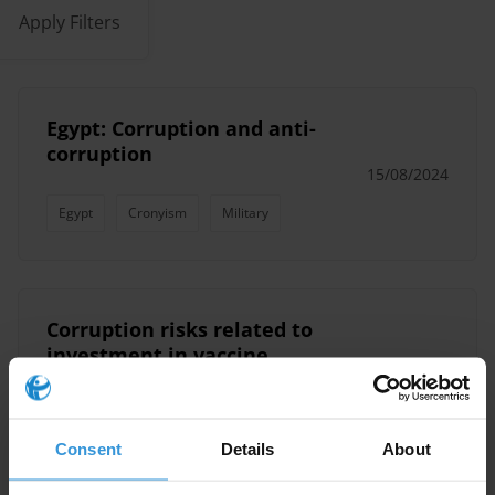
Apply Filters
Egypt: Corruption and anti-
corruption
15/08/2024
Egypt
Cronyism
Military
Corruption risks related to
investment in vaccine
manufacturing facilities in
30/11/2022
Africa
Consent
Details
About
Health Sector
COVID-19
Vaccine