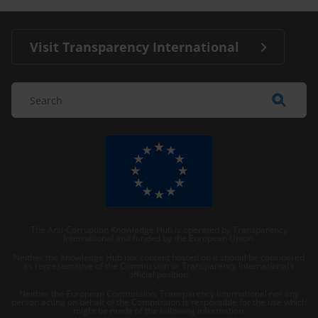
Visit Transparency International
The Anti-Corruption Knowledge Hub is operated by Transparency
International and funded by the European Union.
Neither the Knowledge Hub nor content hosted on it should be considered
as representative of the Commission or Transparency International’s
official position.
Neither the European Commission, Transparency International nor any
person acting on behalf of the Commission is responsible for the use which
might be made of the following information.