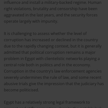
influence and install a military-backed regime. Human
right violations, brutality and censorship have been
aggravated in the last years, and the security forces
operate largely with impunity.
It is challenging to assess whether the level of
corruption has increased or declined in the country
due to the rapidly changing context, but it is generally
admitted that political corruption remains a major
problem in Egypt with clientelistic networks playing a
central role both in politics and in the economy.
Corruption in the country’s law enforcement agencies
severely undermines the rule of law, and some recent
abusive trials give the impression that the judiciary has
become politicised.
Egypt has a relatively strong legal framework to