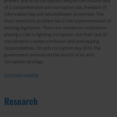
prevent and stifle corruption, despite the notable lack
of a comprehensive anti-corruption law, freedom of
information law and whistleblower protection. The
most important problem lies in the implementation of
existing legislation. There are numerous institutions
playing a role in fighting corruption, but their lack of
coordination creates confusion and overlapping
responsibilities. On anti-corruption day 2014, the
government announced the launch of an anti-
corruption strategy.
Continue reading
Research