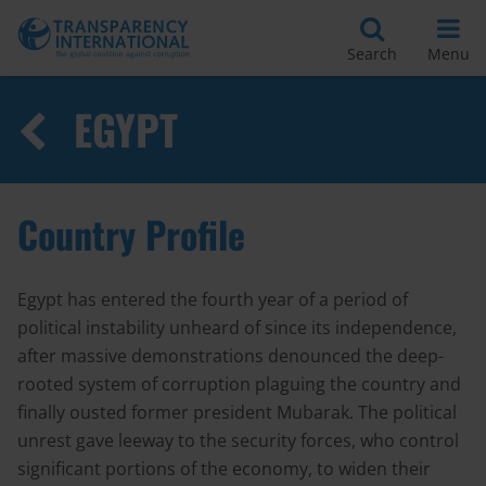
Search
Menu
EGYPT
Country Profile
Egypt has entered the fourth year of a period of
political instability unheard of since its independence,
after massive demonstrations denounced the deep-
rooted system of corruption plaguing the country and
finally ousted former president Mubarak. The political
unrest gave leeway to the security forces, who control
significant portions of the economy, to widen their