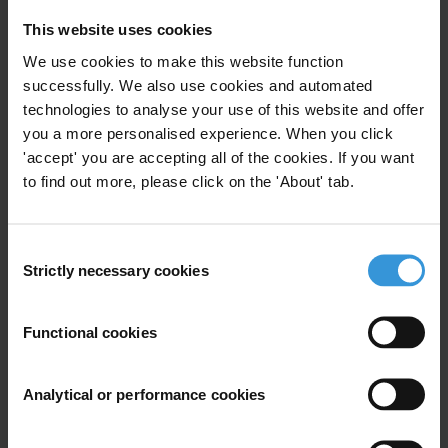
This website uses cookies
We use cookies to make this website function
Egypt: Overview of corruption
successfully. We also use cookies and automated
and anti-corruption
technologies to analyse your use of this website and offer
11/05/2015
you a more personalised experience. When you click
Country Profile
Egypt
'accept' you are accepting all of the cookies. If you want
to find out more, please click on the 'About' tab.
Consent
Lessons Learnt in Recovering
Strictly necessary cookies
Selection
Assets from Egypt, Libya and
Tunisia
Functional cookies
30/07/2014
Asset Recovery
Mena
Analytical or performance cookies
Illicit Financial Flows
Illict Assets
Mutual Legal Assistance