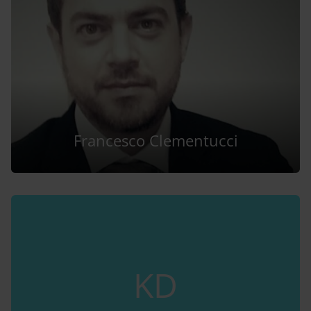
Francesco Clementucci
KD