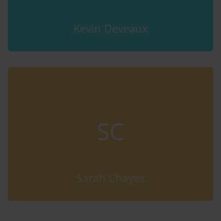
Kevin Deveaux
SC
Sarah Chayes