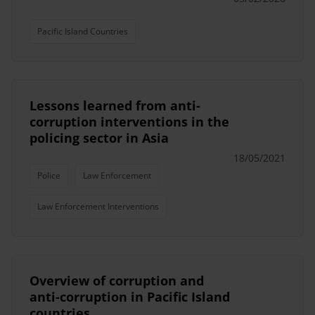
Pacific Island Countries
Lessons learned from anti-
corruption interventions in the
policing sector in Asia
18/05/2021
Police
Law Enforcement
Law Enforcement Interventions
Overview of corruption and
anti-corruption in Pacific Island
countries