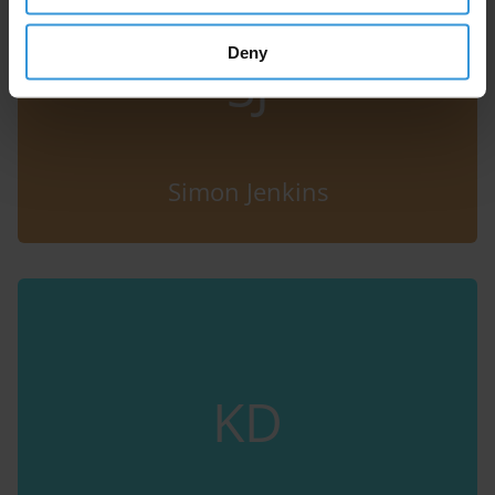
Deny
SJ
Simon Jenkins
KD