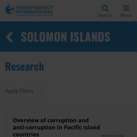
Search
Menu
SOLOMON ISLANDS
Research
Apply Filters
Overview of corruption and
anti-corruption in Pacific island
countries
03/02/2026