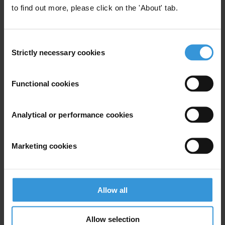
to find out more, please click on the 'About' tab.
Experts
Consent
Strictly necessary cookies
Selection
Functional cookies
KL
Analytical or performance cookies
Marketing cookies
Krista Lee-Jones
Allow all
Allow selection