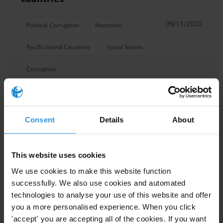
09/11/2020
Political Corruption
Nepotism
Pacific Island Countries
Social Norms
Corruption
Consent
Details
About
Solomon Islands: Overview of
corruption and anti-corruption
08/03/2017
This website uses cookies
Forestry
Mining
Logging
We use cookies to make this website function
Solomon Islands
Pacfic Islands
successfully. We also use cookies and automated
technologies to analyse your use of this website and offer
you a more personalised experience. When you click
'accept' you are accepting all of the cookies. If you want