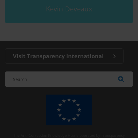
Kevin Deveaux
Visit Transparency International
The Anti-Corruption Knowledge Hub is operated by Transparency