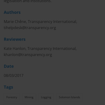
legislation and institutions.
Authors
Marie Chêne, Transparency International,
tihelpdesk@transparency.org
Reviewers
Kate Hanlon, Transparency International,
khanlon@transparency.org
Date
08/03/2017
Tags
Forestry
Mining
Logging
Solomon Islands