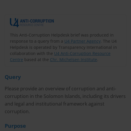
This Anti-Corruption Helpdesk brief was produced in
response to a query from a
U4 Partner Agency
. The U4
Helpdesk is operated by Transparency International in
collaboration with the
U4 Anti-Corruption Resource
Centre
based at the
Chr. Michelsen Institute
.
Query
Please provide an overview of corruption and anti-
corruption in the Solomon Islands, including its drivers
and legal and institutional framework against
corruption.
Purpose