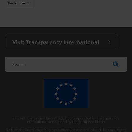
Pacfic Islands
Visit Transparency International
The Anti-Corruption Knowledge Hub is operated by Transparency
International and funded by the European Union.
Neither the Knowledge Hub nor content hosted on it should be considered