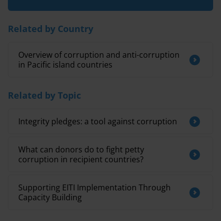
Related by Country
Overview of corruption and anti-corruption
in Pacific island countries
Related by Topic
Integrity pledges: a tool against corruption
What can donors do to fight petty
corruption in recipient countries?
Supporting EITI Implementation Through
Capacity Building