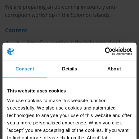
We are preparing an up-coming in-country anti-
corruption workshop in the Solomon Islands.
Content
Overview of corruption in the Solomon Islands
Corruption in natural resource management
Governance structures and anti-corruption efforts
Consent
Details
About
in the Solomon Islands
References
This website uses cookies
We use cookies to make this website function
Caveat
successfully. We also use cookies and automated
technologies to analyse your use of this website and offer
There are very few publicly available sources of
you a more personalised experience. When you click
information on corruption in the Solomon Islands, and
'accept' you are accepting all of the cookies. If you want
almost no recent datasets and information about the
to find out more, please click on the 'About' tab.