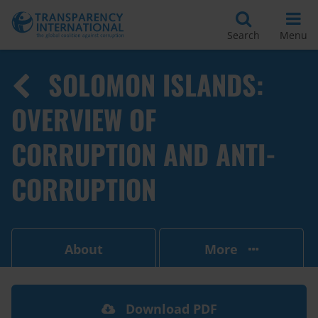
Search
Menu
SOLOMON ISLANDS:
OVERVIEW OF
CORRUPTION AND ANTI-
CORRUPTION
About
More
Download PDF