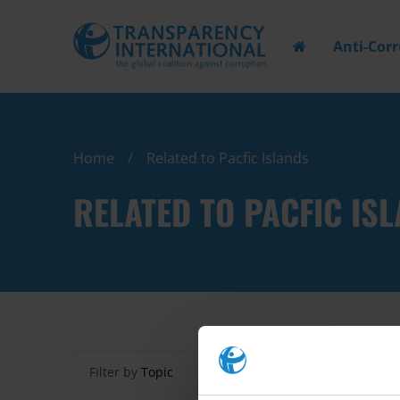
Anti-Cor
Home
Related to Pacfic Islands
RELATED TO PACFIC IS
Filter by
Topic