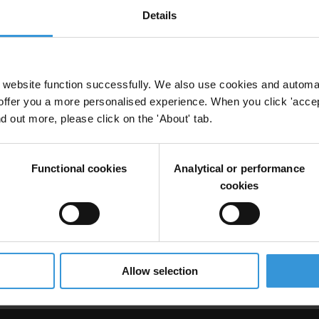
Details
ll Pacific island countries
website function successfully. We also use cookies and automa
offer you a more personalised experience. When you click 'accept
nd out more, please click on the 'About' tab.
Countries
Functional cookies
Analytical or performance
cookies
ion and anti-corruption
Pacfic Islands
Allow selection