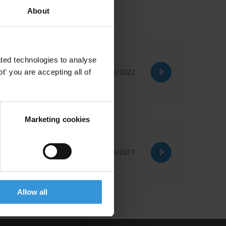
About
ted technologies to analyse
12/12/2022
' you are accepting all of
Marketing cookies
08/03/2017
Allow all