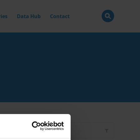
ies
Data Hub
Contact
Filter by
Type