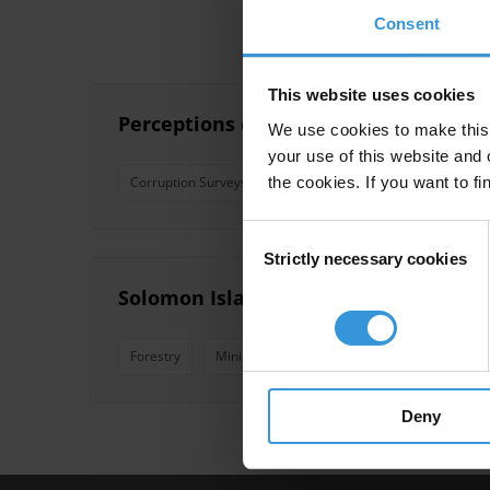
Consent
This website uses cookies
Perceptions of corruption in seven sma
We use cookies to make this 
your use of this website and 
the cookies. If you want to fi
Corruption Surveys
Pacfic Islands
Pacific Island 
Consent
Strictly necessary cookies
Selection
Solomon Islands: Overview of corrupt
Forestry
Mining
Logging
Solomon Islands
Deny