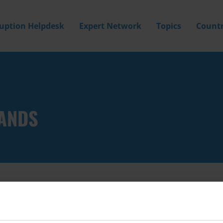
ruption Helpdesk
Expert Network
Topics
Countr
LANDS
Filter by
Country