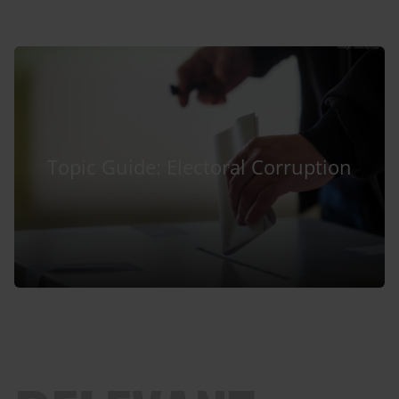
Topic Guide: Electoral Corruption