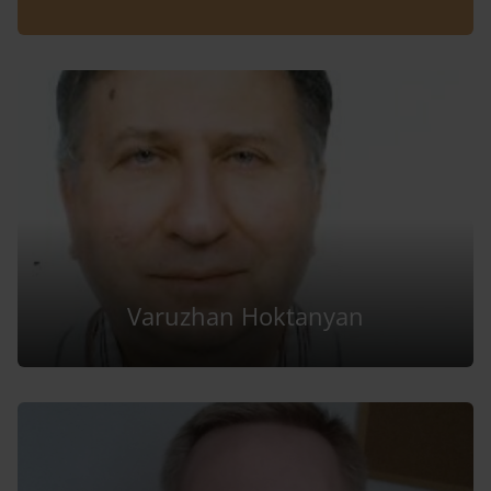
Varuzhan Hoktanyan