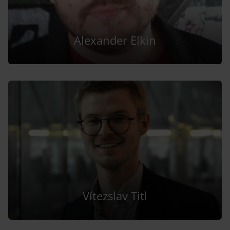
Alexander Elkin
Vítezslav Titl