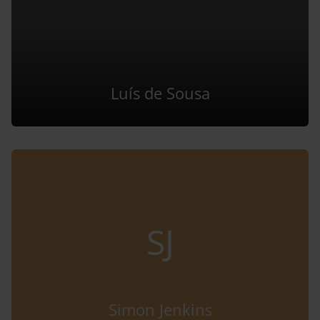
Luís de Sousa
SJ
Simon Jenkins