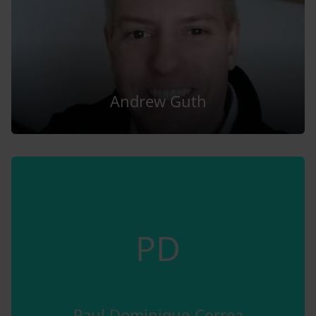
Andrew Guth
PD
Paul Dominique-Correa