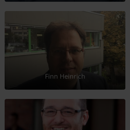
Finn Heinrich