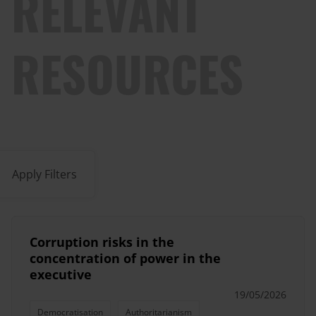
RELEVANT
RESOURCES
Apply Filters
Corruption risks in the
concentration of power in the
executive
19/05/2026
Democratisation
Authoritarianism