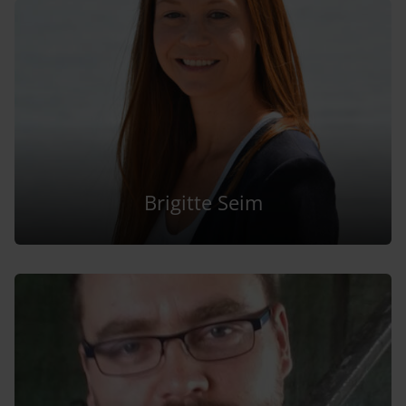
Brigitte Seim