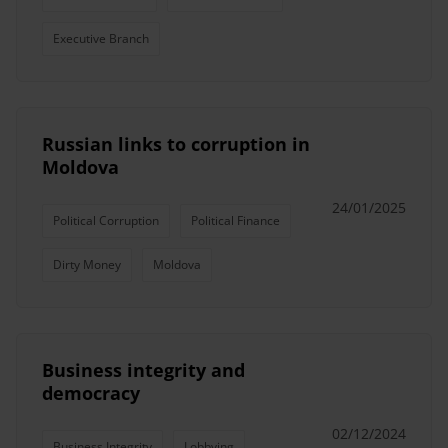
Executive Branch
Russian links to corruption in
Moldova
24/01/2025
Political Corruption
Political Finance
Dirty Money
Moldova
Business integrity and
democracy
02/12/2024
Business Integrity
Lobbying