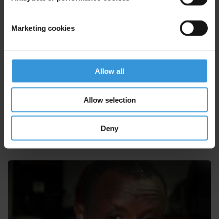
Marketing cookies
Allow all
Allow selection
Akaash Maharaj
Deny