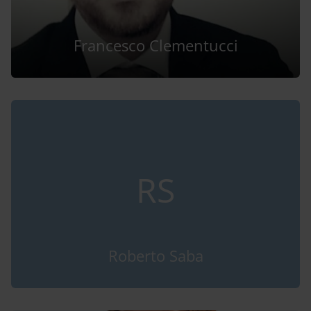
Francesco Clementucci
RS
Roberto Saba