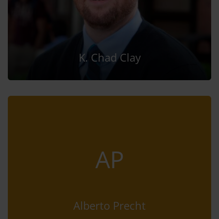
K. Chad Clay
AP
Alberto Precht