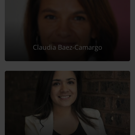
Claudia Baez-Camargo