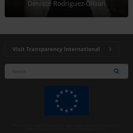
Denisse Rodriguez-Olivari
Visit Transparency International
The Anti-Corruption Knowledge Hub is operated by Transparency
International and funded by the European Union.