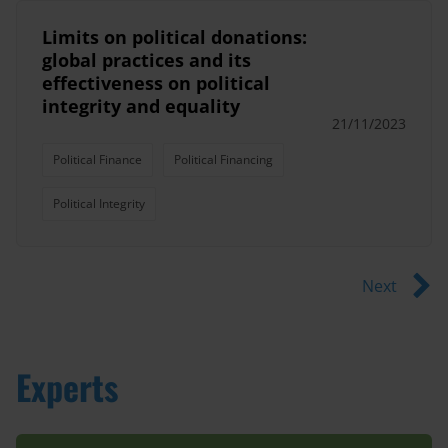
Limits on political donations:
global practices and its
effectiveness on political
integrity and equality
21/11/2023
Political Finance
Political Financing
Political Integrity
Next
Experts