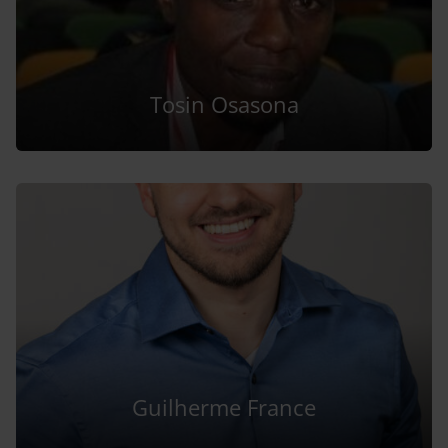
Tosin Osasona
Guilherme France