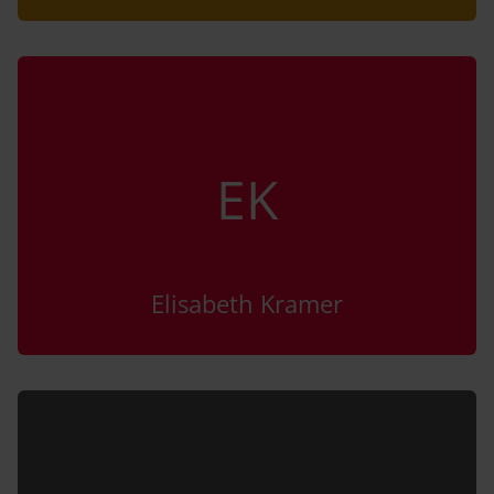
EK
Elisabeth Kramer