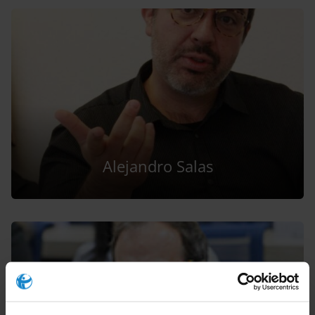
Alejandro Salas