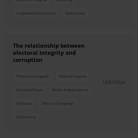
Corporate Governance
Democracy
The relationship between
electoral integrity and
corruption
Political Corruption
Political Finance
13/07/2024
Electoral Fraud
Media Independence
Elections
Election Campaign
Democracy