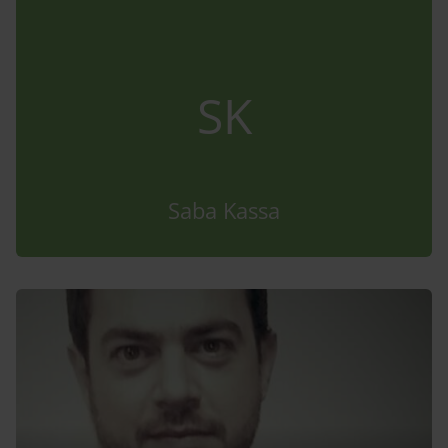
SK
Saba Kassa