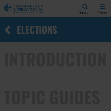
Search
Menu
ELECTIONS
INTRODUCTION
TOPIC GUIDES