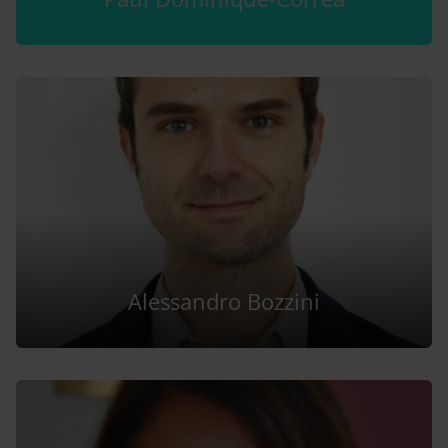
Alessandro Bozzini