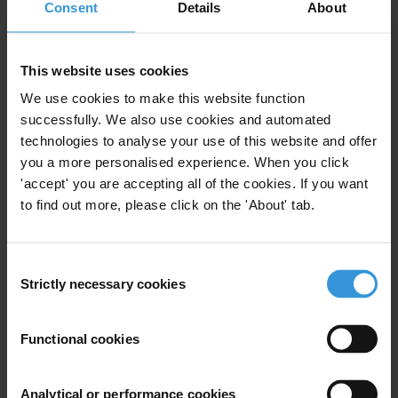
Consent
Details
About
This website uses cookies
Riccardo Pelizzo
We use cookies to make this website function
successfully. We also use cookies and automated
technologies to analyse your use of this website and offer
you a more personalised experience. When you click
'accept' you are accepting all of the cookies. If you want
to find out more, please click on the 'About' tab.
Consent
Strictly necessary cookies
Selection
Functional cookies
Gedion Onyango
Analytical or performance cookies