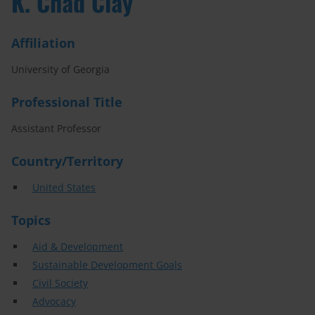
K. Chad Clay
Affiliation
University of Georgia
Professional Title
Assistant Professor
Country/Territory
United States
Topics
Aid & Development
Sustainable Development Goals
Civil Society
Advocacy