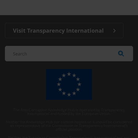
Visit Transparency International
The Anti-Corruption Knowledge Hub is operated by Transparency
International and funded by the European Union.
Neither the Knowledge Hub nor content hosted on it should be considered
as representative of the Commission or Transparency International’s
official position.
Neither the European Commission, Transparency International nor any