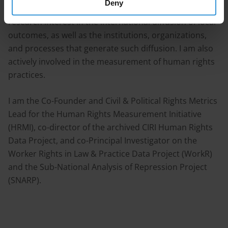
Deny
violence, and economic development. I have a strong
research interest in the international diffusion of local
outcomes, as well as the institutions, organizations,
and processes that generate such diffusion. I am also
actively involved in the measurement of human rights
practices.
I am the Co-Founder and Civil & Political Rights Metrics
Lead for the Human Rights Measurement Initiative
(HRMI), co-director of the archived CIRI Human Rights
Data Project, and co-Principal Investigator on the
Worker Rights in Law & Practice Data Project (WorkR)
and the Sub-National Analysis of Repression Project
(SNARP).