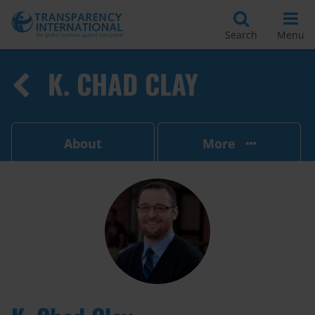
Search
Menu
K. CHAD CLAY
About
More