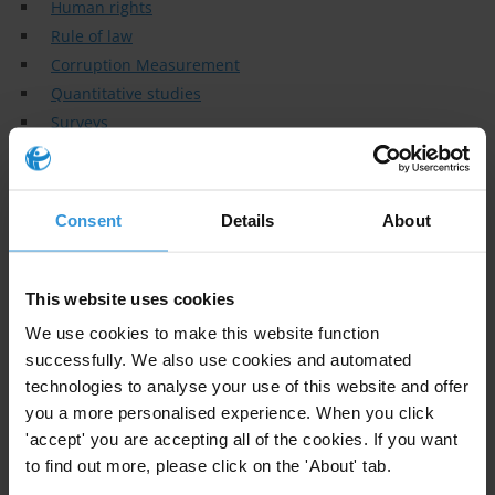
Human rights
Rule of law
Corruption Measurement
Quantitative studies
Surveys
Elections
Specialisms
Consent
Details
About
Co-Founder and Civil & Political Rights Metrics Lead at the
Human Rights Measurement Initiative (HRMI)
This website uses cookies
Similar experts
We use cookies to make this website function
successfully. We also use cookies and automated
Gregory Michener
technologies to analyse your use of this website and offer
you a more personalised experience. When you click
Patty Zakaria
'accept' you are accepting all of the cookies. If you want
to find out more, please click on the 'About' tab.