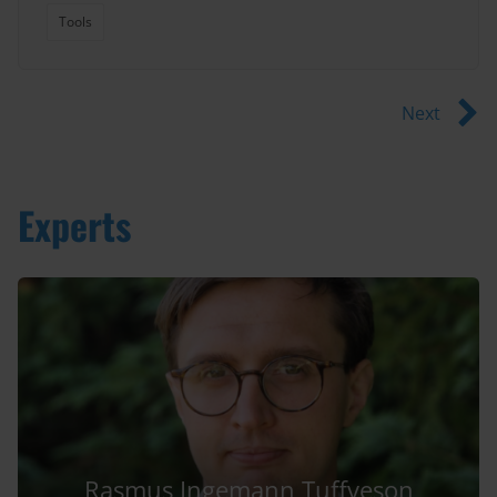
Tools
Next
Experts
Rasmus Ingemann Tuffveson