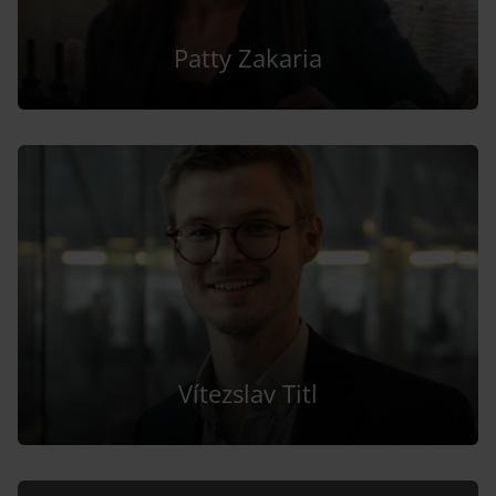
Patty Zakaria
Vítezslav Titl