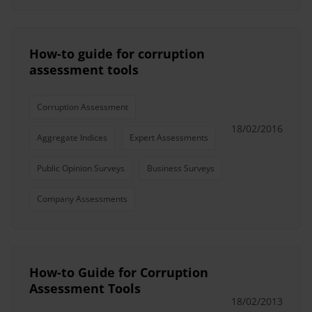
How-to guide for corruption
assessment tools
Corruption Assessment
18/02/2016
Aggregate Indices
Expert Assessments
Public Opinion Surveys
Business Surveys
Company Assessments
How-to Guide for Corruption
Assessment Tools
18/02/2013