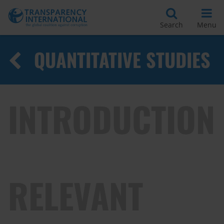
Search
Menu
QUANTITATIVE STUDIES
INTRODUCTION
RELEVANT