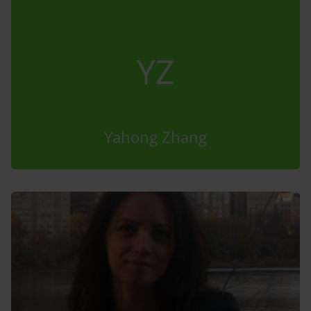
YZ
Yahong Zhang