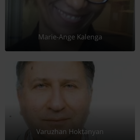
Marie-Ange Kalenga
Varuzhan Hoktanyan