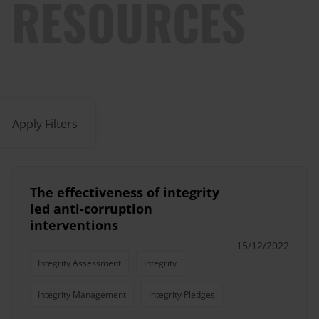
RESOURCES
Apply Filters
The effectiveness of integrity
led anti-corruption
interventions
15/12/2022
Integrity Assessment
Integrity
Integrity Management
Integrity Pledges