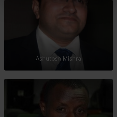
Ashutosh Mishra