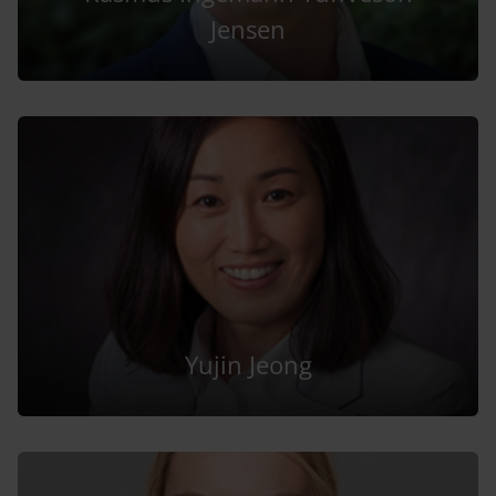
Jensen
Yujin Jeong