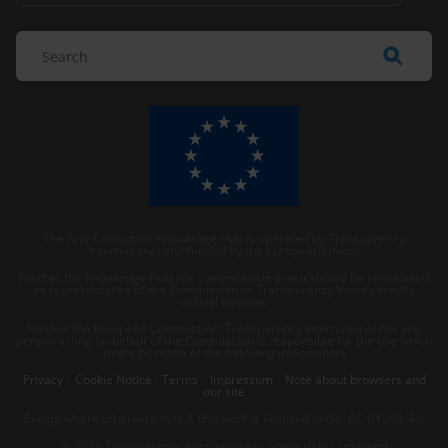
The Anti-Corruption Knowledge Hub is operated by Transparency
International and funded by the European Union.
Neither the Knowledge Hub nor content hosted on it should be considered
as representative of the Commission or Transparency International’s
official position.
Neither the European Commission, Transparency International nor any
person acting on behalf of the Commission is responsible for the use which
might be made of the following information.
Privacy
–
Cookie Notice
-
Terms
–
Impressum
–
Note about browsers and
our site
Except where otherwise noted, this work is licensed under CC BY-ND 4.0
© 2026 Transparency International – Some rights reserved