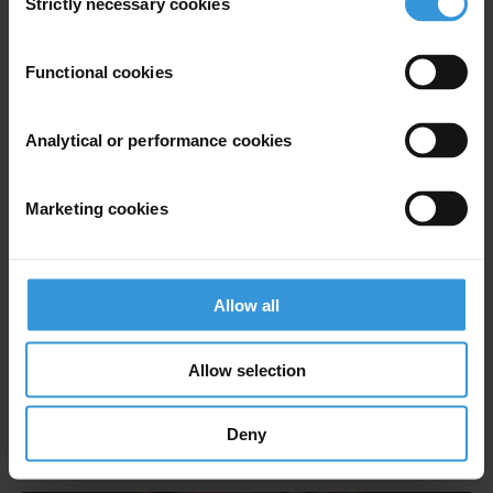
Strictly necessary cookies
Selection
Riccardo Pelizzo
Functional cookies
Analytical or performance cookies
Marketing cookies
FM
Allow all
Allow selection
Farai Mutondoro
Deny