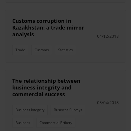
Customs corruption in
Kazakhstan: a trade mirror
analysis
04/12/2018
Trade
Customs
Statistics
The relationship between
business integrity and
commercial success
05/04/2018
Business Integrity
Business Surveys
Business
Commercial Bribery