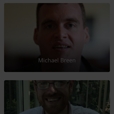
Michael Breen