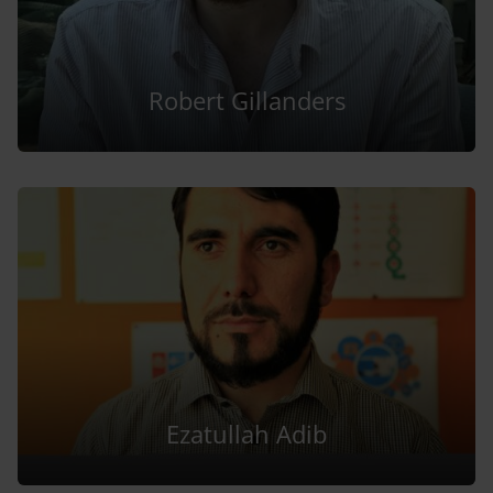
Robert Gillanders
Ezatullah Adib