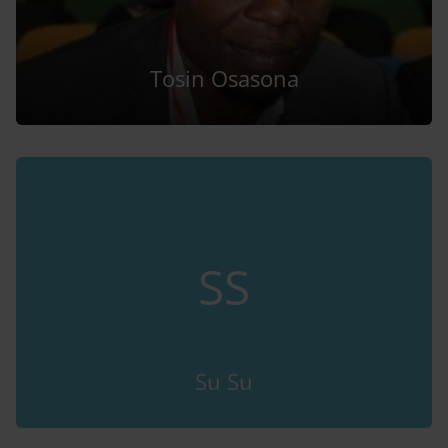
Tosin Osasona
SS
Su Su