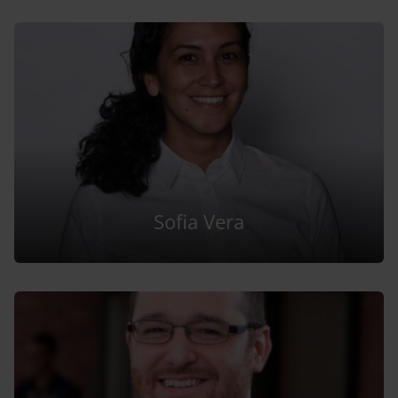
Sofia Vera