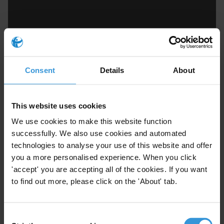
Consent
Details
About
Marc Tasse
This website uses cookies
We use cookies to make this website function
successfully. We also use cookies and automated
technologies to analyse your use of this website and offer
you a more personalised experience. When you click
'accept' you are accepting all of the cookies. If you want
to find out more, please click on the 'About' tab.
Consent