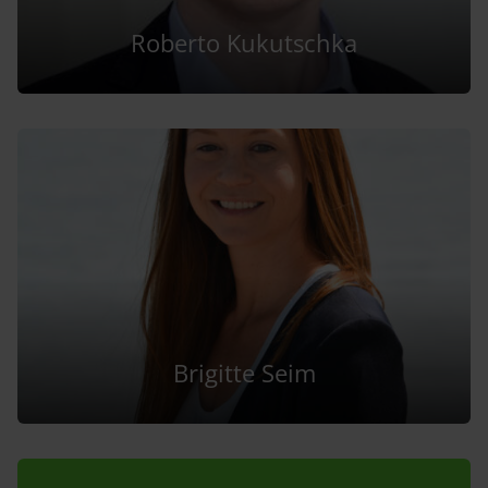
Roberto Kukutschka
Brigitte Seim