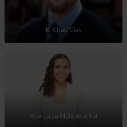
K. Chad Clay
Ana Luiza Melo Aranha