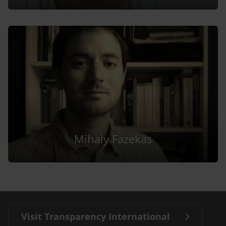
Mihaly Fazekas
Visit Transparency International