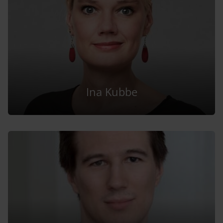
Ina Kubbe