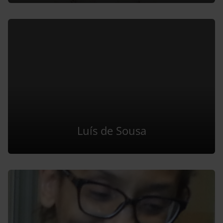
Luís de Sousa