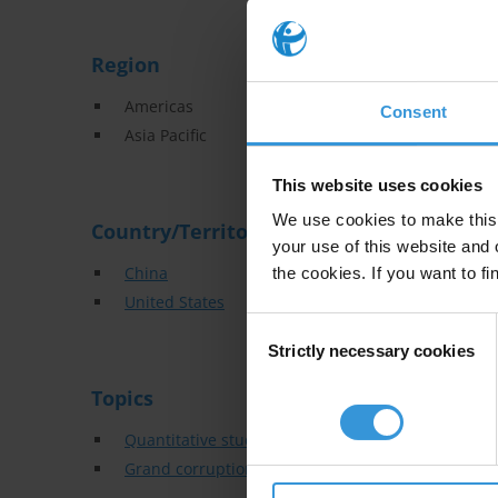
Region
Americas
Consent
Asia Pacific
This website uses cookies
We use cookies to make this 
Country/Territory
your use of this website and 
China
the cookies. If you want to fi
United States
Consent
Strictly necessary cookies
Selection
Topics
Quantitative studies
Grand corruption