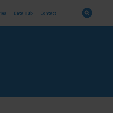
ies
Data Hub
Contact