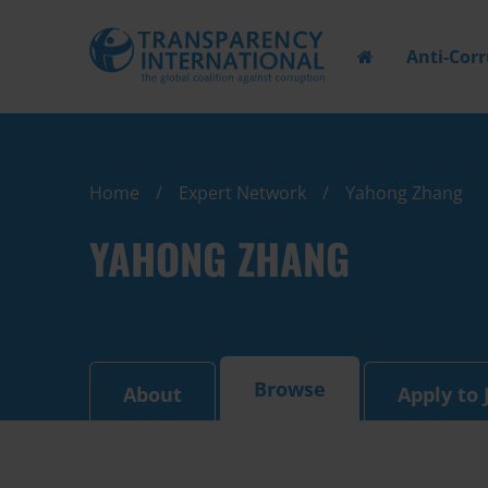
Anti-Cor
Home
Expert Network
Yahong Zhang
YAHONG ZHANG
Browse
About
Apply to 