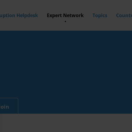
ruption Helpdesk
Expert Network
Topics
Countr
Join