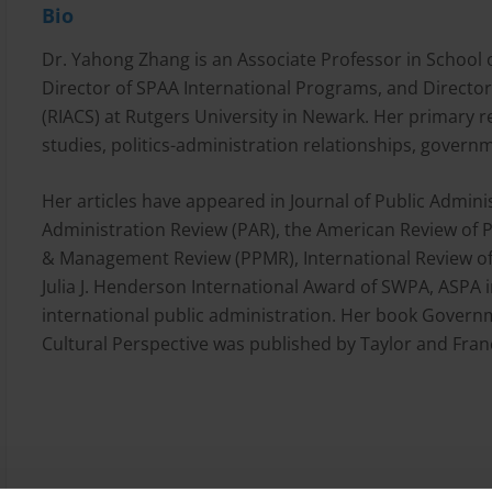
Bio
Dr. Yahong Zhang is an Associate Professor in School o
Director of SPAA International Programs, and Director 
(RIACS) at Rutgers University in Newark. Her primary r
studies, politics-administration relationships, governm
Her articles have appeared in Journal of Public Admini
Administration Review (PAR), the American Review of 
& Management Review (PPMR), International Review of A
Julia J. Henderson International Award of SWPA, ASPA 
international public administration. Her book Governm
Cultural Perspective was published by Taylor and Franc