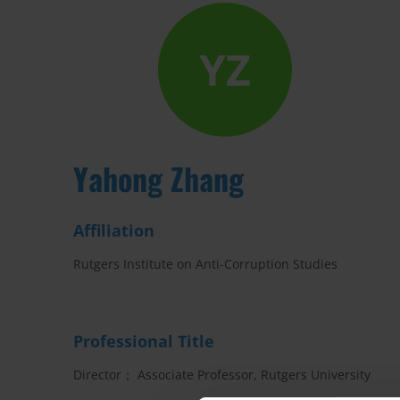
YZ
Yahong Zhang
Affiliation
Rutgers Institute on Anti-Corruption Studies
Professional Title
Director； Associate Professor, Rutgers University