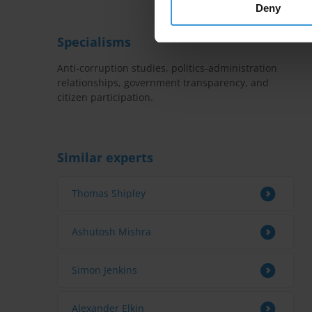
Deny
Specialisms
Anti-corruption studies, politics-administration
relationships, government transparency, and
citizen participation.
Similar experts
Thomas Shipley
Ashutosh Mishra
Simon Jenkins
Alexander Elkin