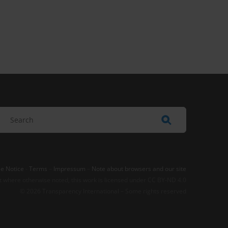
e Notice
-
Terms
–
Impressum
–
Note about browsers and our site
t where otherwise noted, this work is licensed under CC BY-ND 4.0
© 2026 Transparency International – Some rights reserved