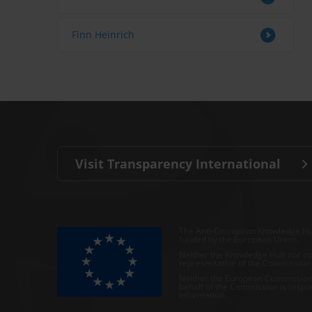
Finn Heinrich
Visit Transparency International
The Anti-Corruption Knowledge Hu
funded by the European Union.
Neither the Knowledge Hub nor con
representative of the Commission o
Neither the European Commission,
behalf of the Commission is respo
information.