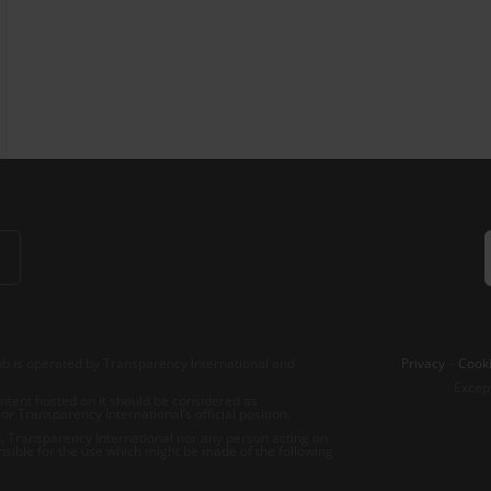
b is operated by Transparency International and
Privacy
–
Cooki
Excep
tent hosted on it should be considered as
r Transparency International’s official position.
 Transparency International nor any person acting on
nsible for the use which might be made of the following