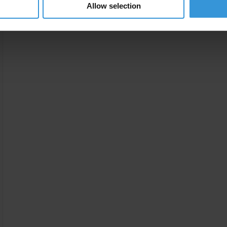
Allow selection