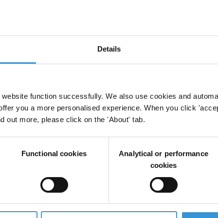
Details
website function successfully. We also use cookies and automa
offer you a more personalised experience. When you click 'accept
nd out more, please click on the 'About' tab.
Functional cookies
Analytical or performance
cookies