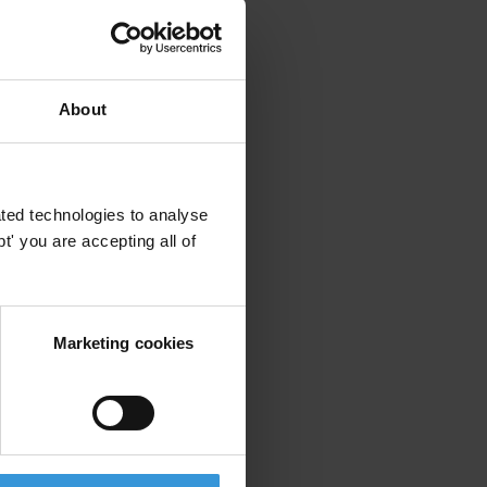
About
ted technologies to analyse
' you are accepting all of
Marketing cookies