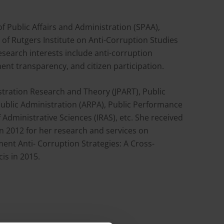
f Public Affairs and Administration (SPAA),
of Rutgers Institute on Anti-Corruption Studies
esearch interests include anti-corruption
ent transparency, and citizen participation.
stration Research and Theory (JPART), Public
Public Administration (ARPA), Public Performance
dministrative Sciences (IRAS), etc. She received
in 2012 for her research and services on
ent Anti- Corruption Strategies: A Cross-
is in 2015.