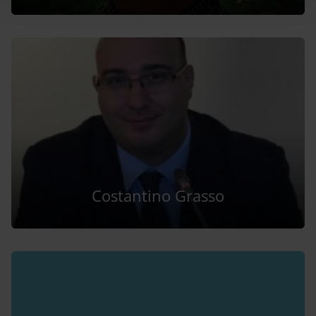
Costantino Grasso