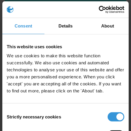
Consent
Details
About
This website uses cookies
We use cookies to make this website function
successfully. We also use cookies and automated
technologies to analyse your use of this website and offer
Susan Rose Ackerman
you a more personalised experience. When you click
'accept' you are accepting all of the cookies. If you want
to find out more, please click on the 'About' tab.
Consent
Strictly necessary cookies
Selection