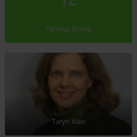
Yahong Zhang
Taryn Vian