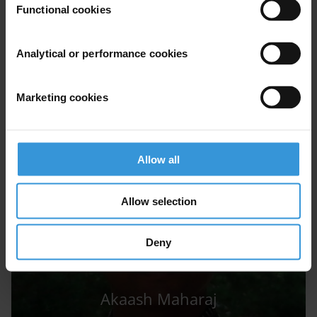
AM
Functional cookies
Analytical or performance cookies
Aradhya Malhotra
Marketing cookies
Allow all
Allow selection
Deny
Akaash Maharaj