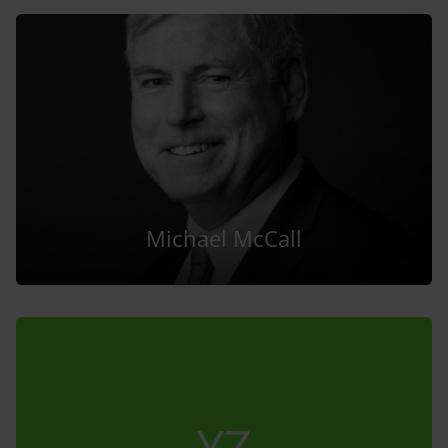
Michael McCall
YZ