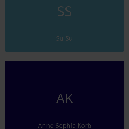
SS
Su Su
AK
Anne-Sophie Korb