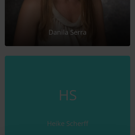
Danila Serra
HS
Heike Scherff