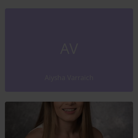
AV
Aiysha Varraich