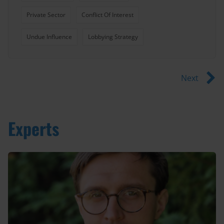
Private Sector
Conflict Of Interest
Undue Influence
Lobbying Strategy
Next
Experts