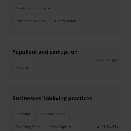
Anti-Corruption Agencies
Institution Building
Coordination
Populism and corruption
28/01/2019
Populism
Businesses’ lobbying practices
Lobbying
Political Finance
24/10/2018
Revolving Door
State Capture