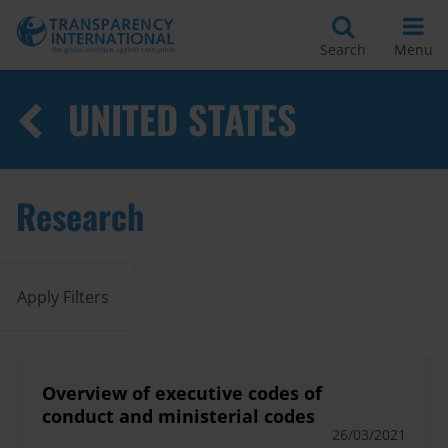
Search
Menu
UNITED STATES
Research
Apply Filters
Overview of executive codes of
conduct and ministerial codes
26/03/2021