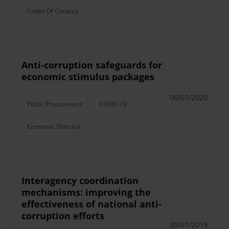
Codes Of Conduct
Anti-corruption safeguards for
economic stimulus packages
06/07/2020
Public Procurement
COVID-19
Economic Stimulus
Interagency coordination
mechanisms: improving the
effectiveness of national anti-
corruption efforts
30/01/2019