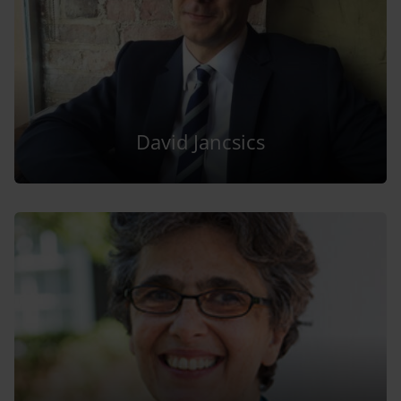
David Jancsics