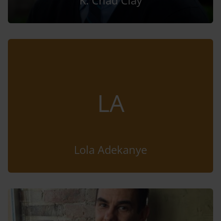
K. Chad Clay
LA
Lola Adekanye