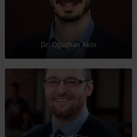
Dr. Oguzhan Akin