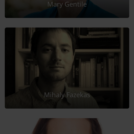
Mary Gentile
Mihaly Fazekas