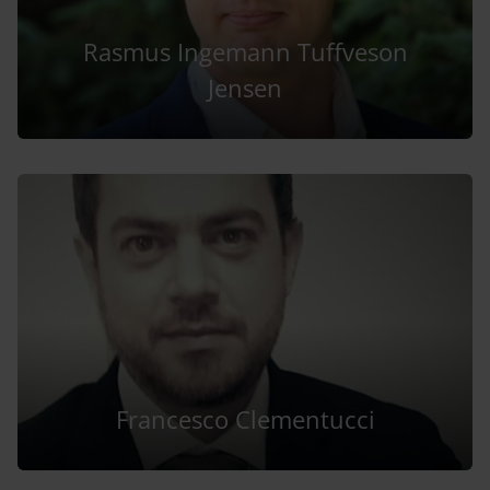
Rasmus Ingemann Tuffveson
Jensen
Francesco Clementucci