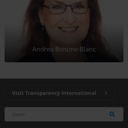
Andrea Bonime-Blanc
Visit Transparency International