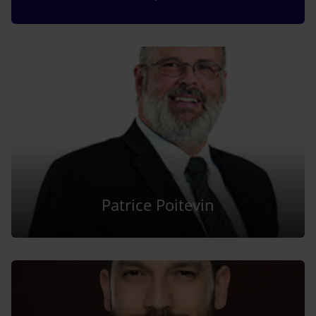
Patrice Poitevin