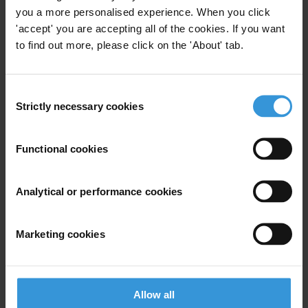
you a more personalised experience. When you click
Gregory Michener
'accept' you are accepting all of the cookies. If you want
to find out more, please click on the 'About' tab.
Michael McCall
Su Su
Consent
Strictly necessary cookies
Selection
Paul Gilmour
Functional cookies
Sebastian Wegner
Analytical or performance cookies
Marketing cookies
Bio
Michael Breen is an Associate Professor of
International Political Economy at Dublin City
Allow all
University, Ireland. His main research interests are in