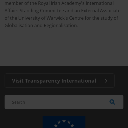
member of the Royal Irish Academy's International
Affairs Standing Committee and an External Associate
of the University of Warwick's Centre for the study of
Globalisation and Regionalisation.
Visit Transparency International