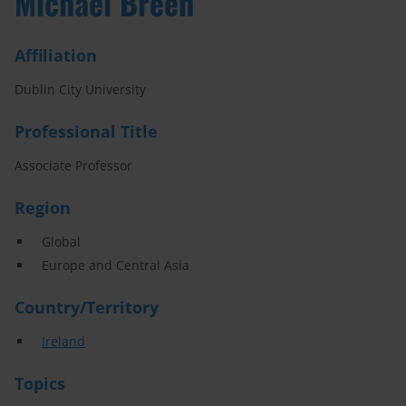
Michael Breen
Affiliation
Dublin City University
Professional Title
Associate Professor
Region
Global
Europe and Central Asia
Country/Territory
Ireland
Topics