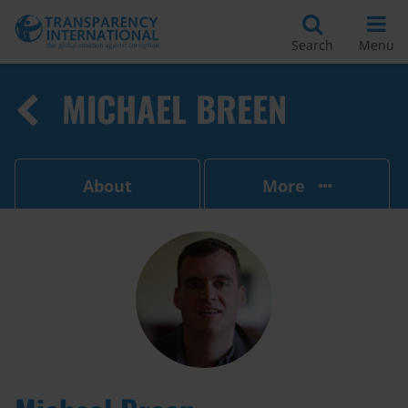
Search
Menu
MICHAEL BREEN
About
More