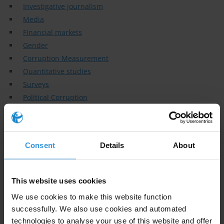
Investigative journalism
Media
Financial markets
Gender
Corruption Measurement
Quantitative studies
Surveys
Political Corruption
Anti - corruption institutions
Governance
Specialisms
Consent
Details
About
Political economy of corruption/anti-corruption; international
organisations; international relations; political economy;
This website uses cookies
development
We use cookies to make this website function
Similar experts
successfully. We also use cookies and automated
technologies to analyse your use of this website and offer