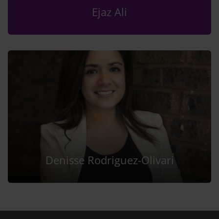
Ejaz Ali
Denisse Rodriguez-Olivari