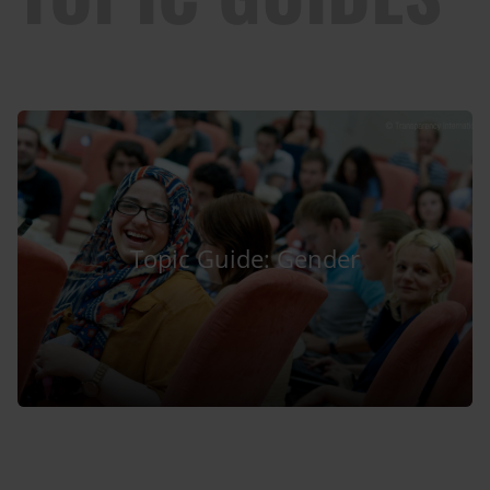
Topic Guide: Gender