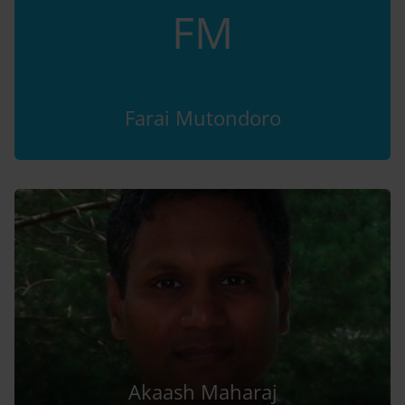
FM
Farai Mutondoro
Akaash Maharaj