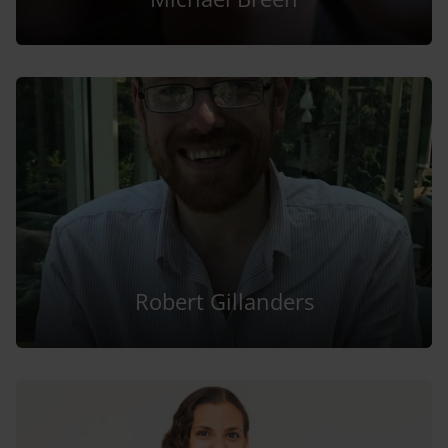
Robert Gillanders