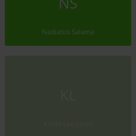
NS
Nadiatus Salama
KL
Krista Lee-Jones