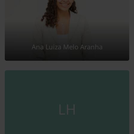
Ana Luiza Melo Aranha
LH