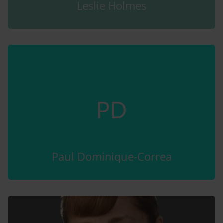
Leslie Holmes
PD
Paul Dominique-Correa