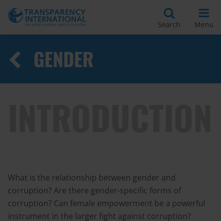
Search
Menu
GENDER
INTRODUCTION
What is the relationship between gender and
corruption? Are there gender-specific forms of
corruption? Can female empowerment be a powerful
instrument in the larger fight against corruption?