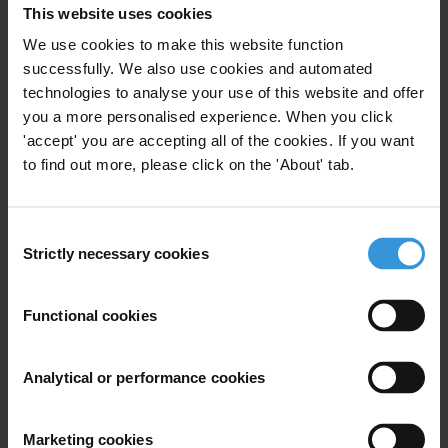
AV
This website uses cookies
We use cookies to make this website function
successfully. We also use cookies and automated
technologies to analyse your use of this website and offer
Aiysha Varraich
you a more personalised experience. When you click
'accept' you are accepting all of the cookies. If you want
to find out more, please click on the 'About' tab.
Consent
Strictly necessary cookies
Selection
HS
Functional cookies
Analytical or performance cookies
Heike Scherff
Marketing cookies