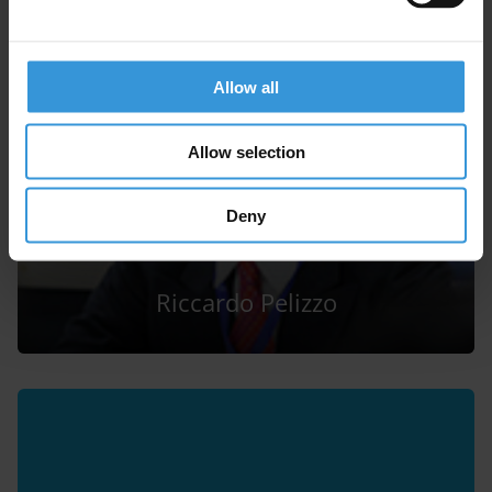
Allow all
Allow selection
Deny
Riccardo Pelizzo