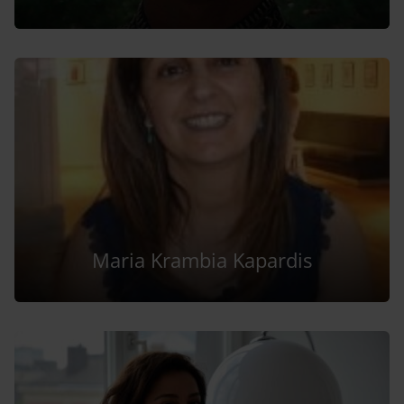
Maria Krambia Kapardis