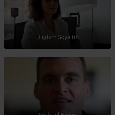
Digdem Soyaltin
Michael Breen