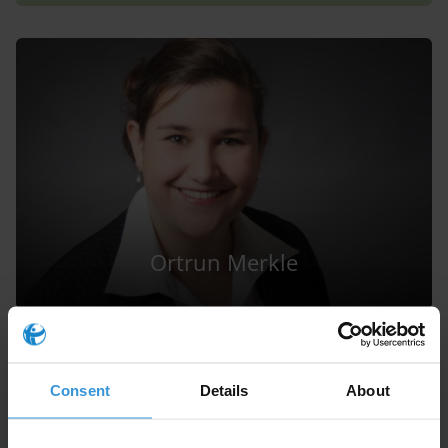
Ortrun Merkle
Consent
Details
About