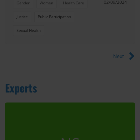
02/09/2024
Gender
Women
Health Care
Justice
Public Participation
Sexual Health
Next
Experts