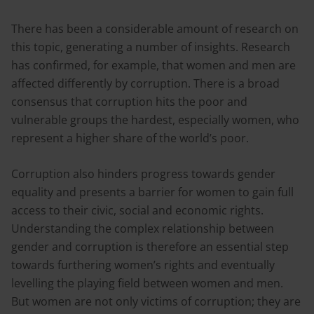
There has been a considerable amount of research on
this topic, generating a number of insights. Research
has confirmed, for example, that women and men are
affected differently by corruption. There is a broad
consensus that corruption hits the poor and
vulnerable groups the hardest, especially women, who
represent a higher share of the world’s poor.
Corruption also hinders progress towards gender
equality and presents a barrier for women to gain full
access to their civic, social and economic rights.
Understanding the complex relationship between
gender and corruption is therefore an essential step
towards furthering women’s rights and eventually
levelling the playing field between women and men.
But women are not only victims of corruption; they are