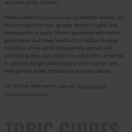
also part of the solution.
While evidence is inconclusive on whether women are
less corrupt than men, greater women’s rights and
participation in public life are associated with better
governance and lower levels of corruption in many
countries of the world. Empowering women and
promoting their participation in public life is essential
to address the gendered impact of corruption and
level gender power imbalances and inequalities.
For further information, see our
Topic Guide on
Corruption and Gender
TOPIC GUIDES