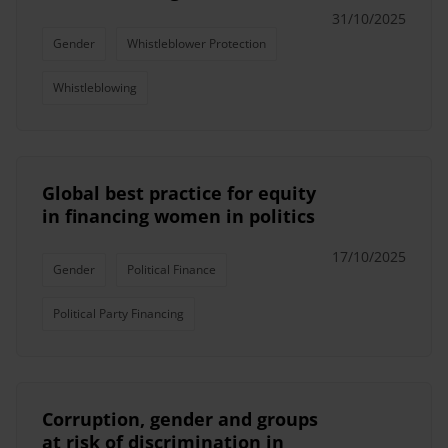
31/10/2025
Gender
Whistleblower Protection
Whistleblowing
Global best practice for equity
in financing women in politics
17/10/2025
Gender
Political Finance
Political Party Financing
Corruption, gender and groups
at risk of discrimination in