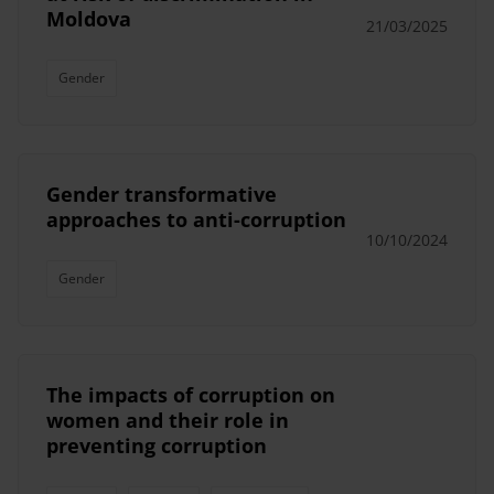
Moldova
21/03/2025
Gender
Gender transformative
approaches to anti-corruption
10/10/2024
Gender
The impacts of corruption on
women and their role in
preventing corruption