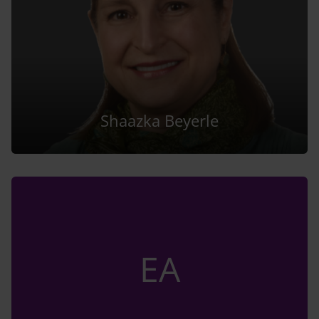
Shaazka Beyerle
EA