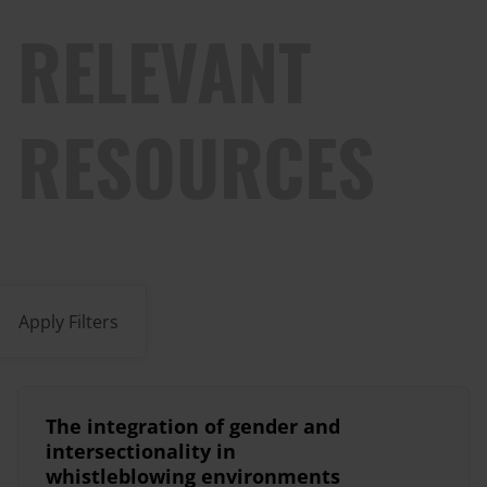
RELEVANT
RESOURCES
Apply Filters
The integration of gender and
intersectionality in
whistleblowing environments