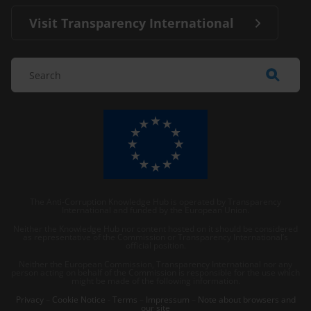
Visit Transparency International
The Anti-Corruption Knowledge Hub is operated by Transparency
International and funded by the European Union.
Neither the Knowledge Hub nor content hosted on it should be considered
as representative of the Commission or Transparency International’s
official position.
Neither the European Commission, Transparency International nor any
person acting on behalf of the Commission is responsible for the use which
might be made of the following information.
Privacy
–
Cookie Notice
-
Terms
–
Impressum
–
Note about browsers and
our site