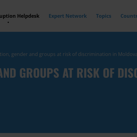
ruption Helpdesk
Expert Network
Topics
Countr
ion, gender and groups at risk of discrimination in Moldov
ND GROUPS AT RISK OF DISC