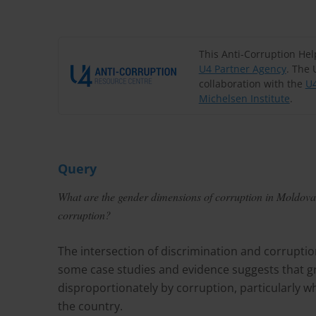
This Anti-Corruption He
U4 Partner Agency
. The 
collaboration with the
U4
Michelsen Institute
.
Query
What are the gender dimensions of corruption in Moldova?
corruption?
The intersection of discrimination and corruptio
some case studies and evidence suggests that gro
disproportionately by corruption, particularly w
the country.