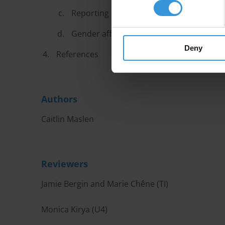
Reporting mechanisms and awareness r
Gender affirmative policies
Deny
References
Authors
Caitlin Maslen
Reviewers
Jamie Bergin and Marie Chêne (TI)
Monica Kirya (U4)