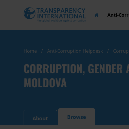
Anti-Cor
Home
Anti-Corruption Helpdesk
Corrupt
CORRUPTION, GENDER A
MOLDOVA
Browse
About