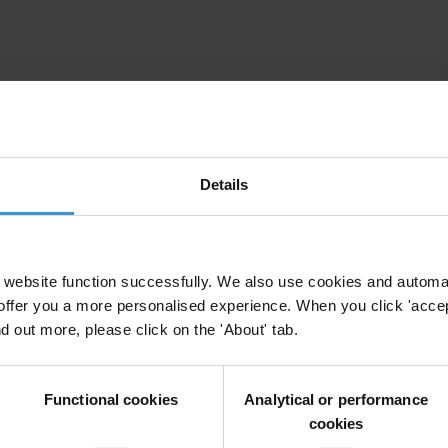
f discrimination in Moldova
Details
website function successfully. We also use cookies and automa
offer you a more personalised experience. When you click 'accept
nd out more, please click on the 'About' tab.
tion measures in Moldova
Functional cookies
Analytical or performance
cookies
ion