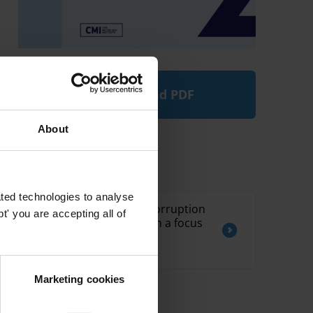
Download PDF
About
Related by Country
ted technologies to analyse
Moldova: Overview of corruption
' you are accepting all of
and anti-corruption with a focus
on the healthcare and
procurement sectors
Marketing cookies