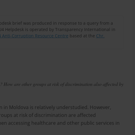
lpdesk brief was produced in response to a query from a
U4 Helpdesk is operated by Transparency International in
 Anti-Corruption Resource Centre
based at the
Chr.
 How are other groups at risk of discrimination also affected by
n in Moldova is relatively understudied. However,
ups at risk of discrimination are affected
hen accessing healthcare and other public services in