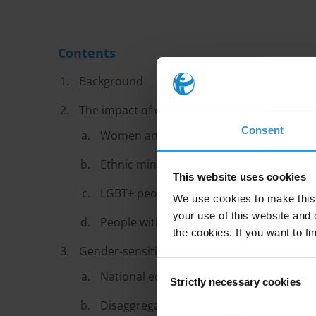
Contents
Background
The impact of corruption on groups at risk o
Consent
Women and girls
Ethnic minorities and refugees
This website uses cookies
LGBT+ people
We use cookies to make this 
your use of this website and 
People with disabilities
the cookies. If you want to fi
Gender-sensitive and inclusive anti-corrup
Consent
National equality framework
Strictly necessary cookies
Selection
Disaggregated research and data collect