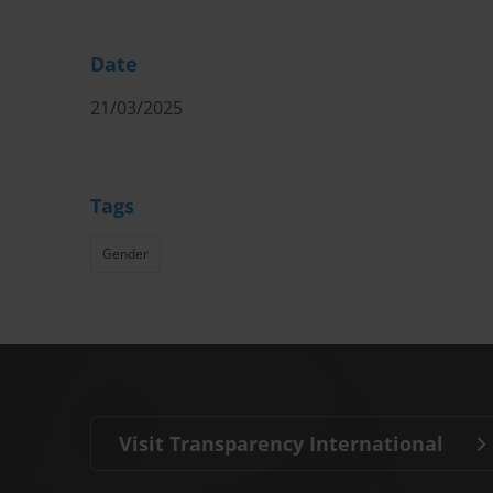
Date
21/03/2025
Tags
Gender
Visit Transparency International