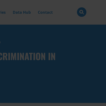
ies
Data Hub
Contact
a
RIMINATION IN