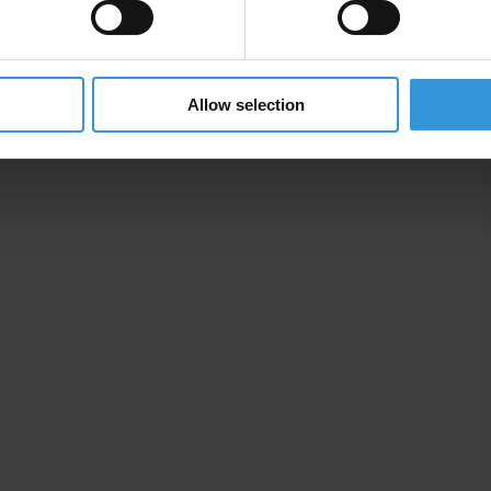
aising
Allow selection