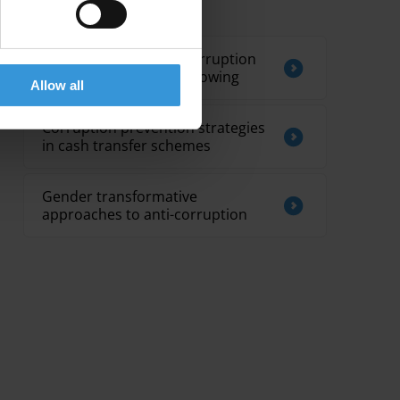
Related by Topic
Gender sensitivity in corruption
reporting and whistleblowing
Allow all
Corruption prevention strategies
in cash transfer schemes
Gender transformative
approaches to anti-corruption