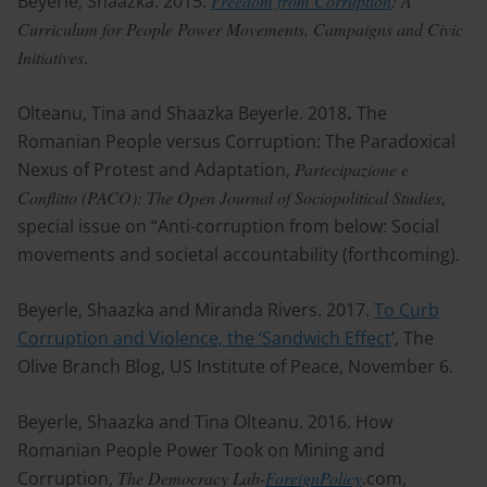
Beyerle, Shaazka. 2015.
Freedom from Corruption
: A
Curriculum for People Power Movements, Campaigns and Civic
Initiatives
.
Olteanu, Tina and Shaazka Beyerle. 2018
.
The
Romanian People versus Corruption: The Paradoxical
Nexus of Protest and Adaptation,
Partecipazione e
Conflitto (PACO): The Open Journal of Sociopolitical Studies
,
special issue on “Anti-corruption from below: Social
movements and societal accountability (forthcoming).
Beyerle, Shaazka and Miranda Rivers. 2017.
To Curb
Corruption and Violence, the ‘Sandwich Effect
’, The
Olive Branch Blog, US Institute of Peace, November 6.
Beyerle, Shaazka and Tina Olteanu. 2016. How
Romanian People Power Took on Mining and
Corruption,
The Democracy Lab-
ForeignPolicy
.com,