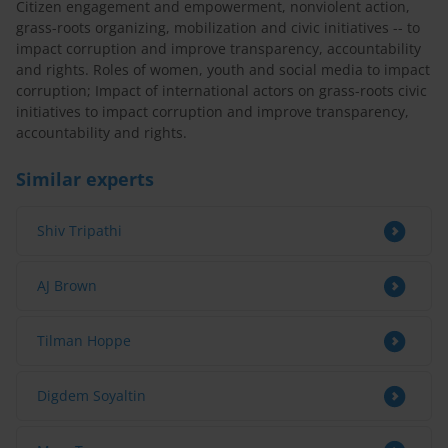
Citizen engagement and empowerment, nonviolent action,
grass-roots organizing, mobilization and civic initiatives -- to
impact corruption and improve transparency, accountability
and rights. Roles of women, youth and social media to impact
corruption; Impact of international actors on grass-roots civic
initiatives to impact corruption and improve transparency,
accountability and rights.
Similar experts
Shiv Tripathi
AJ Brown
Tilman Hoppe
Digdem Soyaltin