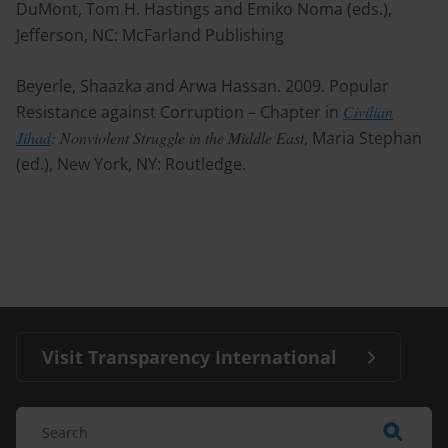
DuMont, Tom H. Hastings and Emiko Noma (eds.),
Jefferson, NC: McFarland Publishing
Beyerle, Shaazka and Arwa Hassan. 2009. Popular
Resistance against Corruption – Chapter in
Civilian
Jihad
: Nonviolent Struggle in the Middle East
, Maria Stephan
(ed.), New York, NY: Routledge.
Visit Transparency International