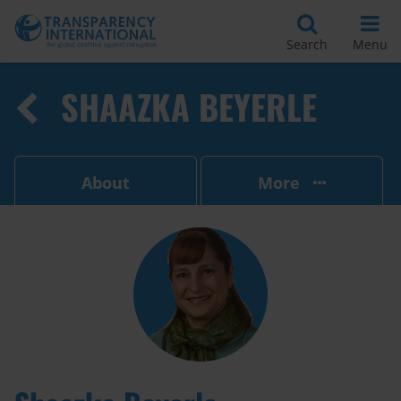
Search
Menu
SHAAZKA BEYERLE
About
More