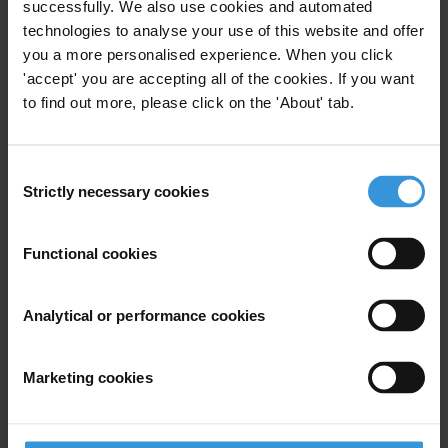
Transparency and Accountability (World Bank Group
successfully. We also use cookies and automated
2017). She is also the author of Curtailing Corruption:
technologies to analyse your use of this website and offer
you a more personalised experience. When you click
People Power for Accountability and Justice (Lynne
'accept' you are accepting all of the cookies. If you want
Rienner 2014), and Freedom from Corruption: A
to find out more, please click on the 'About' tab.
Curriculum for People Power Movements, Campaigns
and Civic Initiatives (2015).
Consent
She has contributed chapters in: Challenges of
Strictly necessary cookies
Selection
Democracy in the European Union and Its Neighbors
(Johns Hopkins 2016); “Is Authoritarianism Staging a
Functional cookies
Comeback?” (Atlantic Council 2015); Conflict
Transformation: Essays on Methods of Nonviolence
(McFarland 2013); and Civilian Jihad: Nonviolent
Analytical or performance cookies
Struggle, Democratization and Governance in the
Middle East (Palgrave 2010). She regularly publishes
Marketing cookies
articles and reviews, including on Romanian people
power versus corruption (Foreign Policy), transitions
from armed struggle to nonviolent resistance (Peace