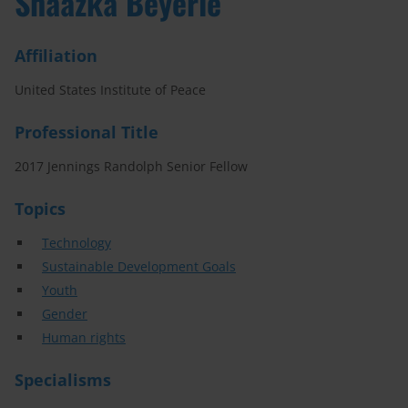
Shaazka Beyerle
Affiliation
United States Institute of Peace
Professional Title
2017 Jennings Randolph Senior Fellow
Topics
Technology
Sustainable Development Goals
Youth
Gender
Human rights
Specialisms