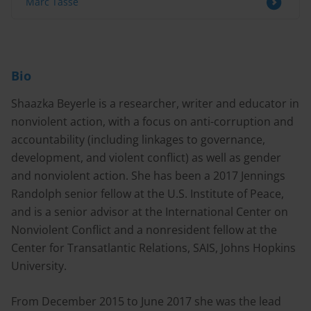
Marc Tasse
Bio
Shaazka Beyerle is a researcher, writer and educator in
nonviolent action, with a focus on anti-corruption and
accountability (including linkages to governance,
development, and violent conflict) as well as gender
and nonviolent action. She has been a 2017 Jennings
Randolph senior fellow at the U.S. Institute of Peace,
and is a senior advisor at the International Center on
Nonviolent Conflict and a nonresident fellow at the
Center for Transatlantic Relations, SAIS, Johns Hopkins
University.
From December 2015 to June 2017 she was the lead