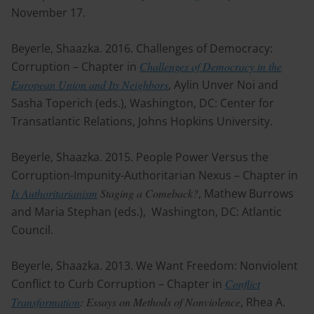
November 17.
Beyerle, Shaazka. 2016. Challenges of Democracy:
Corruption – Chapter in
Challenges of Democracy in the
European Union and Its Neighbors
, Aylin Unver Noi and
Sasha Toperich (eds.), Washington, DC: Center for
Transatlantic Relations, Johns Hopkins University.
Beyerle, Shaazka. 2015. People Power Versus the
Corruption-Impunity-Authoritarian Nexus – Chapter in
Is Authoritarianism
Staging a Comeback?
, Mathew Burrows
and Maria Stephan (eds.), Washington, DC: Atlantic
Council.
Beyerle, Shaazka. 2013. We Want Freedom: Nonviolent
Conflict to Curb Corruption – Chapter in
Conflict
Transformation
: Essays on Methods of Nonviolence
, Rhea A.