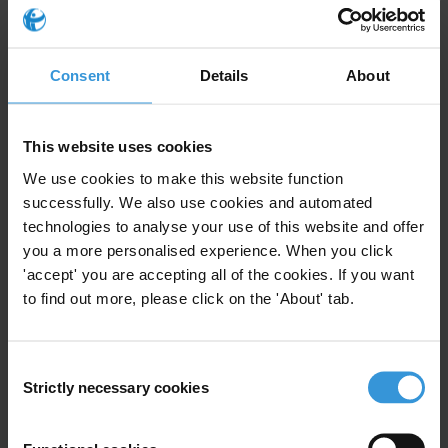
Portugal
Topics
Consent
Details
About
E-government
Diagnostics
This website uses cookies
Specialisms
We use cookies to make this website function
Corruption, social psychology, social dilemmas, experimental
successfully. We also use cookies and automated
psychology, social norms, corruption and education,
technologies to analyse your use of this website and offer
intertemporal decision-making, moral disengagement
you a more personalised experience. When you click
'accept' you are accepting all of the cookies. If you want
Email Address
to find out more, please click on the 'About' tab.
n.c.kobis@gmail.com
Consent
Similar experts
Strictly necessary cookies
Selection
Alma Balcazar