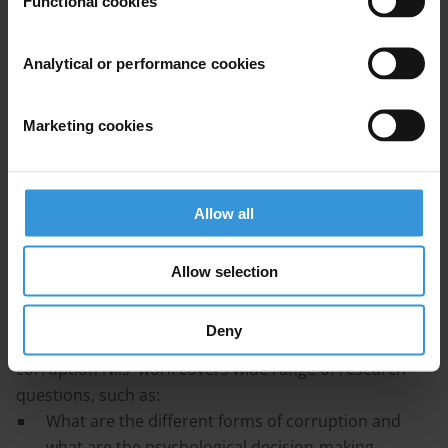
Functional cookies
Kevin Deveaux
Analytical or performance cookies
Finn Heinrich
Marketing cookies
Rasmus Ingemann Tuffveson Jensen
Niklas Kossow
Allow all
Allow selection
Bio
Deny
As one of the few social-psychologists working on
corruption Nils' work covers wide range of research
questions, such as:
What are the different forms of corruption and
what are the psychological decision-making