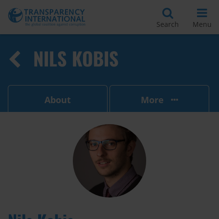
Search
Menu
NILS KOBIS
About
More