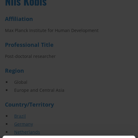
Nils Kobis
Affiliation
Max Planck Institute for Human Development
Professional Title
Post-doctoral researcher
Region
Global
Europe and Central Asia
Country/Territory
Brazil
Germany
Netherlands