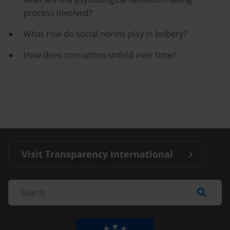
process involved?
What role do social norms play in bribery?
How does corruption unfold over time?
Visit Transparency International