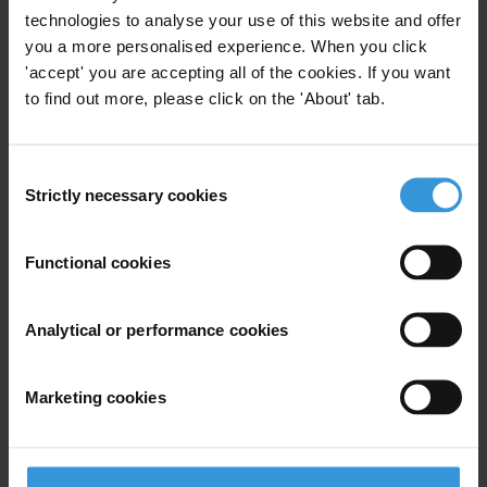
technologies to analyse your use of this website and offer
Marius Dragomir
you a more personalised experience. When you click
'accept' you are accepting all of the cookies. If you want
Alma Balcazar
to find out more, please click on the 'About' tab.
Roberto Perez-Rocha
Consent
Strictly necessary cookies
Selection
Bio
Functional cookies
A Canadian citizen and Brazilian permanent resident,
Analytical or performance cookies
Michener is a Professor of Government at FGV-EBAPE,
Rio de Janeiro. He also leads FGV's Public Transparency
Program and an Open Society Foundation-sponsored
Marketing cookies
international research network, the Transparency
Evaluation Network. His research and writing focus on
the politics, policy, measurement, and