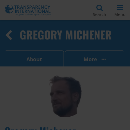
Search
Menu
GREGORY MICHENER
About
More