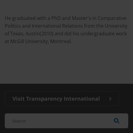
He graduated with a PhD and Master's in Comparative
Politics and International Relations from the University
of Texas, Austin(2010) and did his undergraduate work
at McGill University, Montreal.
Visit Transparency International