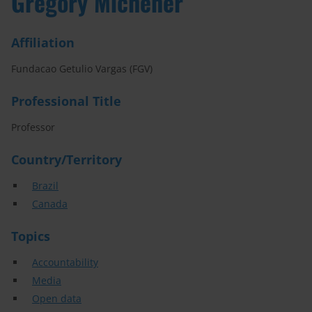
Gregory Michener
Affiliation
Fundacao Getulio Vargas (FGV)
Professional Title
Professor
Country/Territory
Brazil
Canada
Topics
Accountability
Media
Open data