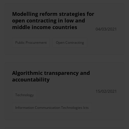
Modelling reform strategies for
open contracting in low and
middle income countries
04/03/2021
Public Procurement
Open Contracting
Algorithmic transparency and
accountability
15/02/2021
Technology
Information Communication Technologies Icts