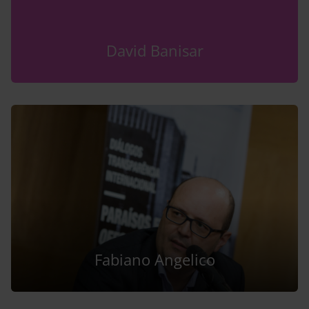
David Banisar
Fabiano Angelico