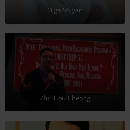
Olga Shiyan
Zhit Hou Cheong