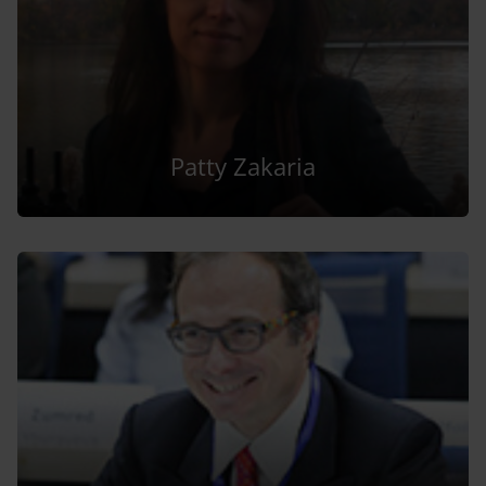
Patty Zakaria