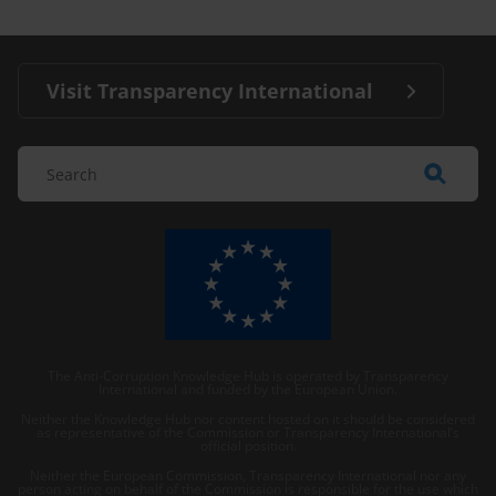
Visit Transparency International
The Anti-Corruption Knowledge Hub is operated by Transparency
International and funded by the European Union.
Neither the Knowledge Hub nor content hosted on it should be considered
as representative of the Commission or Transparency International’s
official position.
Neither the European Commission, Transparency International nor any
person acting on behalf of the Commission is responsible for the use which