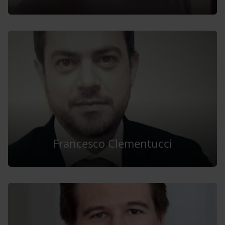
Francesco Clementucci