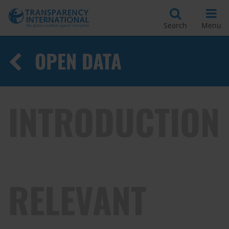
Search
Menu
OPEN DATA
INTRODUCTION
RELEVANT