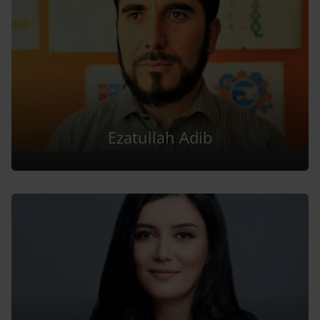
Ezatullah Adib