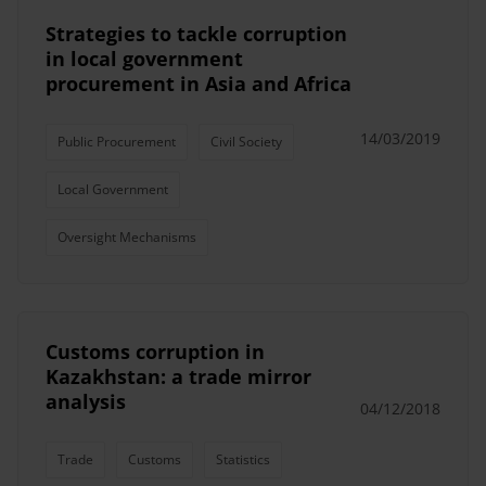
Strategies to tackle corruption
in local government
procurement in Asia and Africa
14/03/2019
Public Procurement
Civil Society
Local Government
Oversight Mechanisms
Customs corruption in
Kazakhstan: a trade mirror
analysis
04/12/2018
Trade
Customs
Statistics