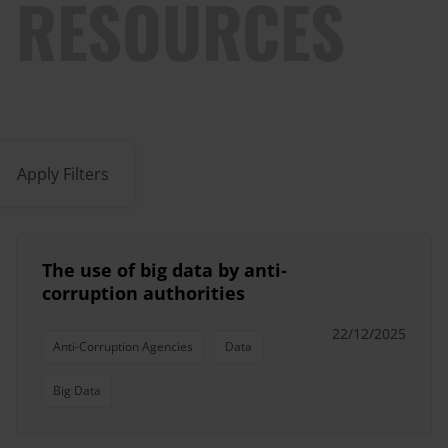
RESOURCES
Apply Filters
The use of big data by anti-
corruption authorities
22/12/2025
Anti-Corruption Agencies
Data
Big Data