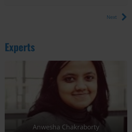
Next
Experts
Anwesha Chakraborty