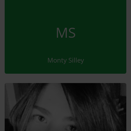
MS
Monty Silley