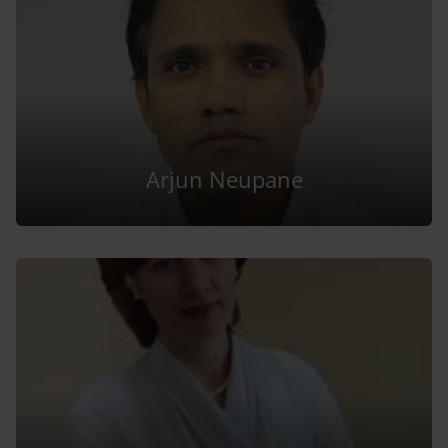
Arjun Neupane