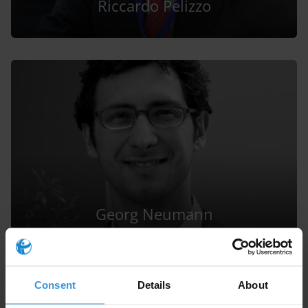
Riccardo Pelizzo
Georg Neumann
Consent
Details
About