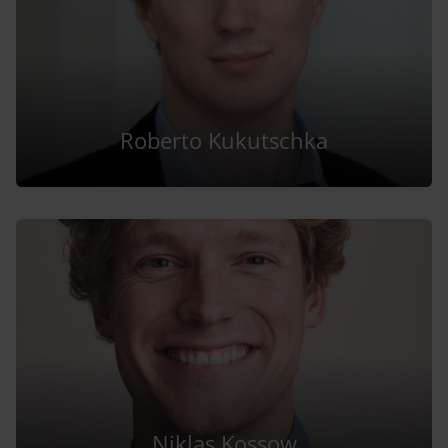
Roberto Kukutschka
Niklas Kossow