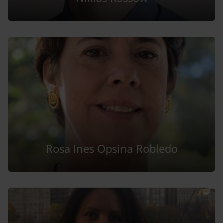
Rosa Ines Opsina Robledo