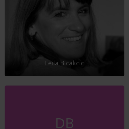
Leila Bicakcic
DB