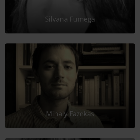
Silvana Fumega
Mihaly Fazekas