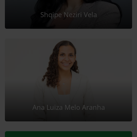
Shqipe Neziri Vela
Ana Luiza Melo Aranha