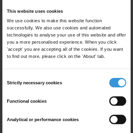
This website uses cookies
FM
We use cookies to make this website function
successfully. We also use cookies and automated
technologies to analyse your use of this website and offer
you a more personalised experience. When you click
Farai Mutondoro
'accept' you are accepting all of the cookies. If you want
to find out more, please click on the 'About' tab.
Consent
Strictly necessary cookies
Selection
Functional cookies
Analytical or performance cookies