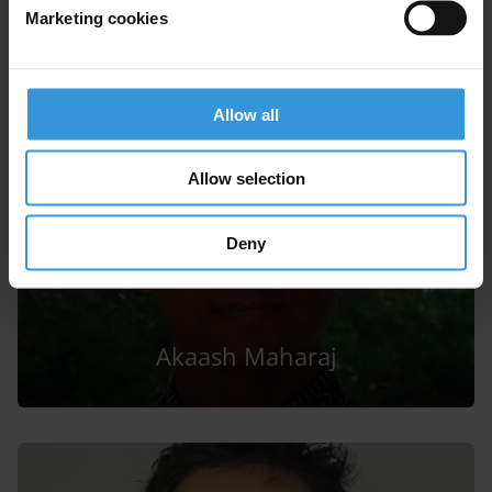
Gregory Michener
Marketing cookies
Allow all
Allow selection
Deny
Akaash Maharaj