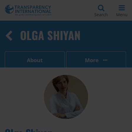
Search
Menu
OLGA SHIYAN
About
More