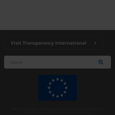
Visit Transparency International
The Anti-Corruption Knowledge Hub is operated by Transparency
International and funded by the European Union.