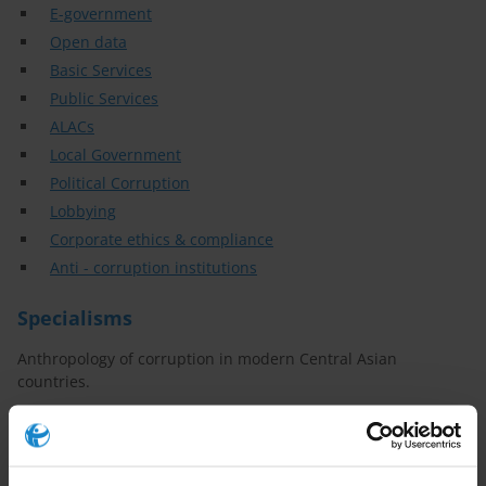
E-government
Open data
Basic Services
Public Services
ALACs
Local Government
Political Corruption
Lobbying
Corporate ethics & compliance
Anti - corruption institutions
Specialisms
Anthropology of corruption in modern Central Asian
countries.
Anti-Corruption Compliance.
Ethno-confessional monitoring and conflict prevention.