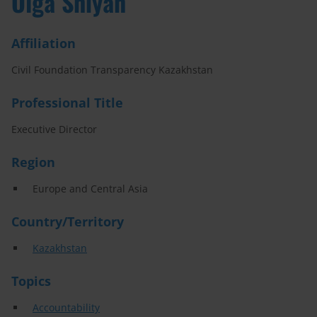
Olga Shiyan
Affiliation
Civil Foundation Transparency Kazakhstan
Professional Title
Executive Director
Region
Europe and Central Asia
Country/Territory
Kazakhstan
Topics
Accountability