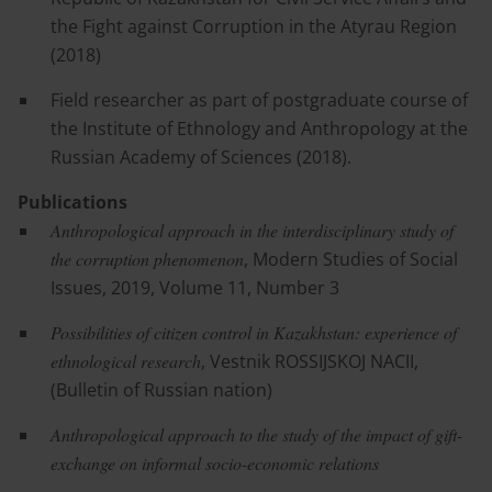
the Fight against Corruption in the Atyrau Region
(2018)
Field researcher as part of postgraduate course of
the Institute of Ethnology and Anthropology at the
Russian Academy of Sciences (2018).
Publications
Anthropological approach in the interdisciplinary study of
the corruption phenomenon
, Modern Studies of Social
Issues, 2019, Volume 11, Number 3
Possibilities of citizen control in Kazakhstan: experience of
ethnological research
, Vestnik ROSSIJSKOJ NACII,
(Bulletin of Russian nation)
Anthropological approach to the study of the impact of gift-
exchange on informal socio-economic relations