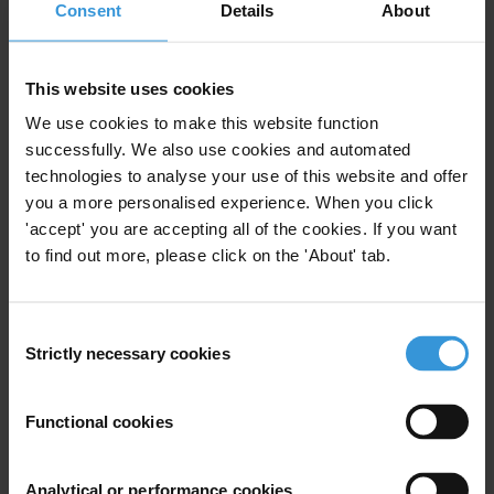
Consent
Details
About
Similar experts
Andrew Guth
This website uses cookies
We use cookies to make this website function
Akaash Maharaj
successfully. We also use cookies and automated
technologies to analyse your use of this website and offer
Costantino Grasso
you a more personalised experience. When you click
'accept' you are accepting all of the cookies. If you want
to find out more, please click on the 'About' tab.
Yujin Jeong
Vítezslav Titl
Consent
Strictly necessary cookies
Selection
Functional cookies
Bio
Executive director of Transparency International
Analytical or performance cookies