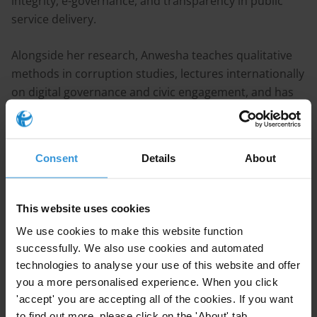
integrity, e-governance, and transparency in public
service delivery.
Alongside her research, Anwesha teaches qualitative
methods in corruption studies, lectures internationally
on digital governance and civic engagement, and has
served on the organizing committees of the 2024 and
2025 Interdisciplinary Corruption Research (ICR)
Forums, acting as Lead Coordinator for the 2025
Consent
Details
About
Vienna Forum. Her work combines empirical field
research with theoretical insight to explore how ICTs
can be designed and mobilized as effective anti-
This website uses cookies
corruption tools.
We use cookies to make this website function
successfully. We also use cookies and automated
Publications
technologies to analyse your use of this website and offer
you a more personalised experience. When you click
Giglietto, F., Terenzi, M., Chakraborty, A., & Marino, G.
'accept' you are accepting all of the cookies. If you want
(forthcoming). Synthetic Seduction: Evolving Visual
to find out more, please click on the 'About' tab.