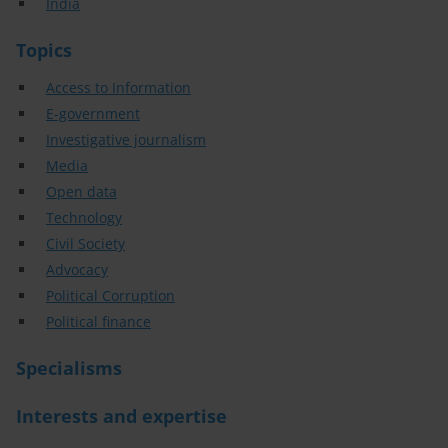
India
Topics
Access to Information
E-government
Investigative journalism
Media
Open data
Technology
Civil Society
Advocacy
Political Corruption
Political finance
Specialisms
Interests and expertise