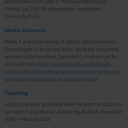
and Thomas Smits (eds.), The Visual Memory of
Protest, pp.159-180. Amsterdam: Amsterdam
University Press.
Media outreach
Odilla, F and Chakraborty, A. (2021). ‘Anti-Corruption
Technologies in Brazil and India’. Kickback: the global
anti-corruption podcast, Episode 61. Podcast can be
accessed here:
https://soundcloud.com/kickback-
gap/61-fernanda-odilla-anwesha-chakraborty-on-anti-
corruption-technologies-in-brazil-and-india
Teaching
Adjunct Lecturer at Central Asian Research Institute on
Corruption and Money Laundering, Bishkek. December
2024 – February 2025.