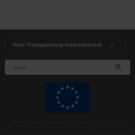
Visit Transparency International
The Anti-Corruption Knowledge Hub is operated by Transparency
International and funded by the European Union.
Neither the Knowledge Hub nor content hosted on it should be considered