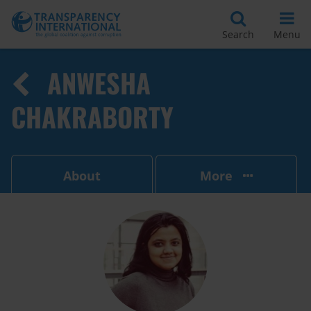
Search
Menu
ANWESHA
CHAKRABORTY
About
More