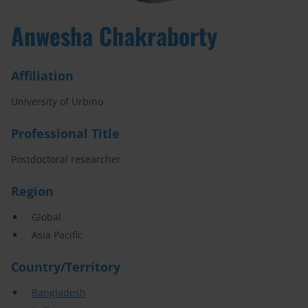
Anwesha Chakraborty
Affiliation
University of Urbino
Professional Title
Postdoctoral researcher
Region
Global
Asia Pacific
Country/Territory
Bangladesh