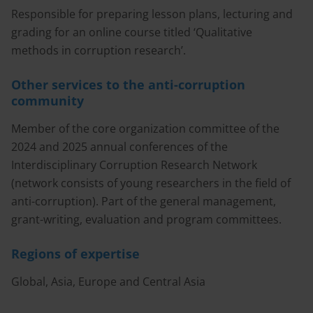
Responsible for preparing lesson plans, lecturing and
grading for an online course titled ‘Qualitative
methods in corruption research’.
Other services to the anti-corruption
community
Member of the core organization committee of the
2024 and 2025 annual conferences of the
Interdisciplinary Corruption Research Network
(network consists of young researchers in the field of
anti-corruption). Part of the general management,
grant-writing, evaluation and program committees.
Regions of expertise
Global, Asia, Europe and Central Asia