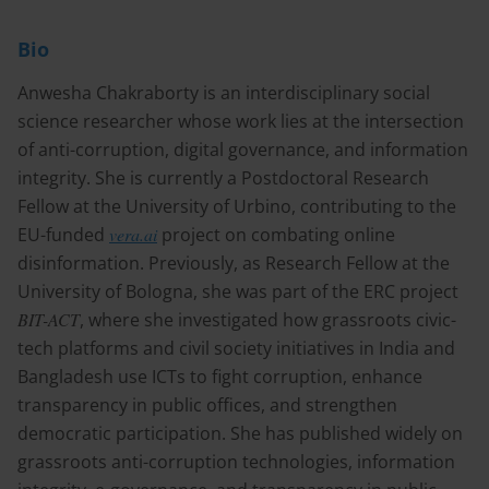
Bio
Anwesha Chakraborty is an interdisciplinary social
science researcher whose work lies at the intersection
of anti-corruption, digital governance, and information
integrity. She is currently a Postdoctoral Research
Fellow at the University of Urbino, contributing to the
EU-funded
vera.ai
project on combating online
disinformation. Previously, as Research Fellow at the
University of Bologna, she was part of the ERC project
BIT-ACT
, where she investigated how grassroots civic-
tech platforms and civil society initiatives in India and
Bangladesh use ICTs to fight corruption, enhance
transparency in public offices, and strengthen
democratic participation. She has published widely on
grassroots anti-corruption technologies, information