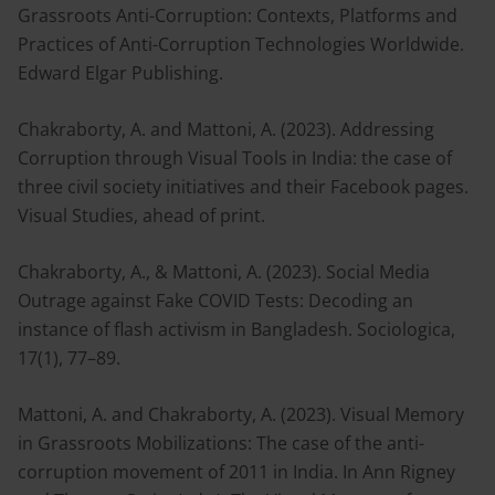
Grassroots Anti-Corruption: Contexts, Platforms and
Practices of Anti-Corruption Technologies Worldwide.
Edward Elgar Publishing.
Chakraborty, A. and Mattoni, A. (2023). Addressing
Corruption through Visual Tools in India: the case of
three civil society initiatives and their Facebook pages.
Visual Studies, ahead of print.
Chakraborty, A., & Mattoni, A. (2023). Social Media
Outrage against Fake COVID Tests: Decoding an
instance of flash activism in Bangladesh. Sociologica,
17(1), 77–89.
Mattoni, A. and Chakraborty, A. (2023). Visual Memory
in Grassroots Mobilizations: The case of the anti-
corruption movement of 2011 in India. In Ann Rigney