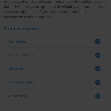
Anti-corruption technologies; freedom of information; open
data; civil society; corruption in developing and humanitarian
contexts; input side of governance; accountability
mechanisms; media capture
Similar experts
Ion Nastas
Mihaly Fazekas
Sofia Vera
Alexander Elkin
Arjun Neupane