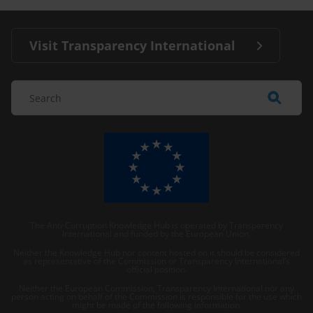
Visit Transparency International
The Anti-Corruption Knowledge Hub is operated by Transparency
International and funded by the European Union.
Neither the Knowledge Hub nor content hosted on it should be considered
as representative of the Commission or Transparency International’s
official position.
Neither the European Commission, Transparency International nor any
person acting on behalf of the Commission is responsible for the use which
might be made of the following information.