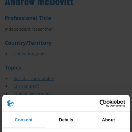
Andrew McDevitt
Professional Title
Independent researcher
Country/Territory
United Kingdom
Topics
Social accountability
Environment
Climate governance
Extractive industries
Political finance
Audit and oversight
Consent
Details
About
Specialisms