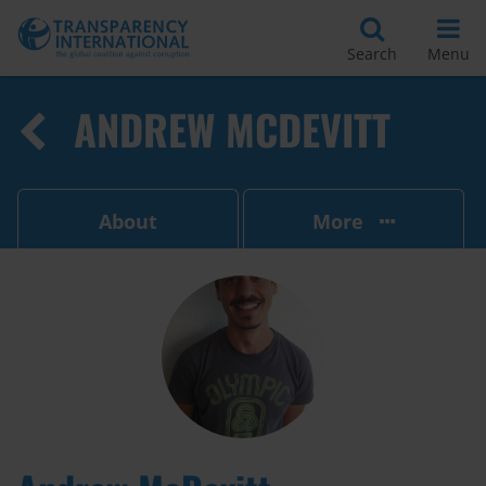
Search
Menu
ANDREW MCDEVITT
About
More