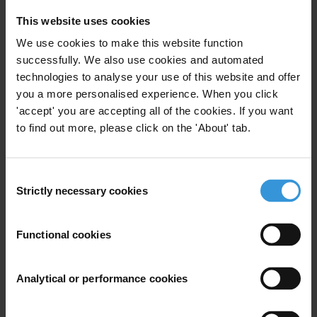
This website uses cookies
Key areas of expertise include: corruption measurement;
local governance; transparency and open government;
We use cookies to make this website function
political finance; and natural resource/environmental
successfully. We also use cookies and automated
governance.
technologies to analyse your use of this website and offer
you a more personalised experience. When you click
Similar experts
'accept' you are accepting all of the cookies. If you want
to find out more, please click on the 'About' tab.
Yahong Zhang
Roberto Perez-Rocha
Consent
Strictly necessary cookies
Selection
Kerstin Leitner
Functional cookies
Sarah Chayes
Analytical or performance cookies
Nils Kobis