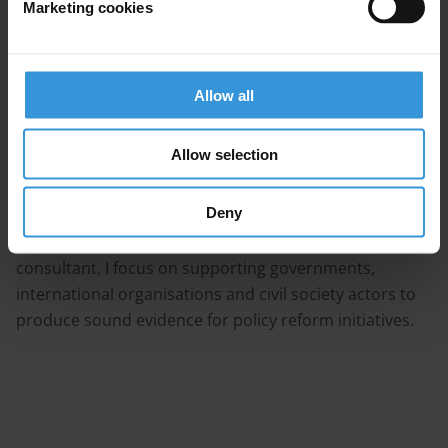
Marketing cookies
Bio
Allow all
I am a governance and anti-corruption specialist with
10+ years' experience in qualitative research, policy
Allow selection
analysis and training in both civil society and academic
settings (including Transparency International, the
Deny
Institute of Development Studies and the University of
Birmingham UK). As an independent research
consultant, I focus on supporting governments,
international organisations and civil society actors to
produce sound evidence for policy reform initiatives.