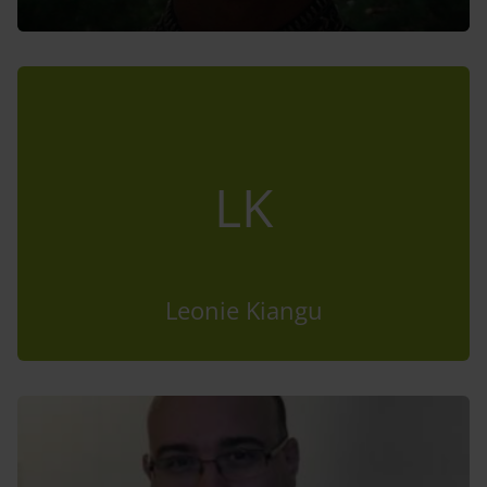
LK
Leonie Kiangu