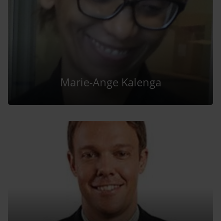
Marie-Ange Kalenga