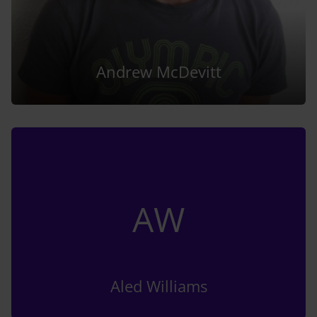
Andrew McDevitt
AW
Aled Williams