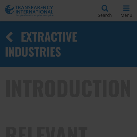
Search
Menu
EXTRACTIVE
INDUSTRIES
INTRODUCTION
RELEVANT