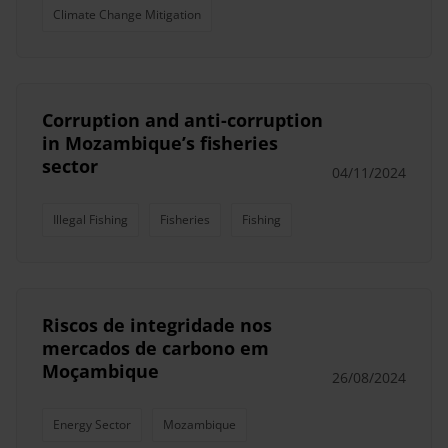
Climate Change Mitigation
Corruption and anti-corruption
in Mozambique’s fisheries
sector
04/11/2024
Illegal Fishing
Fisheries
Fishing
Riscos de integridade nos
mercados de carbono em
Moçambique
26/08/2024
Energy Sector
Mozambique