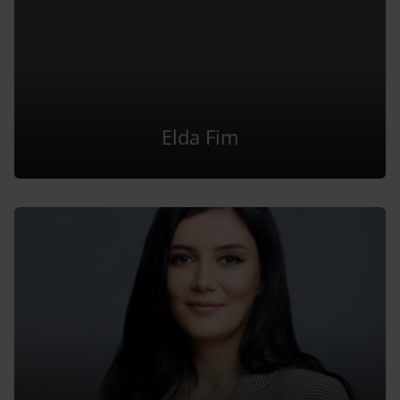
Elda Fim