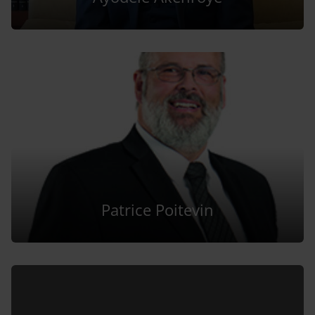
Patrice Poitevin