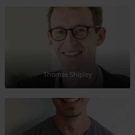
Thomas Shipley