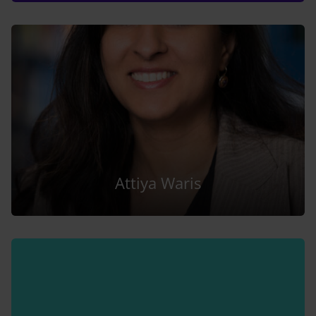
Attiya Waris