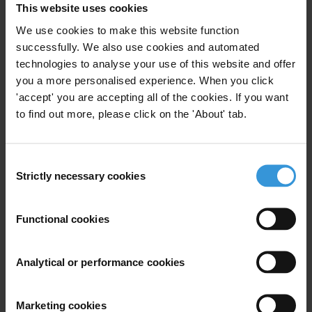
This website uses cookies
We use cookies to make this website function
successfully. We also use cookies and automated
technologies to analyse your use of this website and offer
you a more personalised experience. When you click
'accept' you are accepting all of the cookies. If you want
to find out more, please click on the 'About' tab.
Consent
Strictly necessary cookies
Selection
Susan Rose Ackerman
Functional cookies
Analytical or performance cookies
Marketing cookies