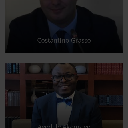
Costantino Grasso
Ayodele Akenroye