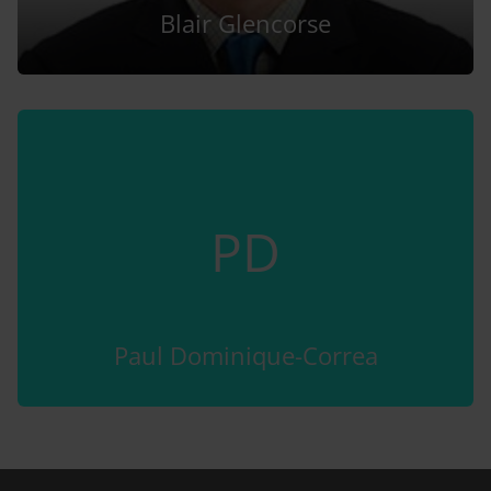
Blair Glencorse
PD
Paul Dominique-Correa