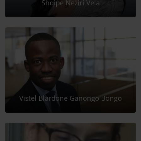
Shqipe Neziri Vela
Vistel Blardone Ganongo Bongo