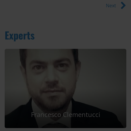
Next
Experts
Francesco Clementucci