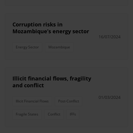
Corruption risks in
Mozambique’s energy sector
16/07/2024
Energy Sector
Mozambique
Illicit financial flows, fragility
and conflict
01/03/2024
Illicit Financial Flows
Post-Conflict
Fragile States
Conflict
IFFs