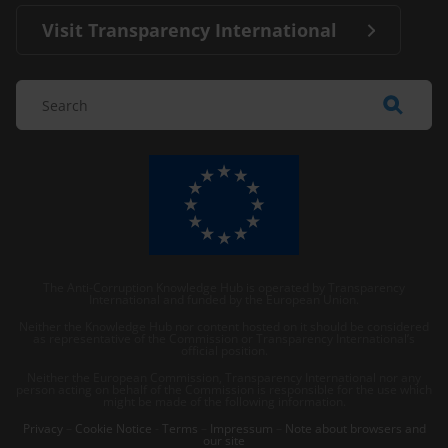
Visit Transparency International
The Anti-Corruption Knowledge Hub is operated by Transparency
International and funded by the European Union.
Neither the Knowledge Hub nor content hosted on it should be considered
as representative of the Commission or Transparency International’s
official position.
Neither the European Commission, Transparency International nor any
person acting on behalf of the Commission is responsible for the use which
might be made of the following information.
Privacy
–
Cookie Notice
-
Terms
–
Impressum
–
Note about browsers and
our site