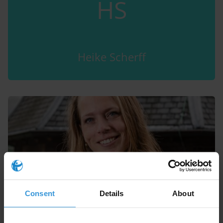
HS
Heike Scherff
Consent
Details
About
Anne Scheltema Beduin