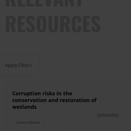
RESOURCES
Apply Filters
Corruption risks in the
conservation and restoration of
wetlands
22/04/2025
Carbon Market