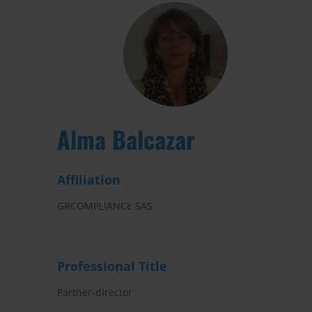
Alma Balcazar
Affiliation
GRCOMPLIANCE SAS
Professional Title
Partner-director