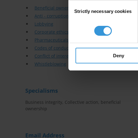
Consent
Beneficial ownership
Strictly necessary cookies
Selection
Anti - corruption training
Lobbying
Corporate ethics & compliance
Pharmaceuticals
Codes of conduct
Deny
Conflict of interest
Whistleblowing
Specialisms
Business integrity, Collective action, beneficial
ownership
Email Address