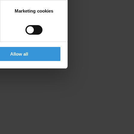
Marketing cookies
Allow all