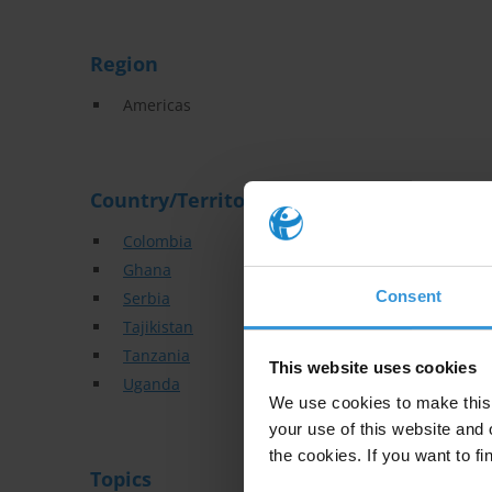
Region
Americas
Country/Territory
Colombia
Ghana
Consent
Serbia
Tajikistan
Tanzania
This website uses cookies
Uganda
We use cookies to make this 
your use of this website and 
the cookies. If you want to fi
Topics