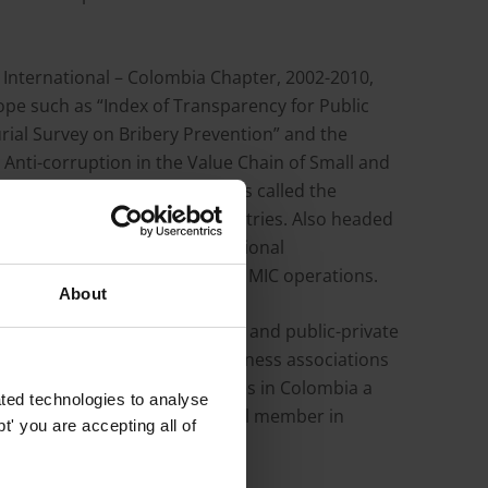
y International – Colombia Chapter, 2002-2010,
ope such as “Index of Transparency for Public
rial Survey on Bribery Prevention” and the
 Anti-corruption in the Value Chain of Small and
enforcement of corruption has called the
on in other Latin American countries. Also headed
bia Movil, with local and regional
 an anti-corruption program at MIC operations.
About
tive actions, sector agreements and public-private
dership and facilitation of business associations
f Pipe Manufacturing Companies in Colombia a
ted technologies to analyse
mpetition”. A speaker and panel member in
' you are accepting all of