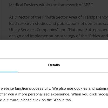
Medical Devices within the framework of APEC.
As Director of the Private Sector Area of Transparenc
lead research studies and publications of domestic sc
Utility Services Companies” and “National Entrepreneu
design and implementation strategy of the “Ethics and
Medium Size Companies” which innovating content in 
attention of international organizations for applicati
Corporate Integrity Management at Millicom/Tigo Colom
responsibilities for the design and implementation of
Details
Experienced in design of strategies to facilitate collec
alliances in different business sectors. Her work in lea
codes, received with the anticorruption Agreement o
website function successfully. We also use cookies and automa
World Bank award "Collective Action Practitioners Co
offer you a more personalised experience. When you click 'accept
domestic and international forums and workshops.
nd out more, please click on the 'About' tab.