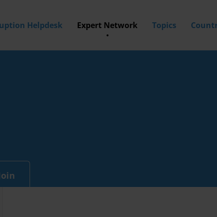
ruption Helpdesk
Expert Network
Topics
Countr
Join