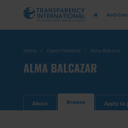
Anti-Cor
Home
Expert Network
Alma Balcazar
ALMA BALCAZAR
Browse
About
Apply to 