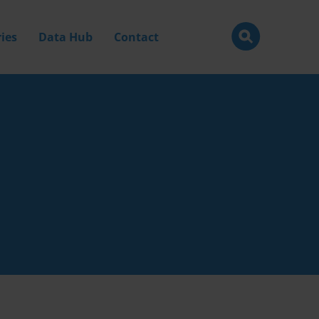
ies
Data Hub
Contact