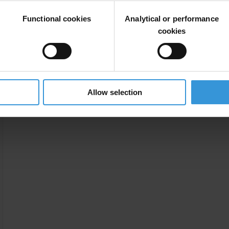
Functional cookies
Analytical or performance
cookies
Allow selection