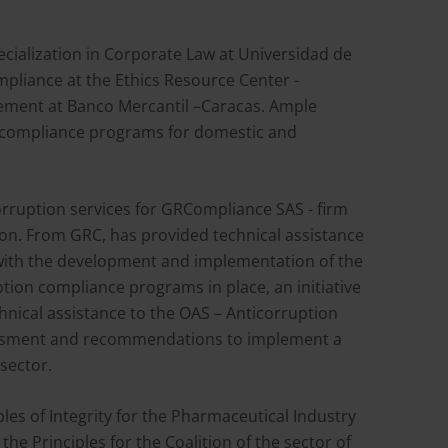
ecialization in Corporate Law at Universidad de
mpliance at the Ethics Resource Center -
ement at Banco Mercantil –Caracas. Ample
d compliance programs for domestic and
orruption services for GRCompliance SAS - firm
ion. From GRC, has provided technical assistance
with the development and implementation of the
uption compliance programs in place, an initiative
nical assistance to the OAS – Anticorruption
essment and recommendations to implement a
sector.
les of Integrity for the Pharmaceutical Industry
he Principles for the Coalition of the sector of