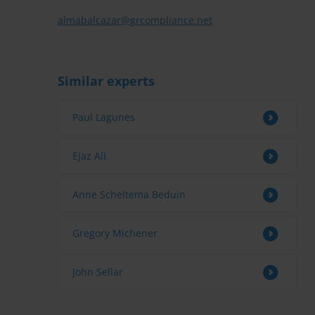
almabalcazar@grcompliance.net
Similar experts
Paul Lagunes
Ejaz Ali
Anne Scheltema Beduin
Gregory Michener
John Sellar