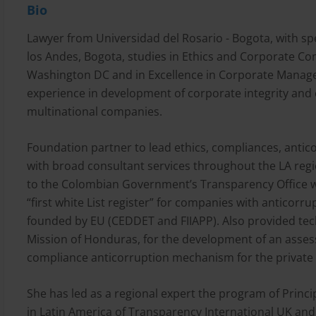
Bio
Lawyer from Universidad del Rosario - Bogota, with sp
los Andes, Bogota, studies in Ethics and Corporate Co
Washington DC and in Excellence in Corporate Manag
experience in development of corporate integrity an
multinational companies.
Foundation partner to lead ethics, compliances, antic
with broad consultant services throughout the LA reg
to the Colombian Government’s Transparency Office 
“first white List register” for companies with anticorr
founded by EU (CEDDET and FIIAPP). Also provided tech
Mission of Honduras, for the development of an ass
compliance anticorruption mechanism for the private 
She has led as a regional expert the program of Princip
in Latin America of Transparency International UK and t