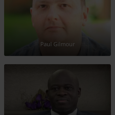
Paul Gilmour