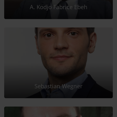
A. Kodjo Fabrice Ebeh
Sebastian Wegner