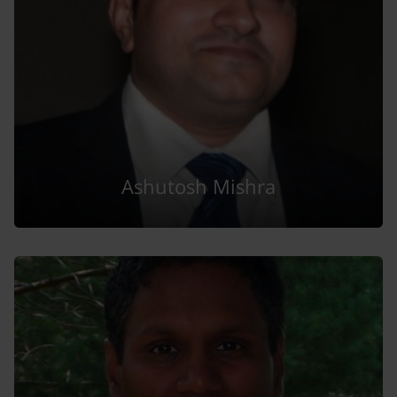
Ashutosh Mishra