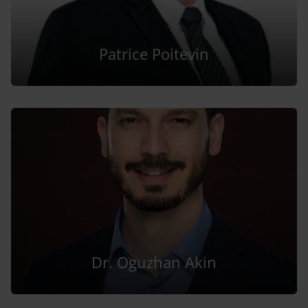
Patrice Poitevin
Dr. Oguzhan Akin