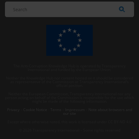
The Anti-Corruption Knowledge Hub is operated by Transparency
International and funded by the European Union.
Neither the Knowledge Hub nor content hosted on it should be considered
as representative of the Commission or Transparency International’s
official position.
Neither the European Commission, Transparency International nor any
person acting on behalf of the Commission is responsible for the use which
might be made of the following information.
Privacy
–
Cookie Notice
-
Terms
–
Impressum
–
Note about browsers and
our site
Except where otherwise noted, this work is licensed under CC BY-ND 4.0
© 2026 Transparency International – Some rights reserved