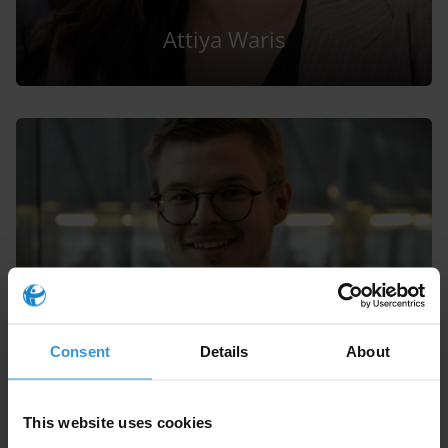
Attiya Waris
Vítezslav Titl
Consent
Details
About
This website uses cookies