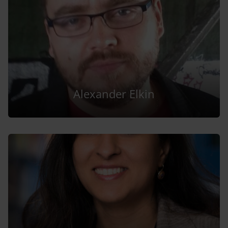
Alexander Elkin