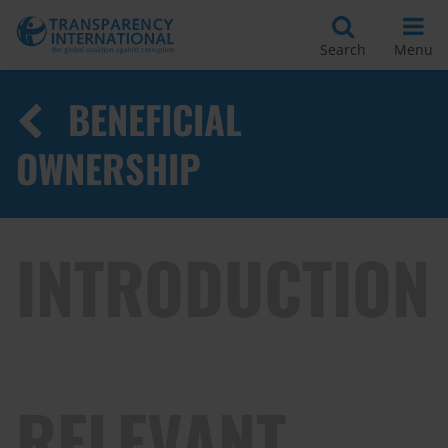
Search
Menu
BENEFICIAL
OWNERSHIP
INTRODUCTION
RELEVANT