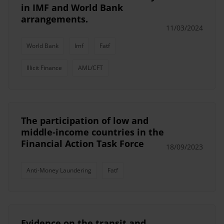
in IMF and World Bank
arrangements.
11/03/2024
World Bank
Imf
Fatf
Illicit Finance
AML/CFT
The participation of low and
middle-income countries in the
Financial Action Task Force
18/09/2023
Anti-Money Laundering
Fatf
Evidence on the transit and