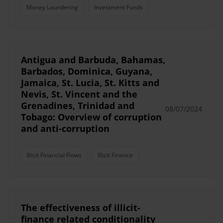
Money Laundering
Investment Funds
Antigua and Barbuda, Bahamas,
Barbados, Dominica, Guyana,
Jamaica, St. Lucia, St. Kitts and
Nevis, St. Vincent and the
Grenadines, Trinidad and
08/07/2024
Tobago: Overview of corruption
and anti-corruption
Illicit Financial Flows
Illicit Finance
The effectiveness of illicit-
finance related conditionality