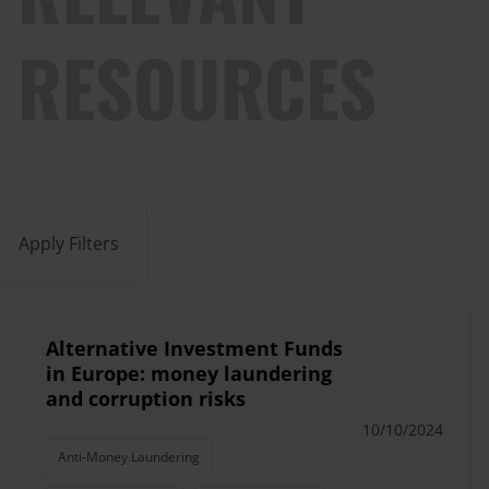
RESOURCES
Apply Filters
Alternative Investment Funds
in Europe: money laundering
and corruption risks
10/10/2024
Anti-Money Laundering