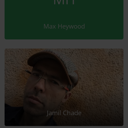
Max Heywood
Jamil Chade