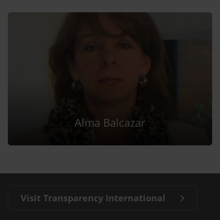
Alma Balcazar
Visit Transparency International