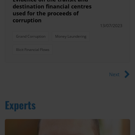
destination financial centres
used for the proceeds of
corruption
13/07/2023
Grand Corruption
Money Laundering
Illicit Financial Flows
Next
Experts