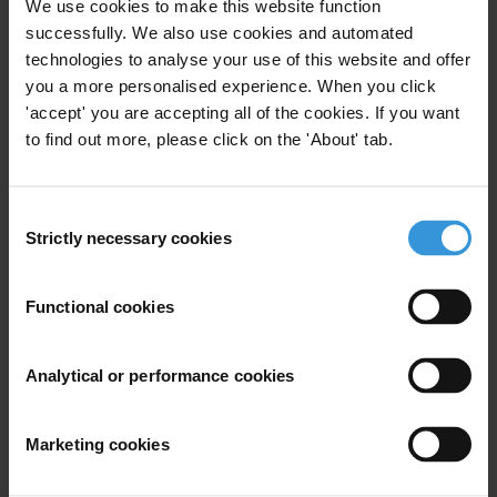
We use cookies to make this website function
successfully. We also use cookies and automated
technologies to analyse your use of this website and offer
you a more personalised experience. When you click
'accept' you are accepting all of the cookies. If you want
to find out more, please click on the 'About' tab.
Marc Tasse
Consent
Strictly necessary cookies
Selection
Functional cookies
Analytical or performance cookies
Marketing cookies