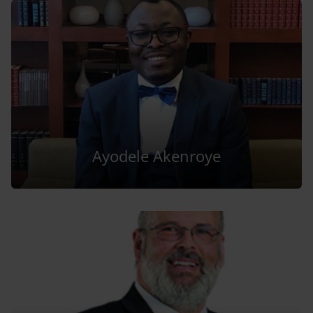
Ayodele Akenroye