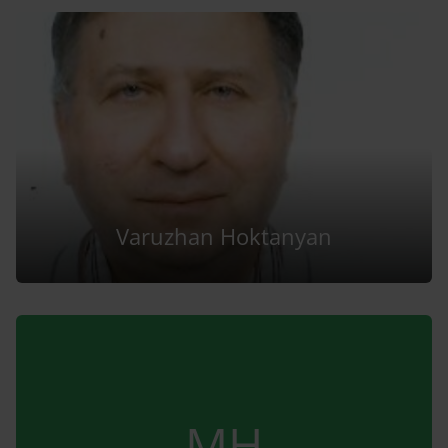
Varuzhan Hoktanyan
MH