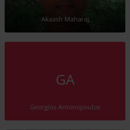
Akaash Maharaj
GA
Georgios Antonopoulos