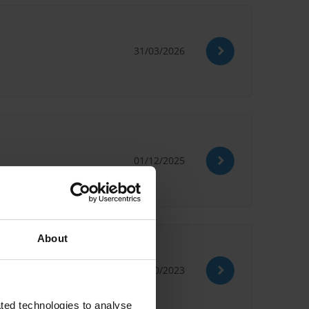
31/03/2026
01/12/2025
About
31/10/2023
ted technologies to analyse