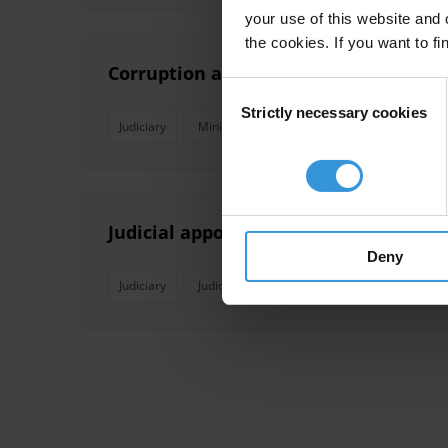
your use of this website and 
the cookies. If you want to fi
Corruption and anti-corruption effor
Consent
Strictly necessary cookies
Selection
Judiciary
Mining
State Owned Enterprises
Judicial appointments: corruption ris
Deny
Judiciary
Judicial Independence
Judicial System