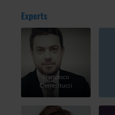
Experts
Francesco
Clementucci