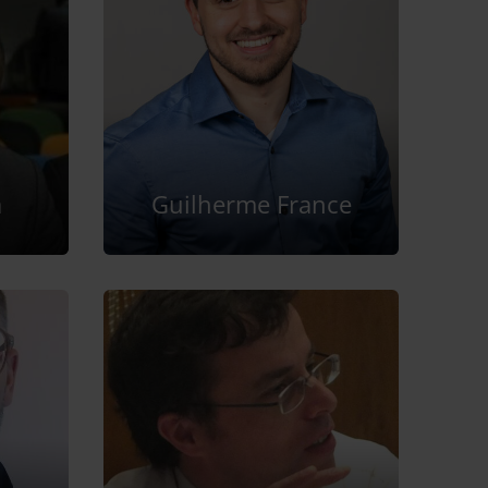
a
Guilherme France