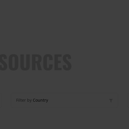
ESOURCES
Filter by
Country