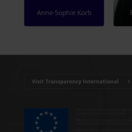
Anne-Sophie Korb
Visit Transparency International
The Anti-Corruption Knowledge Hu
funded by the European Union.
Neither the Knowledge Hub nor con
representative of the Commission o
Neither the European Commission,