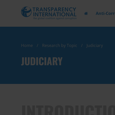
Anti-Cor
Home
Research by Topic
Judiciary
JUDICIARY
INTRODUCTI