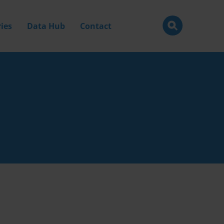
ies
Data Hub
Contact