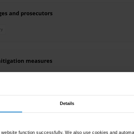
ges and prosecutors
ry
 mitigation measures
Details
s in Uzbekistan
website function successfully. We also use cookies and automa