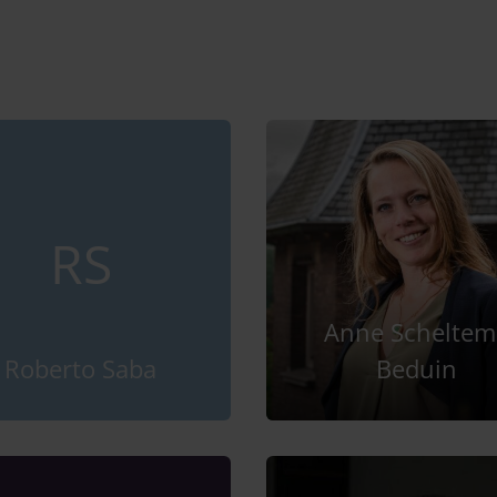
RS
Anne Scheltem
Roberto Saba
Beduin