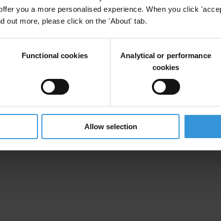
offer you a more personalised experience. When you click 'accept
nd out more, please click on the 'About' tab.
ts in Zimbabwe
Functional cookies
Analytical or performance
cookies
ks and integrity standards
Allow selection