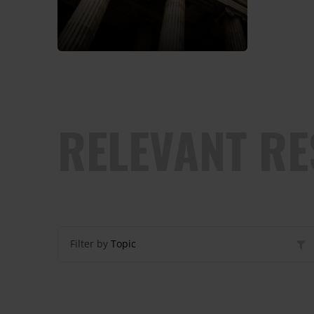
RELEVANT R
Filter by
Topic