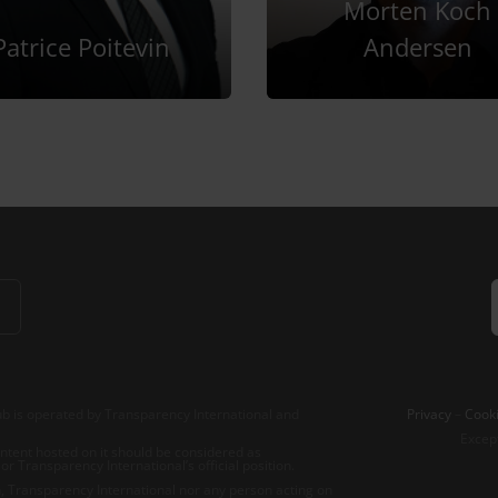
Morten Koch
Patrice Poitevin
Andersen
b is operated by Transparency International and
Privacy
–
Cooki
Excep
tent hosted on it should be considered as
r Transparency International’s official position.
 Transparency International nor any person acting on