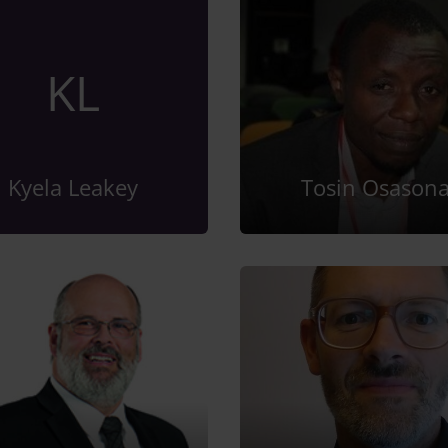
KL
Kyela Leakey
Tosin Osason