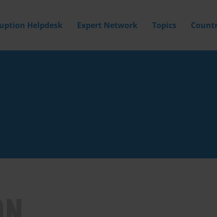
ruption Helpdesk
Expert Network
Topics
Countr
ON