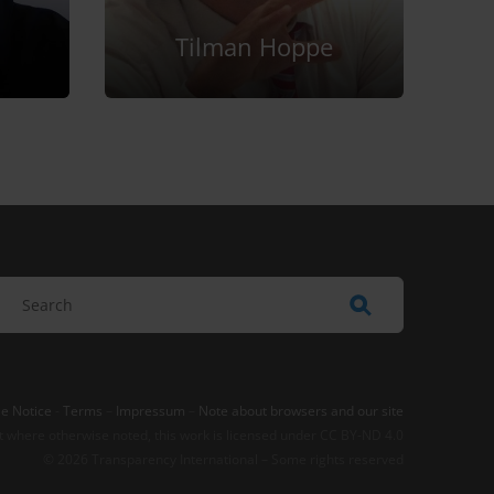
Tilman Hoppe
e Notice
-
Terms
–
Impressum
–
Note about browsers and our site
t where otherwise noted, this work is licensed under CC BY-ND 4.0
© 2026 Transparency International – Some rights reserved