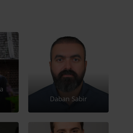
a
Daban Sabir