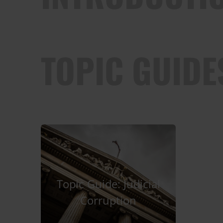
TOPIC GUIDE
Topic Guide: Judicial
Corruption