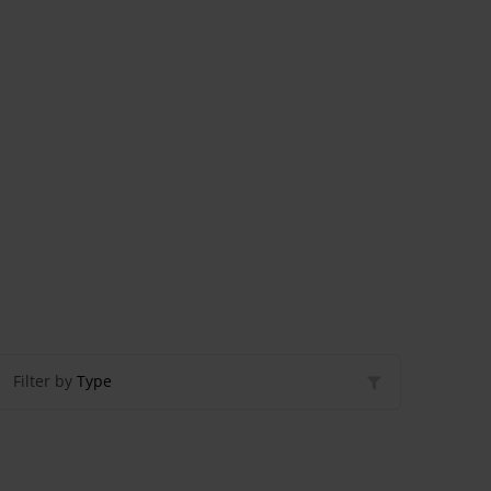
Filter by
Type