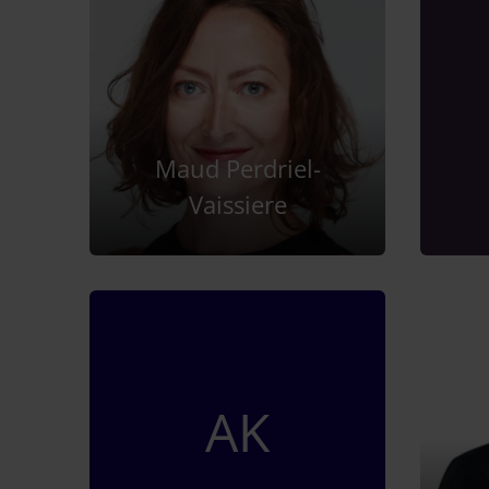
Maud Perdriel-
Vaissiere
AK