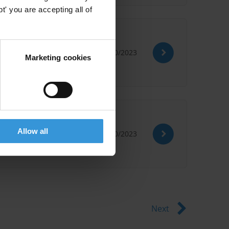
' you are accepting all of
30/10/2023
Marketing cookies
Allow all
05/10/2023
Next