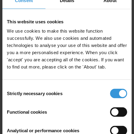
Consent
Details
About
Judiciary
Specialisms
This website uses cookies
Transational corruption/bribery; asset recovery;
We use cookies to make this website function
compensation/social damage; public interest litigation /
successfully. We also use cookies and automated
prosecution
technologies to analyse your use of this website and offer
Similar experts
you a more personalised experience. When you click
'accept' you are accepting all of the cookies. If you want
to find out more, please click on the 'About' tab.
Yujin Jeong
Morten Koch Andersen
Consent
Strictly necessary cookies
Selection
Shaazka Beyerle
Functional cookies
Aram Khaghaghordyan
Analytical or performance cookies
Pedro Martín Páez Bimos