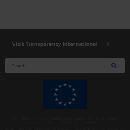
Visit Transparency International
The Anti-Corruption Knowledge Hub is operated by Transparency
International and funded by the European Union.
Neither the Knowledge Hub nor content hosted on it should be considered