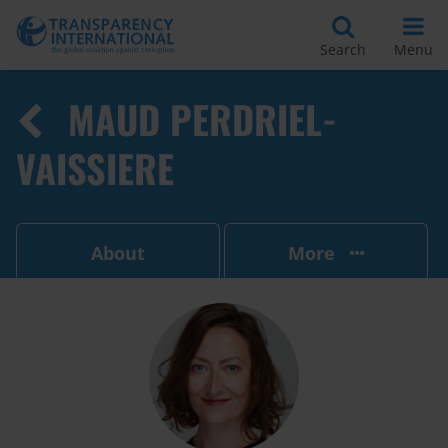
Search
Menu
MAUD PERDRIEL-
VAISSIERE
About
More