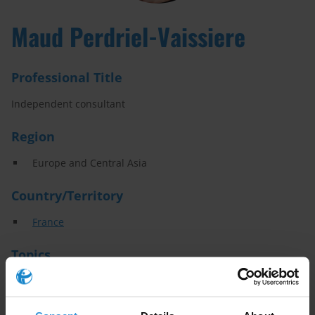
Maud Perdriel-Vaissiere
Professional Title
Independent consultant
Region
Europe and Central Asia
Country/Territory
France
Topics
Asset recovery
Illicit financial flows