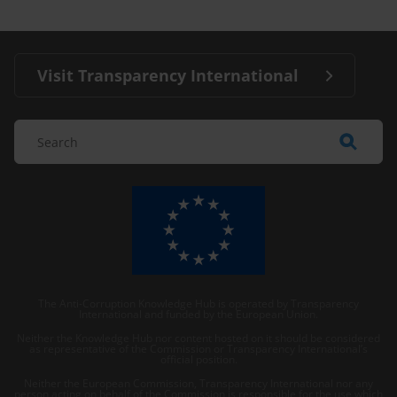
Visit Transparency International
The Anti-Corruption Knowledge Hub is operated by Transparency
International and funded by the European Union.
Neither the Knowledge Hub nor content hosted on it should be considered
as representative of the Commission or Transparency International’s
official position.
Neither the European Commission, Transparency International nor any
person acting on behalf of the Commission is responsible for the use which