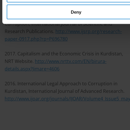
October 2018.
http://ijrp.org/paper-detail/417
Deny
2017. The Humanitarian Crisis in Iraq is The Cost of
Corruption, International Journal of Scientific and
Research Publications.
http://www.ijsrp.org/research-
paper-0917.php?rp=P696780
2017. Capitalism and the Economic Crisis in Kurdistan,
NRT Website.
http://www.nrttv.com/EN/birura-
details.aspx?Jimare=4606
2016. International Legal Approach to Corruption in
Kurdistan, International Journal of Advanced Research.
http://www.ijoar.org/journals/IJOAR/Volume4_Issue5_ma