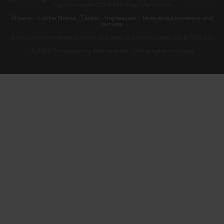
might be made of the following information.
Privacy
–
Cookie Notice
-
Terms
–
Impressum
–
Note about browsers and
our site
Except where otherwise noted, this work is licensed under CC BY-ND 4.0
© 2026 Transparency International – Some rights reserved