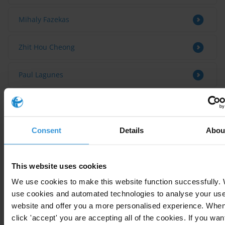
Mihaly Fazekas
Zhit Hou Cheong
Paul Lagunes
Bio
Consent
Details
Abou
Daban Sabir holds a BA in Politics, a LLM in Law degree
from University of Portsmouth in the UK. Daban is an
This website uses cookies
anti-corruption activist and works in the frontline in
We use cookies to make this website function successfully.
the fight against corruption in both civil society and
use cookies and automated technologies to analyse your use 
public sector in his region. He has also released
website and offer you a more personalised experience. Whe
several publications and analysis related to corruption
click 'accept' you are accepting all of the cookies. If you want