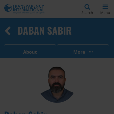
Search
Menu
DABAN SABIR
About
More