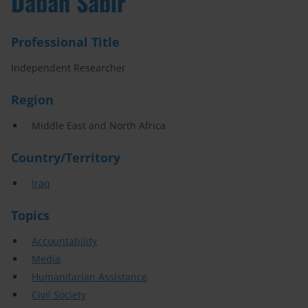
Daban Sabir
Professional Title
Independent Researcher
Region
Middle East and North Africa
Country/Territory
Iraq
Topics
Accountability
Media
Humanitarian Assistance
Civil Society