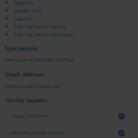
Advocacy
Human rights
Judiciary
Anti - corruption training
Anti - corruption institutions
Specialisms
Corruption in Kurdistan and Iraq
Email Address
daban.m.sabir@gmail.com
Similar experts
Gregory Michener
Rosa Ines Opsina Robledo