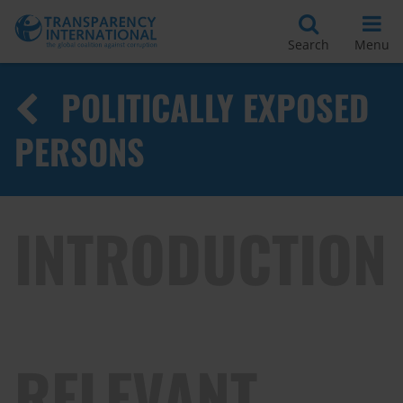
Search
Menu
POLITICALLY EXPOSED
PERSONS
INTRODUCTION
RELEVANT