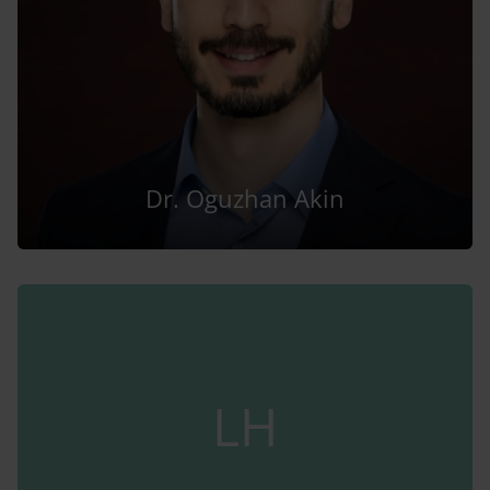
Dr. Oguzhan Akin
LH