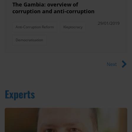
The Gambia: overview of
corruption and anti-corruption
29/01/2019
Anti-Corruption Reform
Kleptocracy
Democratisation
Next
Experts