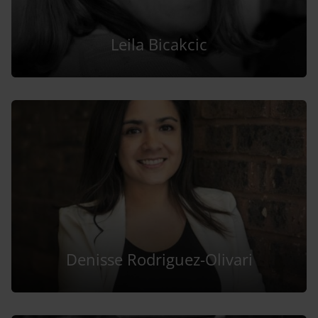
Leila Bicakcic
Denisse Rodriguez-Olivari