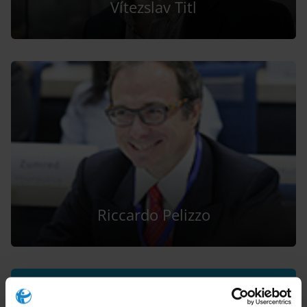
Vítezslav Titl
Riccardo Pelizzo