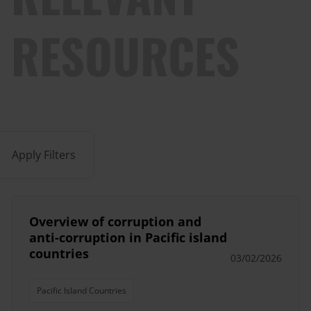
RESOURCES
Apply Filters
Overview of corruption and
anti-corruption in Pacific island
countries
03/02/2026
Pacific Island Countries