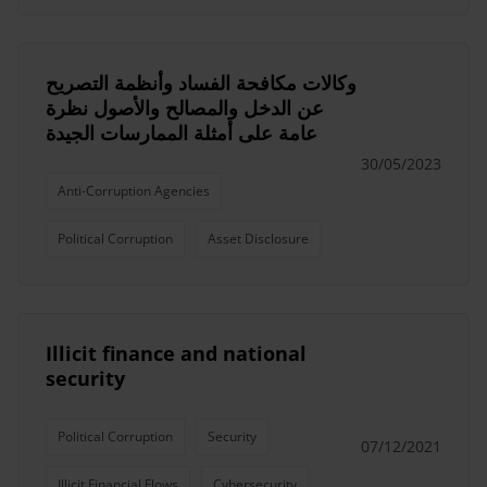
وكالات مكافحة الفساد وأنظمة التصريح
عن الدخل والمصالح والأصول نظرة
عامة على أمثلة الممارسات الجيدة
30/05/2023
Anti-Corruption Agencies
Political Corruption
Asset Disclosure
Illicit finance and national
security
Political Corruption
Security
07/12/2021
Illicit Financial Flows
Cybersecurity