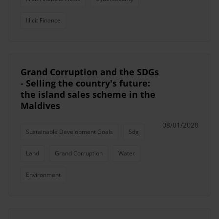
Illicit Finance
Grand Corruption and the SDGs
- Selling the country's future:
the island sales scheme in the
Maldives
08/01/2020
Sustainable Development Goals
Sdg
Land
Grand Corruption
Water
Environment