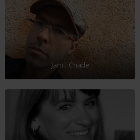
Jamil Chade