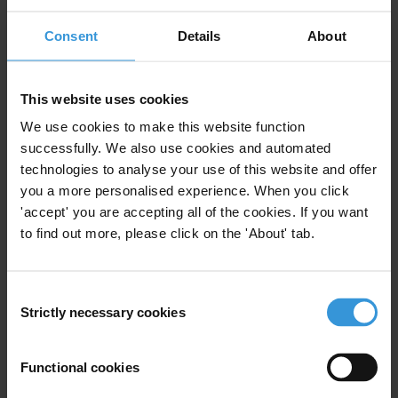
Consent
Details
About
FM
This website uses cookies
We use cookies to make this website function
Farai Mutondoro
successfully. We also use cookies and automated
technologies to analyse your use of this website and offer
you a more personalised experience. When you click
'accept' you are accepting all of the cookies. If you want
to find out more, please click on the 'About' tab.
Consent
Strictly necessary cookies
Selection
Functional cookies