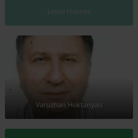
Leslie Holmes
Varuzhan Hoktanyan