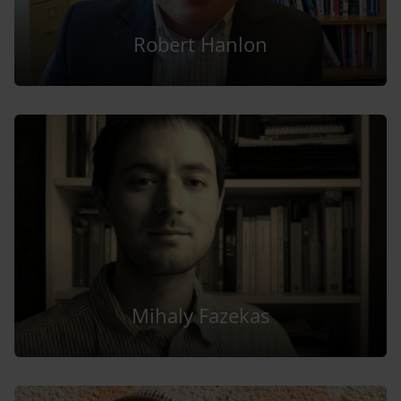
Robert Hanlon
Mihaly Fazekas