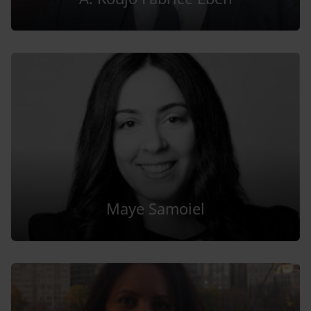
Maye Samoiel