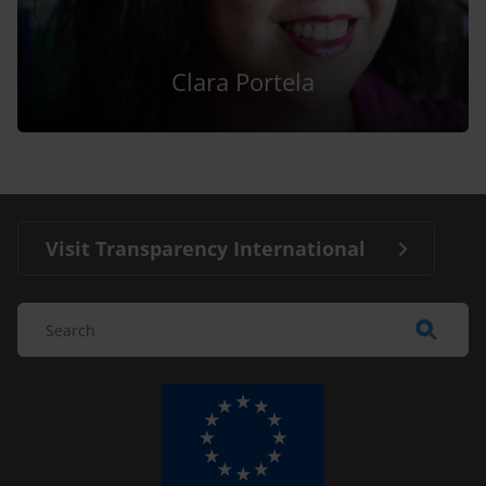
Clara Portela
Visit Transparency International