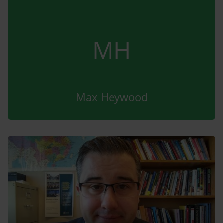
MH
Max Heywood