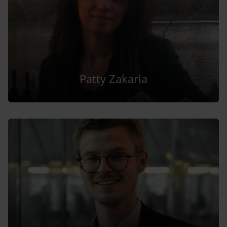
Patty Zakaria