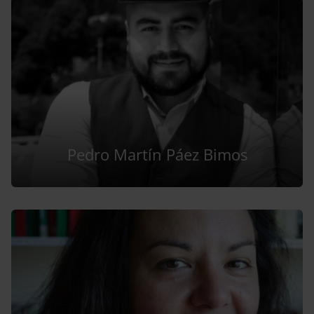
Pedro Martín Páez Bimos