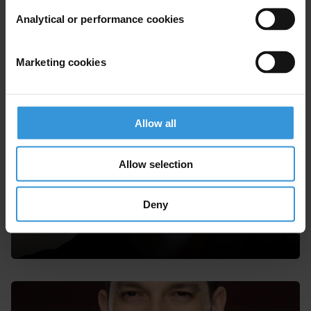
Akaash Maharaj
Analytical or performance cookies
Marketing cookies
Allow all
Allow selection
Deny
Morten Koch Andersen