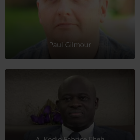
Paul Gilmour
A. Kodjo Fabrice Ebeh