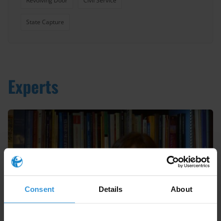
Revolving Door
Civil Service
State Capture
Experts
Consent
Details
About
Nieves Zúñiga