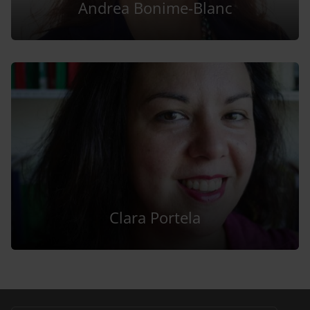
Andrea Bonime-Blanc
Clara Portela