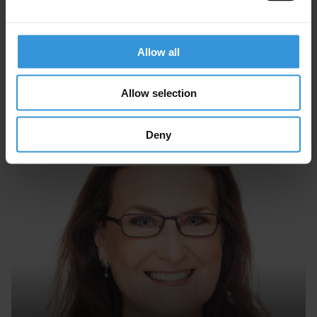
Allow all
Allow selection
Paul Heywood
Deny