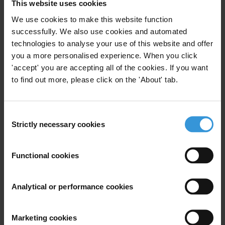
This website uses cookies
We use cookies to make this website function
successfully. We also use cookies and automated
technologies to analyse your use of this website and offer
you a more personalised experience. When you click
'accept' you are accepting all of the cookies. If you want
to find out more, please click on the 'About' tab.
Consent
Strictly necessary cookies
Selection
Luís de Sousa
Functional cookies
Analytical or performance cookies
Marketing cookies