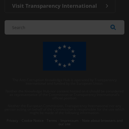
Visit Transparency International
The Anti-Corruption Knowledge Hub is operated by Transparency
International and funded by the European Union.
Neither the Knowledge Hub nor content hosted on it should be considered
as representative of the Commission or Transparency International’s
official position.
Neither the European Commission, Transparency International nor any
person acting on behalf of the Commission is responsible for the use which
might be made of the following information.
Privacy
–
Cookie Notice
-
Terms
–
Impressum
–
Note about browsers and
our site