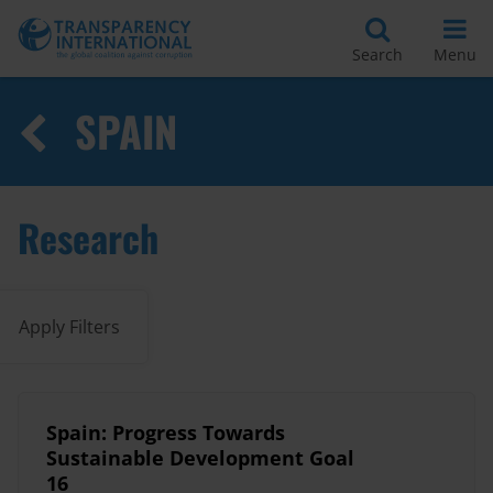
Search
Menu
SPAIN
Research
Apply Filters
Spain: Progress Towards
Sustainable Development Goal
16