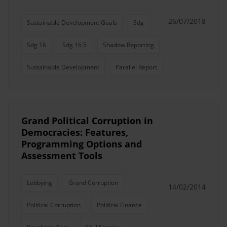
26/07/2018
Sustainable Development Goals
Sdg
Sdg 16
Sdg 16.5
Shadow Reporting
Sustainable Development
Parallel Report
Grand Political Corruption in
Democracies: Features,
Programming Options and
Assessment Tools
Lobbying
Grand Corruption
14/02/2014
Political Corruption
Political Finance