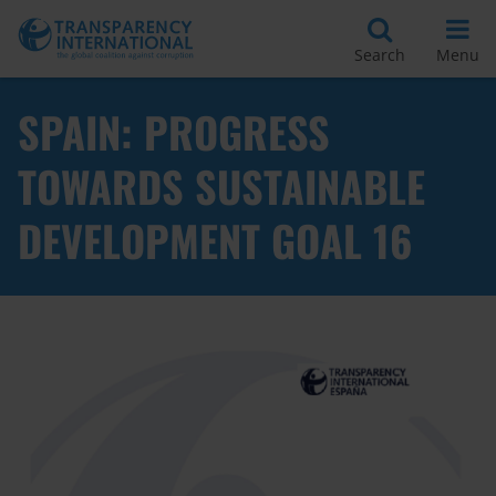
Search
Menu
SPAIN: PROGRESS
TOWARDS SUSTAINABLE
DEVELOPMENT GOAL 16