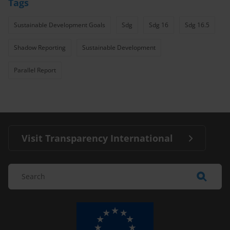
Tags
Sustainable Development Goals
Sdg
Sdg 16
Sdg 16.5
Shadow Reporting
Sustainable Development
Parallel Report
Visit Transparency International