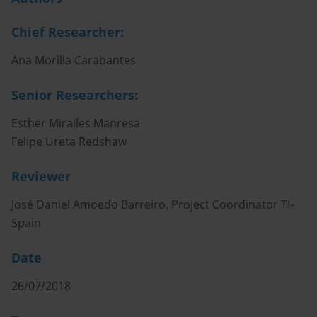
Chief Researcher:
Ana Morilla Carabantes
Senior Researchers:
Esther Miralles Manresa
Felipe Ureta Redshaw
Reviewer
José Daniel Amoedo Barreiro, Project Coordinator TI-
Spain
Date
26/07/2018