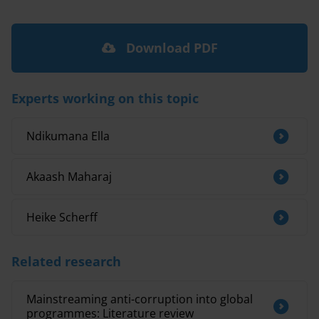
Download PDF
Experts working on this topic
Ndikumana Ella
Akaash Maharaj
Heike Scherff
Related research
Mainstreaming anti-corruption into global
programmes: Literature review