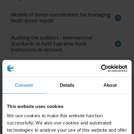
Models of donor coordination for managing
multi-donor inputs
Auditing the auditors - International
Standards to hold Supreme Audit
Institutions to account
Environmental crime and corruption
The interplay between corruption, poverty
Consent
Details
About
and food insecurity: A literature review
This website uses cookies
We use cookies to make this website function
Description
successfully. We also use cookies and automated
technologies to analyse your use of this website and offer
This Sustainable Development Goals (SDGs) parallel