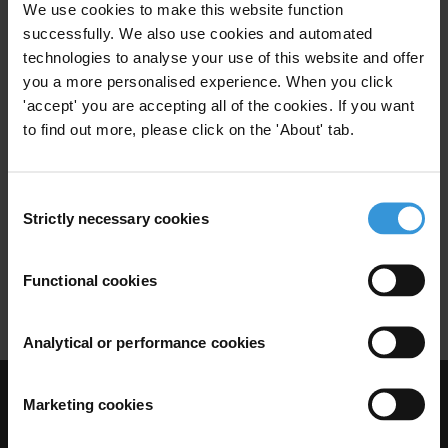
08/10/2018
We use cookies to make this website function
Anti-Money Laundering
successfully. We also use cookies and automated
technologies to analyse your use of this website and offer
Money Laundering
Danske Bank
you a more personalised experience. When you click
'accept' you are accepting all of the cookies. If you want
to find out more, please click on the 'About' tab.
Integrity study of the public
sector in Greenland
Consent
Strictly necessary cookies
Selection
05/03/2012
National Integrity Systems
Public Sector
Functional cookies
Public Sector Integrity
Analytical or performance cookies
Marketing cookies
Visit Transparency International