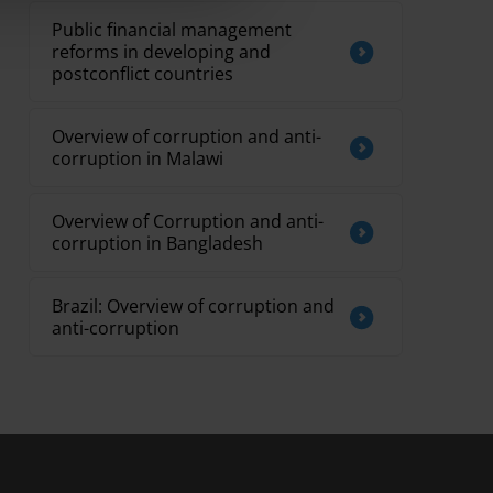
Public financial management
reforms in developing and
postconflict countries
Overview of corruption and anti-
corruption in Malawi
Overview of Corruption and anti-
corruption in Bangladesh
Brazil: Overview of corruption and
anti-corruption