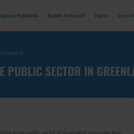
ruption Helpdesk
Expert Network
Topics
Countr
n Greenland
HE PUBLIC SECTOR IN GREEN
nisms in the public sector in Greenland concludes that