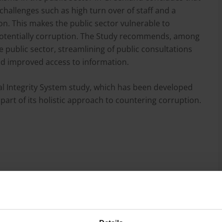
 challenges such as high turn over of staff and a
n. This makes the public sector vulnerable to
 potentially corruption. The Study recommends, among
 public sector, streamlining of public consultations
d improved access to information.
al Integrity System study, which has been developed
art of its holistic approach to countering corruption.