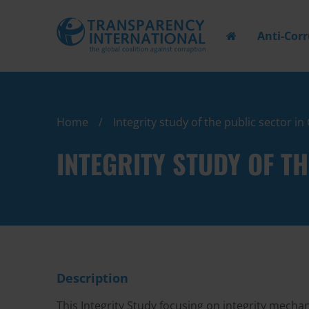
Anti-Cor
Home
Integrity study of the public sector i
INTEGRITY STUDY OF T
Description
This Integrity Study focusing on integrity mecha