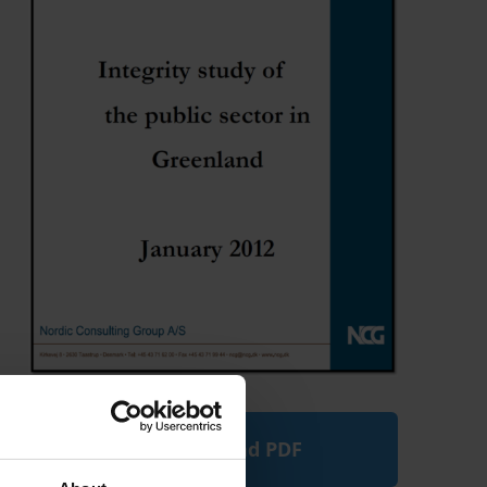
Download PDF