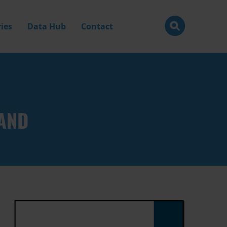
ies
Data Hub
Contact
LAND