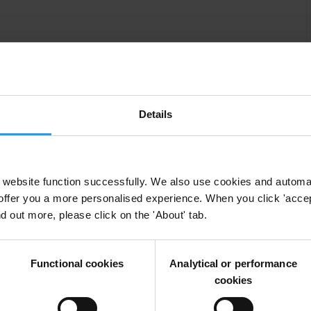
work
Details
website function successfully. We also use cookies and automa
offer you a more personalised experience. When you click 'accept
esotho in 1993, successive governments have shown a
nd out more, please click on the 'About' tab.
xtend participatory rights to citizens. The
s and various multinational companies for their alleged
d to the Lesotho Highlands Water Project proved to
Functional cookies
Analytical or performance
 against corruption.
cookies
tion is still commonplace in the public service. Anti-