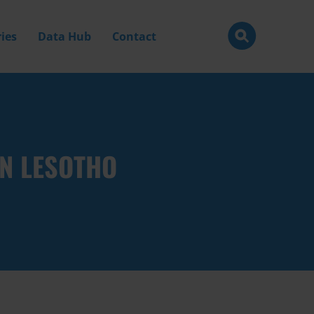
ies
Data Hub
Contact
IN LESOTHO