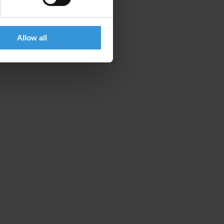
Allow all