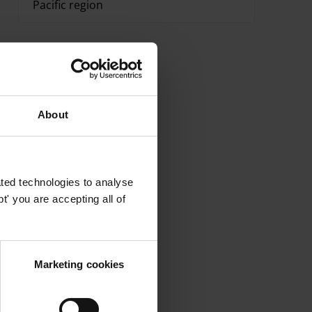
Pacific region
About
ted technologies to analyse
' you are accepting all of
Marketing cookies