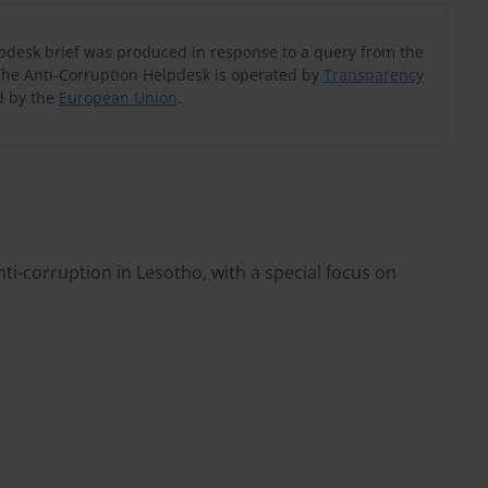
lpdesk brief was produced in response to a query from the
The Anti-Corruption Helpdesk is operated by
Transparency
 by the
European Union
.
ti-corruption in Lesotho, with a special focus on