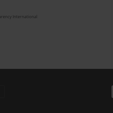
rency International