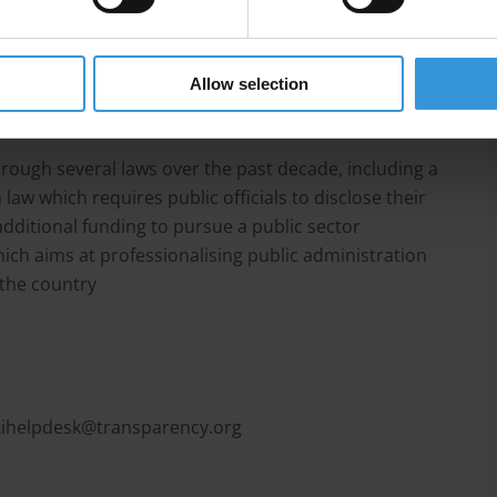
ess corruption in the country, anti-corruption policies
, and access to information is not a reality to
luding ministers and public contracts have arisen in
Allow selection
c sector.
ough several laws over the past decade, including a
aw which requires public officials to disclose their
dditional funding to pursue a public sector
h aims at professionalising public administration
n the country
tihelpdesk@transparency.org