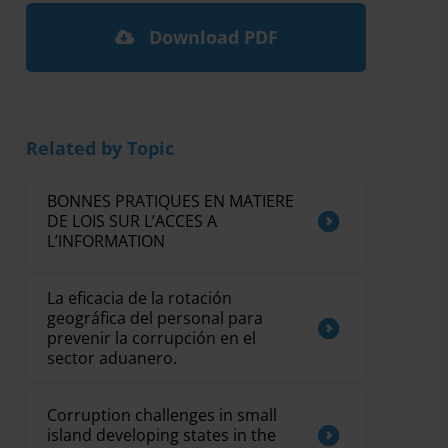
Download PDF
Related by Topic
BONNES PRATIQUES EN MATIERE
DE LOIS SUR L’ACCES A
L’INFORMATION
La eficacia de la rotación
geográfica del personal para
prevenir la corrupción en el
sector aduanero.
Corruption challenges in small
island developing states in the