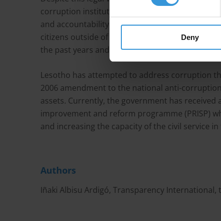
corruption institutions lack the capacity to addr
and accountability mechanisms are generally weak
citizens outside of the government. Scandals inc
Deny
the past years and have shaken trust in the publi
Lesotho has attempted to address corruption thr
2006 amendment to the national anti-corruption l
assets. Currently, the government has received a
improvement and reform programme (PRISP) whic
and increasing the capacity of the civil service i
Authors
Iñaki Albisu Ardigó, Transparency International,