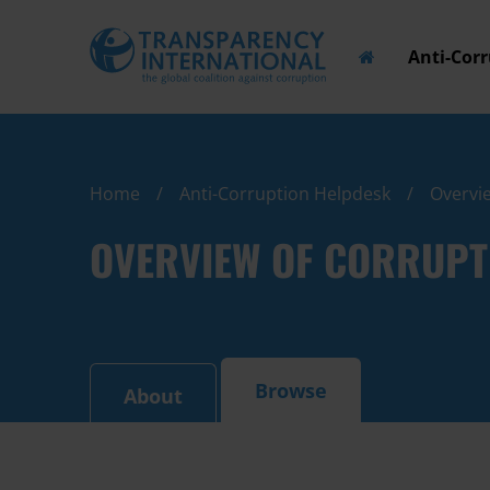
Anti-Cor
Home
Anti-Corruption Helpdesk
Overvie
OVERVIEW OF CORRUPT
Browse
About