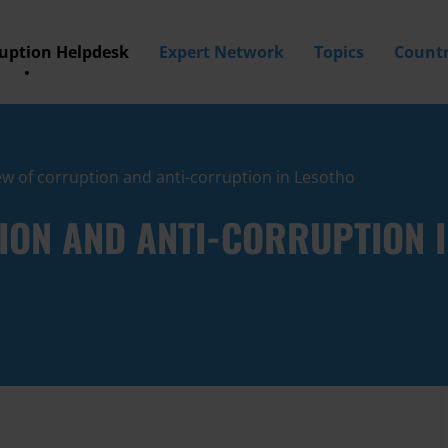
ruption Helpdesk
Expert Network
Topics
Countr
w of corruption and anti-corruption in Lesotho
ION AND ANTI-CORRUPTION 