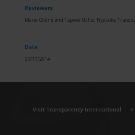
Reviewers
Marie Chêne and Tapiwa Uchizi Nyasulu, Transpa
Date
20/10/2014
Visit Transparency International