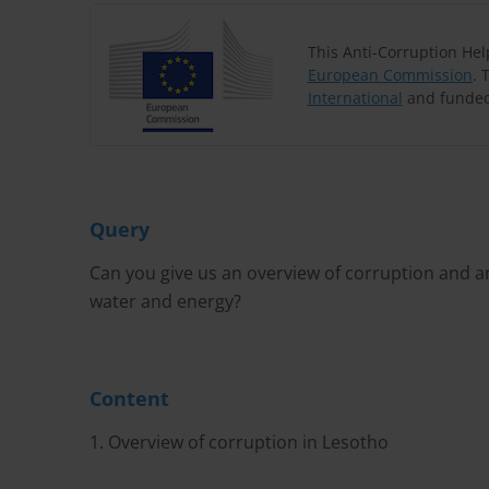
This Anti-Corruption He
European Commission
. 
International
and funded
Query
Can you give us an overview of corruption and an
water and energy?
Content
1. Overview of corruption in Lesotho