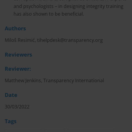
and psychologists – in designing integrity training
has also shown to be beneficial.
Authors
Miloš Resimić,
tihelpdesk@transparency.org
Reviewers
Reviewer:
Matthew Jenkins, Transparency International
Date
30/03/2022
Tags