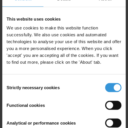
exercises. These types of training provide more
flexibility and are cost effective, which are important
This website uses cookies
considerations when resources are limited.
Evaluations on the effectiveness of some of this
We use cookies to make this website function
successfully. We also use cookies and automated
integrity training suggest the benefits of short,
technologies to analyse your use of this website and offer
thematic modules and interactive content for efficient
you a more personalised experience. When you click
learning. Moreover, they indicate the importance of
'accept' you are accepting all of the cookies. If you want
engaging various experts in the design of integrity
to find out more, please click on the 'About' tab.
training, including anti-corruption trainers, compliance
officers, investigators, IT experts and psychologists.
Consent
Contents
Strictly necessary cookies
Selection
Introduction
Functional cookies
Areas of integrity training for public officials
Codes of ethics and codes of conduct
Analytical or performance cookies