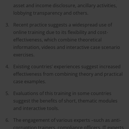
asset and income disclosure, ancillary activities,
lobbying transparency and others.
Recent practice suggests a widespread use of
online training due to its flexibility and cost-
effectiveness, which combine theoretical
information, videos and interactive case scenario
exercises.
Existing countries’ experiences suggest increased
effectiveness from combining theory and practical
case examples.
Evaluations of this training in some countries
suggest the benefits of short, thematic modules
and interactive tools.
The engagement of various experts –such as anti-
corruption trainers, compliance officers, IT experts