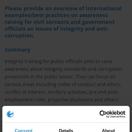
Please provide an overview of international
examples/best practices on awareness
raising for civil servants and government
officials on issues of integrity and anti-
corruption.
Summary
Integrity training for public officials aims to raise
awareness about integrity standards and corruption
prevention in the public sector. They can focus on
various areas including codes of conduct and ethics,
conflict of interest, ancillary activities, pre and post-
employment rules, proactive disclosure and others.
Recent experiences from countries that provide
integrity training suggest there is a growing use of e-
learning tools that combine theory and interactive
material in the form of videos or case based scenario
Consent
Details
About