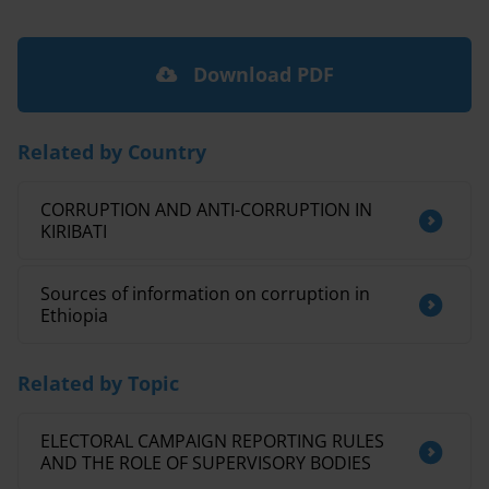
Download PDF
Related by Country
CORRUPTION AND ANTI-CORRUPTION IN
KIRIBATI
Sources of information on corruption in
Ethiopia
Related by Topic
ELECTORAL CAMPAIGN REPORTING RULES
AND THE ROLE OF SUPERVISORY BODIES