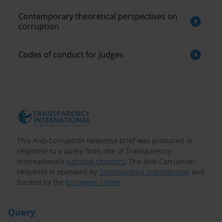
Contemporary theoretical perspectives on
corruption
Codes of conduct for judges
This Anti-Corruption Helpdesk brief was produced in
response to a query from one of Transparency
International’s
national chapters
. The Anti-Corruption
Helpdesk is operated by
Transparency International
and
funded by the
European Union
.
Query