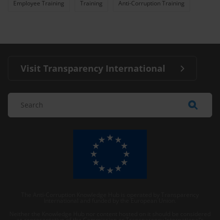
Employee Training
Training
Anti-Corruption Training
Visit Transparency International
The Anti-Corruption Knowledge Hub is operated by Transparency
International and funded by the European Union.
Neither the Knowledge Hub nor content hosted on it should be considered
as representative of the Commission or Transparency International’s