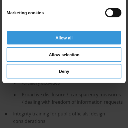
Conflict of interest rules and procedures
Pre and post-employment rules
Marketing cookies
Receipt of gifts
Avoiding nepotism
Allow all
Income and asset disclosure
Allow selection
Supporting an open organisational culture
Transparency in lobbying
Deny
Ancillary activities
Proactive disclosure / transparency measures
/ dealing with freedom of information requests
Integrity training for public officials: design
considerations