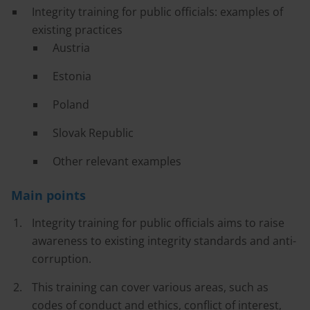
Integrity training for public officials: examples of
existing practices
Austria
Estonia
Poland
Slovak Republic
Other relevant examples
Main points
Integrity training for public officials aims to raise
awareness to existing integrity standards and anti-
corruption.
This training can cover various areas, such as
codes of conduct and ethics, conflict of interest,