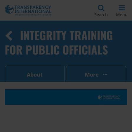
Search
Menu
INTEGRITY TRAINING
FOR PUBLIC OFFICIALS
About
More