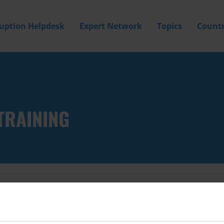
ruption Helpdesk
Expert Network
Topics
Countr
TRAINING
Filter by
Country