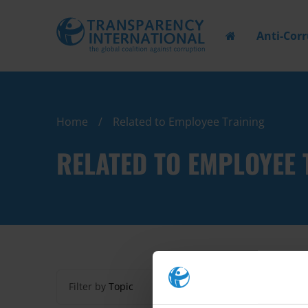
Anti-Cor
Home
Related to Employee Training
RELATED TO EMPLOYEE 
Filter by
Topic