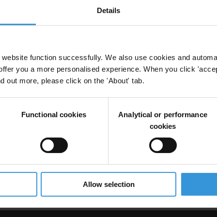
Details
website function successfully. We also use cookies and automa
offer you a more personalised experience. When you click 'accept
nd out more, please click on the 'About' tab.
ning
Functional cookies
Analytical or performance
cookies
in International Transactions: A Tool for Employee
ation
Allow selection