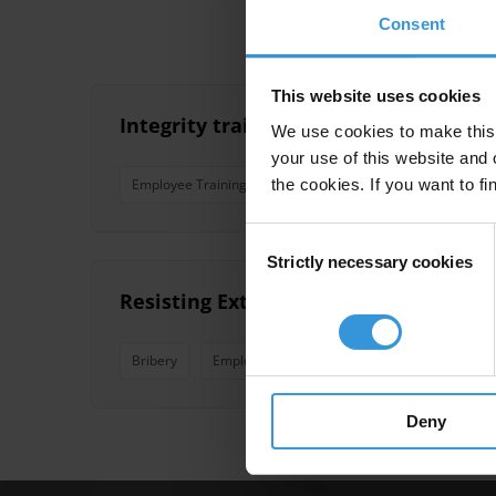
Consent
This website uses cookies
Integrity training for public officials
We use cookies to make this 
your use of this website and 
the cookies. If you want to fi
Employee Training
Training
Anti-Corruption Trai
Consent
Strictly necessary cookies
Selection
Resisting Extortion and Solicitation 
Bribery
Employee Training
Extortion
Solicit
Deny