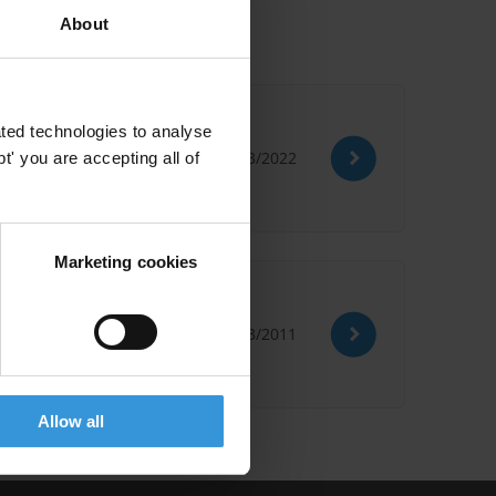
About
ted technologies to analyse
30/03/2022
' you are accepting all of
Marketing cookies
 Training
21/03/2011
Allow all