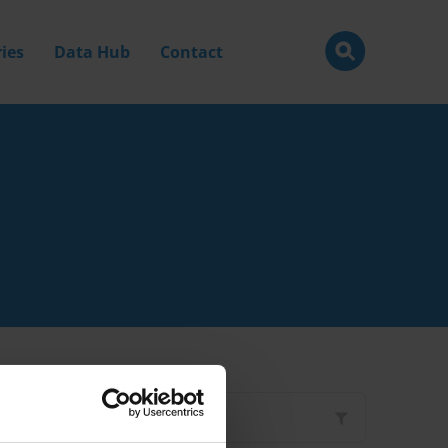
ies
Data Hub
Contact
Filter by
Type