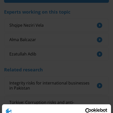
Experts working on this topic
Shqipe Neziri Vela
Alma Balcazar
Ezatullah Adib
Related research
Integrity risks for international businesses
in Pakistan
Türkiye: Corruption risks and anti-
corruption measures for post-earthquake
recovery