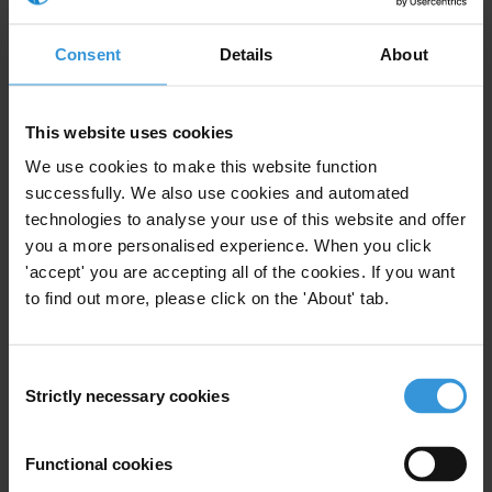
Consent
Details
About
Assessing corruption risks in challenge
funds
This website uses cookies
Anti-corruption compliance mechanisms for
State Owned Enterprises
We use cookies to make this website function
successfully. We also use cookies and automated
technologies to analyse your use of this website and offer
Literature review of impact of corruption on
you a more personalised experience. When you click
export decisions and FDI
'accept' you are accepting all of the cookies. If you want
to find out more, please click on the 'About' tab.
Description
Consent
Strictly necessary cookies
Selection
Companies facing extortion now have a new anti-
corruption tool based on real-life scenarios of
Functional cookies
solicitation and extortion demands. RESIST (Resisting