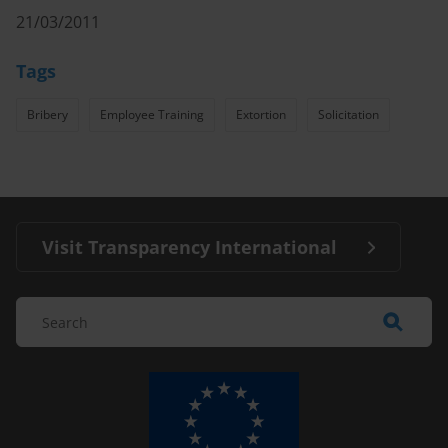
21/03/2011
Tags
Bribery
Employee Training
Extortion
Solicitation
Visit Transparency International