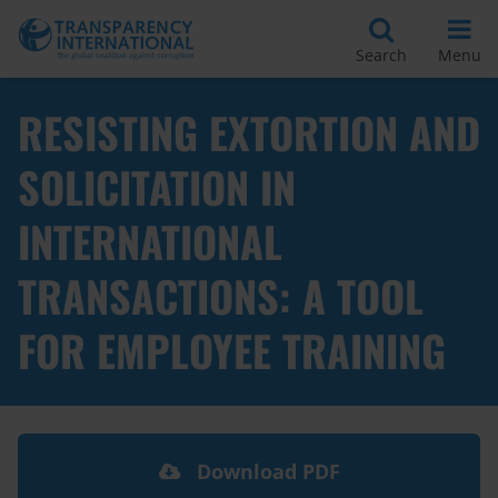
Search
Menu
RESISTING EXTORTION AND
SOLICITATION IN
INTERNATIONAL
TRANSACTIONS: A TOOL
FOR EMPLOYEE TRAINING
Download PDF