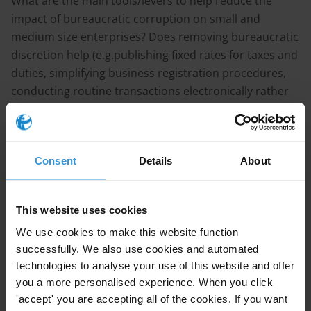
What are the main tools/levers to help reduce the
impact of bureaucratic corruption on small and
medium size enterprises? Does removing bureaucratic
discretion help (e.g.publishing fixed rates for taxes and
duties, simplifying business registration procedures,
conducting routine transactions electronically rather
than in person)? Please cite country examples where
possible.
Content
Consent
Details
About
1. The links between corruption and bureaucracy
2. Main trends in reducing bureaucracy
This website uses cookies
3. Country studies: Portugal and Georgia
We use cookies to make this website function
4. References
successfully. We also use cookies and automated
technologies to analyse your use of this website and offer
Note
you a more personalised experience. When you click
'accept' you are accepting all of the cookies. If you want
This answer draws on a previous