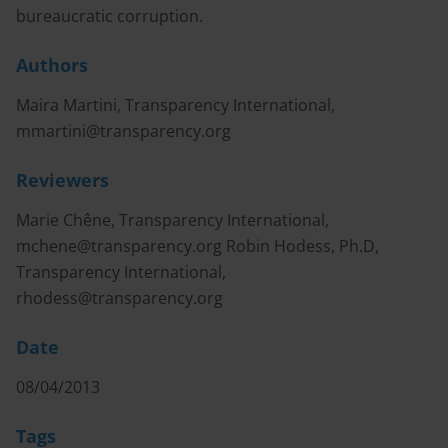
bureaucratic corruption.
Authors
Maira Martini, Transparency International,
mmartini@transparency.org
Reviewers
Marie Chêne, Transparency International,
mchene@transparency.org
Robin Hodess, Ph.D,
Transparency International,
rhodess@transparency.org
Date
08/04/2013
Tags