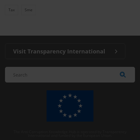
Tax
Sme
Visit Transparency International
The Anti-Corruption Knowledge Hub is operated by Transparency
International and funded by the European Union.