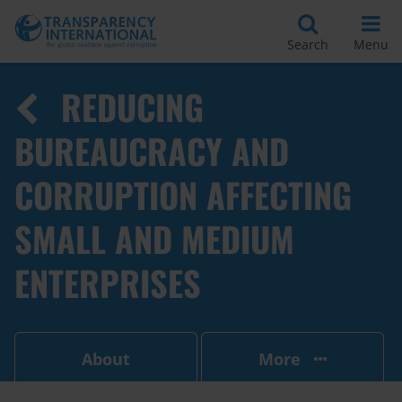
Search
Menu
REDUCING
BUREAUCRACY AND
CORRUPTION AFFECTING
SMALL AND MEDIUM
ENTERPRISES
About
More