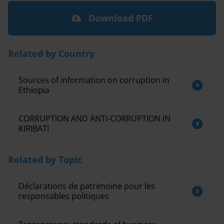
Download PDF
Related by Country
Sources of information on corruption in
Ethiopia
CORRUPTION AND ANTI-CORRUPTION IN
KIRIBATI
Related by Topic
Déclarations de patrimoine pour les
responsables politiques