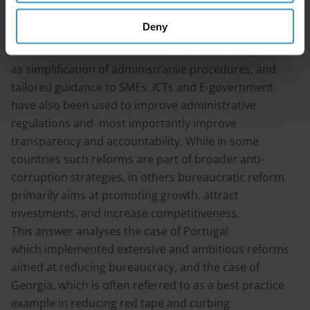
size enterprises. This includes one-stop shops, the use
Deny
of data-sharing and standardisation,
common commencement dates for new rules, as well
as simplification of administrative procedures, and
tailored guidance to SMEs. ICTs and E-government
have also been used to improve administrative
regulations and most importantly improve
transparency and accountability. While in some
countries such reforms are part of broader anti-
corruption strategies, in others bureaucratic reform
primarily aims at promoting growth, attract
investments, and increase competitiveness.
This answer analyses the case of Portugal
which implemented extensive and ambitious reforms
aimed at reducing bureaucracy, and the case of
Georgia, which is often referred to as a best practice
example in reducing red tape and curbing