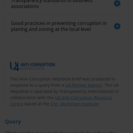
Transparency standards of business
associations
Good practices in preventing corruption in
planing and zoning at the local level
This Anti-Corruption Helpdesk brief was produced in
response to a query from a
U4 Partner Agency
. The U4
Helpdesk is operated by Transparency International in
collaboration with the
U4 Anti-Corruption Resource
Centre
based at the
Chr. Michelsen Institute
.
Query