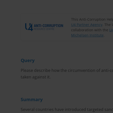
This Anti-Corruption He
U4 Partner Agency
. The 
collaboration with the
U4
Michelsen Institute
.
Query
Please describe how the circumvention of anti-
taken against it.
Summary
Several countries have introduced targeted sanc