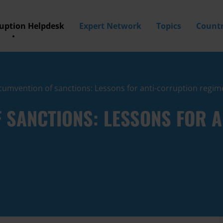
ruption Helpdesk
Expert Network
Topics
Countr
cumvention of sanctions: Lessons for anti-corruption regim
F SANCTIONS: LESSONS FOR 