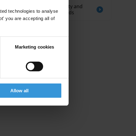
Blended finance: integrity and
ted technologies to analyse
anti-corruption standards
' you are accepting all of
Marketing cookies
Allow all