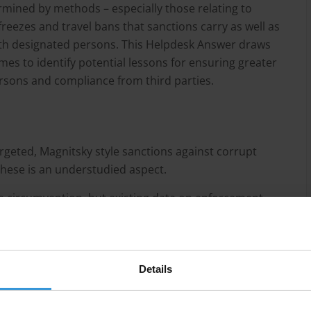
mined by methods – especially those relating to
freezes and travel bans that sanctions carry as well as
 with designated persons. This Helpdesk Answer draws
es to identify potential lessons for ensuring greater
rsons and compliance from third parties.
argeted, Magnitsky style sanctions against corrupt
these is an understudied aspect.
se circumvention, but existing data on enforcement
t designated persons may make use of several
used for money laundering in order to overcome
Details
ctions.
ofessional third parties, such as wealth managers, who