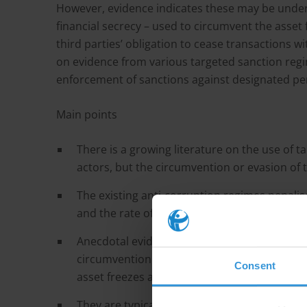
However, evidence indicates these may be under
financial secrecy – used to circumvent the asset 
third parties’ obligation to cease transactions
on evidence from various targeted sanction regim
enforcement of sanctions against designated pe
Main points
There is a growing literature on the use of t
actors, but the circumvention or evasion of 
The existing anti-corruption regimes penali
and the rate of circumvention is limited.
Anecdotal evidence, however, indicates tha
circumvention methods analogous to those 
Consent
asset freezes and travel bans entailed by san
They are typically assisted by ‘enablers’, pr