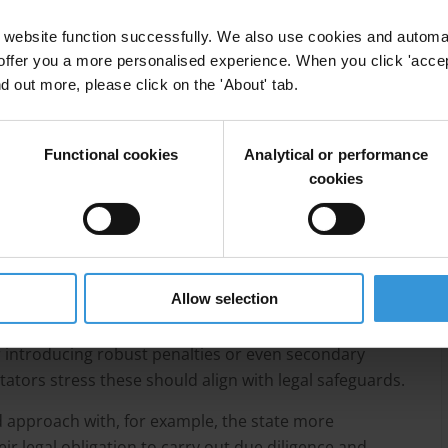
ird parties may also wittingly or unwittingly continue
website function successfully. We also use cookies and automa
ng the sanction and their obligation to carry out due
offer you a more personalised experience. When you click 'accept
nd out more, please click on the 'About' tab.
f investment in enforcement, insufficient international
s faced in sanctions screening and the abuse of
Functional cookies
Analytical or performance
ed circumvention hubs.
cookies
r sanctions regimes, identifies potential measures to
ds. These include: investing in institutional capacity
gthening beneficial ownership and asset transparency
on.
Allow selection
pproach, such as extending the primary sanction to
 introducing robust penalties or even secondary
ators stress these should align with legal safeguards.
 approach with, for example, the state more
eir legal obligation to carry out due diligence and