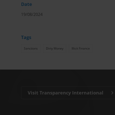
Date
19/08/2024
Tags
Sanctions
Dirty Money
Illicit Finance
Visit Transparency International