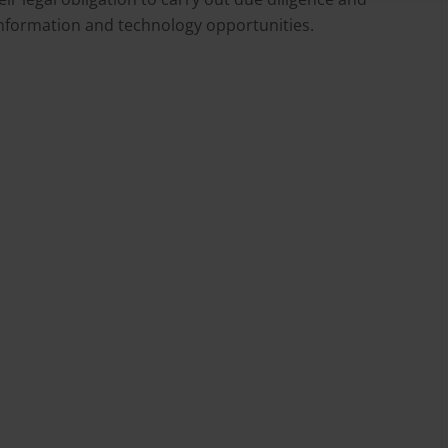
 information and technology opportunities.