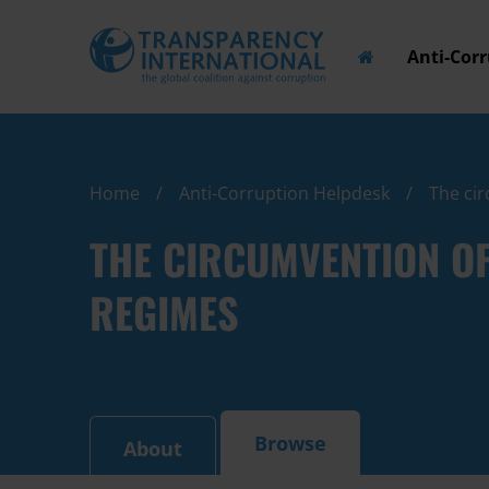
Anti-Cor
Home
Anti-Corruption Helpdesk
The cir
THE CIRCUMVENTION O
REGIMES
Browse
About