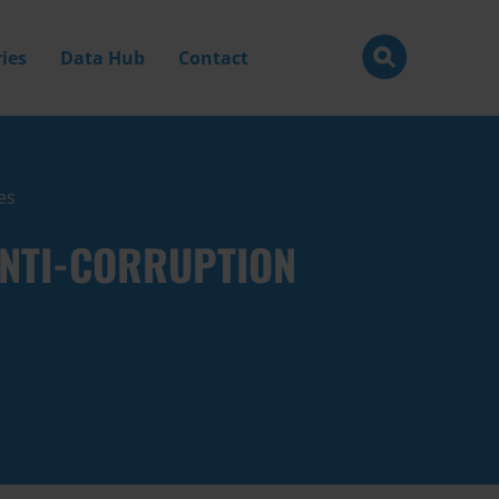
ies
Data Hub
Contact
es
ANTI-CORRUPTION