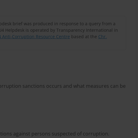
lpdesk brief was produced in response to a query from a
U4 Helpdesk is operated by Transparency International in
 Anti-Corruption Resource Centre
based at the
Chr.
corruption sanctions occurs and what measures can be
tions against persons suspected of corruption.