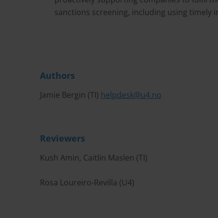
sanctions screening, including using timely
Authors
Jamie Bergin (TI)
helpdesk@u4.no
Reviewers
Kush Amin, Caitlin Maslen (TI)
Rosa Loureiro-Revilla (U4)