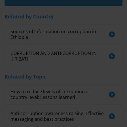
Related by Country
Sources of information on corruption in
Ethiopia
CORRUPTION AND ANTI-CORRUPTION IN
KIRIBATI
Related by Topic
How to reduce levels of corruption at
country level: Lessons learned
Anti-corruption awareness raising: Effective
messaging and best practices