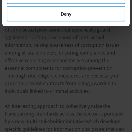
some programmatic approaches to preventing
corruption in construction / infrastructure projects. It
Deny
is found that implementing codes of conduct, inclusion
of contractual provisions that specifically guard
against corruption, disclosure of contractual
information, raising awareness of corruption issues
among all stakeholders, ensuring compliance and
effective reporting mechanisms are among the
essential components for corruption prevention.
Thorough due diligence measures are necessary in
order to prevent contracts from being awarded to
individuals linked to criminal activities.
An interesting approach to collectively raise the
transparency standards across the sector is pursued
by a new multi-stakeholder initiative which develops
specific guidelines for information disclosure that can