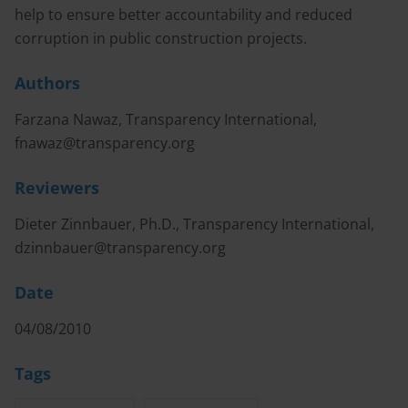
help to ensure better accountability and reduced
corruption in public construction projects.
Authors
Farzana Nawaz, Transparency International,
fnawaz@transparency.org
Reviewers
Dieter Zinnbauer, Ph.D., Transparency International,
dzinnbauer@transparency.org
Date
04/08/2010
Tags