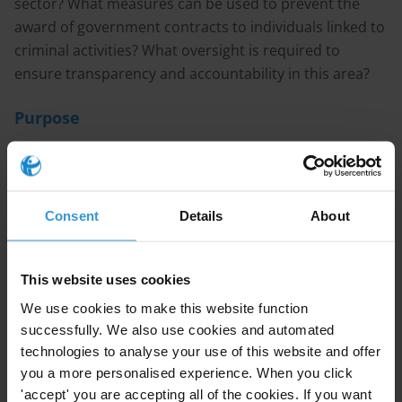
sector? What measures can be used to prevent the
award of government contracts to individuals linked to
criminal activities? What oversight is required to
ensure transparency and accountability in this area?
Purpose
To inform design of an anti-corruption and governance
programme in the construction sector.
Consent
Details
About
Content
1. Brief overview of corruption risks in the construction
sector
This website uses cookies
2. Programmatic approaches to prevent corruption
We use cookies to make this website function
3. The role of public accountability in preventing
successfully. We also use cookies and automated
corruption
technologies to analyse your use of this website and offer
4. References
you a more personalised experience. When you click
'accept' you are accepting all of the cookies. If you want