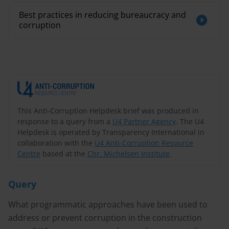
Best practices in reducing bureaucracy and
corruption
This Anti-Corruption Helpdesk brief was produced in
response to a query from a
U4 Partner Agency
. The U4
Helpdesk is operated by Transparency International in
collaboration with the
U4 Anti-Corruption Resource
Centre
based at the
Chr. Michelsen Institute
.
Query
What programmatic approaches have been used to
address or prevent corruption in the construction