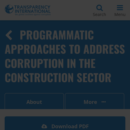
Search
Menu
PROGRAMMATIC
APPROACHES TO ADDRESS
CORRUPTION IN THE
CONSTRUCTION SECTOR
About
More
Download PDF