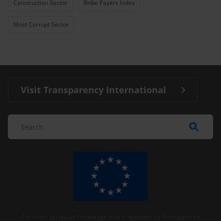
Construction Sector
Bribe Payers Index
Most Corrupt Sector
Visit Transparency International
The Anti-Corruption Knowledge Hub is operated by Transparency