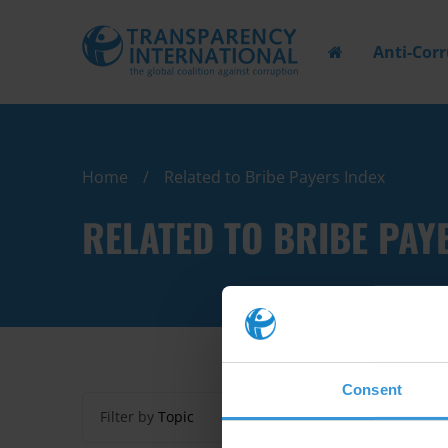
Anti-Cor
Home
Related to Bribe Payers Index
RELATED TO BRIBE PAY
Consent
Filter by
Topic