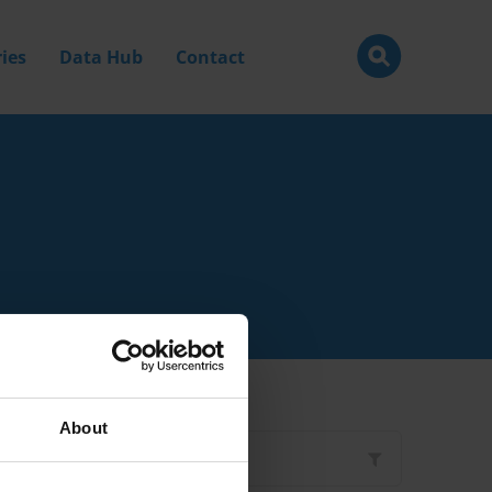
ies
Data Hub
Contact
About
Filter by
Type