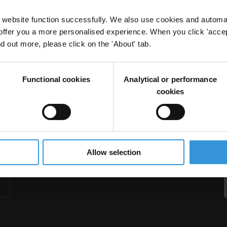
website function successfully. We also use cookies and automa
offer you a more personalised experience. When you click 'accept
nd out more, please click on the 'About' tab.
orruption in the construction sector
Functional cookies
Analytical or performance
rupt Sector
cookies
Allow selection