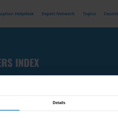
ruption Helpdesk
Expert Network
Topics
Countr
ERS INDEX
Details
Filter by
Country