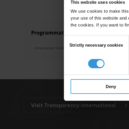
This website uses cookies
We use cookies to make this 
your use of this website and 
the cookies. If you want to fi
Programmatic approaches to address c
Consent
Strictly necessary cookies
Selection
Construction Sector
Bribe Payers Index
Most Cor
Deny
Visit Transparency International