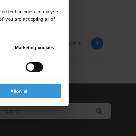
ted technologies to analyse
' you are accepting all of
04/08/2010
Marketing cookies
Allow all