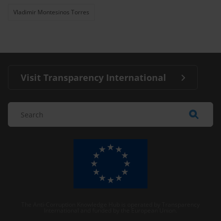
Vladimir Montesinos Torres
Visit Transparency International
The Anti-Corruption Knowledge Hub is operated by Transparency
International and funded by the European Union.