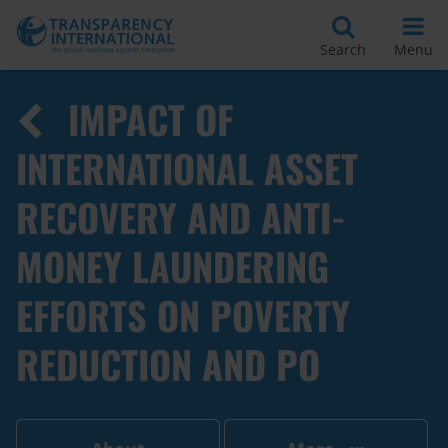
Search
Menu
IMPACT OF
INTERNATIONAL ASSET
RECOVERY AND ANTI-
MONEY LAUNDERING
EFFORTS ON POVERTY
REDUCTION AND PO