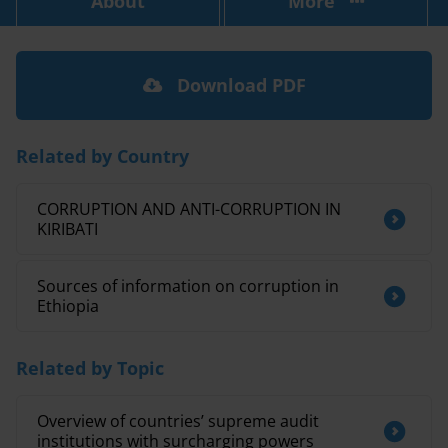
About
More
Download PDF
Related by Country
CORRUPTION AND ANTI-CORRUPTION IN
KIRIBATI
Sources of information on corruption in
Ethiopia
Related by Topic
Overview of countries’ supreme audit
institutions with surcharging powers