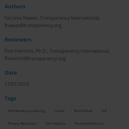
Authors
Farzana Nawaz, Transparency International,
fnawaz@transparency.org
Reviewers
Finn Heinrich, Ph.D., Transparency International,
fheinrich@transparency.org
Date
17/01/2010
Tags
Anti-Money Laundering
Unodc
World Bank
Imf
Poverty Reduction
Sani Abacha
Ferdinand Marcos