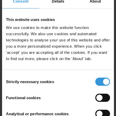
Consent
Details
About
What evidence has been gathered of the impact of
international asset recovery on the accountability of
This website uses cookies
political elites and on poverty reduction in developing
countries? What equivalent evidence exists of the
We use cookies to make this website function
successfully. We also use cookies and automated
impact of developing country compliance with
technologies to analyse your use of this website and offer
international anti-money laundering standards? The
you a more personalised experience. When you click
response should consider, in particular, relevant
'accept' you are accepting all of the cookies. If you want
existing data collection by the World Bank, UNODC and
to find out more, please click on the 'About' tab.
IMF.
Purpose
Consent
Strictly necessary cookies
Selection
To describe the empirical evidence of the impact of
international asset recovery and anti-money
laundering efforts on poverty reduction and
Functional cookies
accountability of political elites.
Analytical or performance cookies