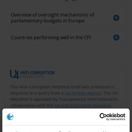
Overview of oversight mechanisms of
parliamentary budgets in Europe
Countries performing well in the CPI
This Anti-Corruption Helpdesk brief was produced in
response to a query from a
U4 Partner Agency
. The U4
Helpdesk is operated by Transparency International in
collaboration with the
U4 Anti-Corruption Resource
Centre
based at the
Chr. Michelsen Institute
.
Query