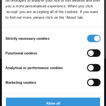
technologies to analyse your use of this website and offer
you a more personalised experience. When you click
Anti-Money Laundering
Unodc
'accept' you are accepting all of the cookies. If you want
17/01/2010
to find out more, please click on the 'About' tab.
World Bank
Imf
Poverty Reduction
Sani Abacha
Ferdinand Marcos
Consent
Strictly necessary cookies
Selection
Vladimir Montesinos Torres
Functional cookies
Analytical or performance cookies
Visit Transparency International
Marketing cookies
Allow all