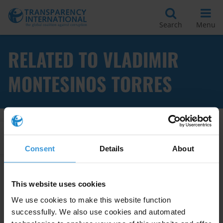
Search
Menu
RELATED TO VLADIMIR
MONTESINOS TORRES
Apply Filters
Consent
Details
About
This website uses cookies
Impact of international asset
recovery and anti-money
We use cookies to make this website function
laundering efforts on poverty
successfully. We also use cookies and automated
reduction and po