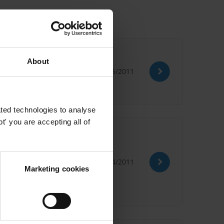
About
18/05/2011
ted technologies to analyse
' you are accepting all of
eir impact o
28/04/2011
World Wildlife Fund
Marketing cookies