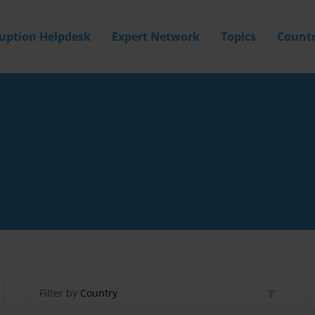
ruption Helpdesk
Expert Network
Topics
Countr
Filter by
Country