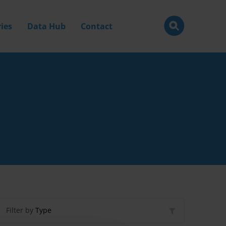
ies
Data Hub
Contact
Filter by
Type