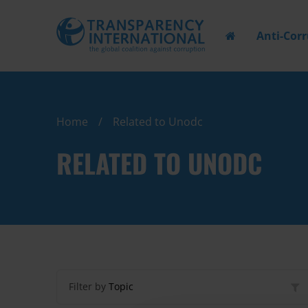
Anti-Cor
Home
Related to Unodc
RELATED TO UNODC
Filter by
Topic