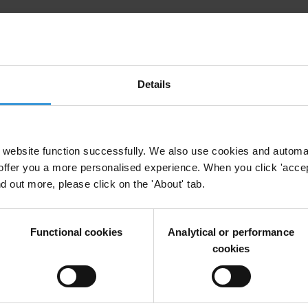
Details
y
Reform
Unodc
Military
website function successfully. We also use cookies and automa
offer you a more personalised experience. When you click 'accept
nd out more, please click on the 'About' tab.
 of funds, goods and services in South Asia and th
r Flows
Global Financial Integrity Gfi
Un Office On Drugs And Crime
Functional cookies
Analytical or performance
cookies
n Small Arms