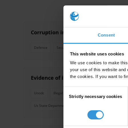
Corruption in justice and security
Consent
Defence
Security
Justice
Police
Povert
This website uses cookies
We use cookies to make this 
your use of this website and 
the cookies. If you want to fi
Evidence of illegal cross-border flows
Consent
Unodc
Illegal Flows
South Asia
Cross-Borde
Strictly necessary cookies
Selection
Us State Department
International Action Network O