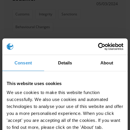
05/03/2024
Customs
Integrity
Sanctions
Behavioural Changes
Characteristics of effective
Consent
Details
About
reward and sanction schemes
in the customs sector
21/02/2024
This website uses cookies
Whistleblowing
Integrity
Sanctions
We use cookies to make this website function
Awards
successfully. We also use cookies and automated
technologies to analyse your use of this website and offer
you a more personalised experience. When you click
'accept' you are accepting all of the cookies. If you want
to find out more, please click on the 'About' tab.
Alternative pathways to