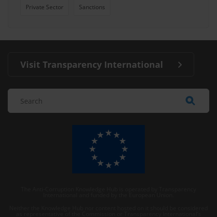
Private Sector
Sanctions
Visit Transparency International
The Anti-Corruption Knowledge Hub is operated by Transparency
International and funded by the European Union.
Neither the Knowledge Hub nor content hosted on it should be considered
as representative of the Commission or Transparency International’s