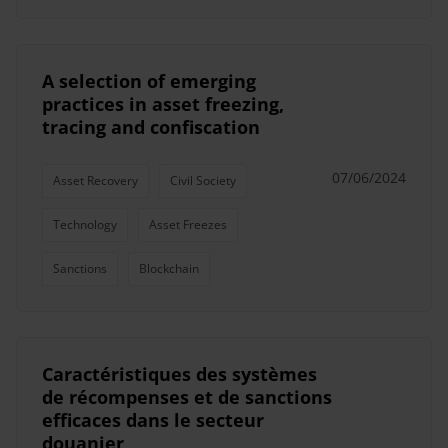
A selection of emerging
practices in asset freezing,
tracing and confiscation
07/06/2024
Asset Recovery
Civil Society
Technology
Asset Freezes
Sanctions
Blockchain
Caractéristiques des systèmes
de récompenses et de sanctions
efficaces dans le secteur
douanier