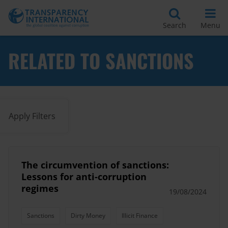
Search
Menu
RELATED TO SANCTIONS
Apply Filters
The circumvention of sanctions:
Lessons for anti-corruption
regimes
19/08/2024
Sanctions
Dirty Money
Illicit Finance