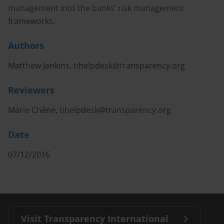
management into the banks’ risk management
frameworks.
Authors
Matthew Jenkins,
tihelpdesk@transparency.org
Reviewers
Marie Chêne,
tihelpdesk@transparency.org
Date
07/12/2016
Visit Transparency International