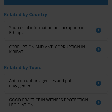
Related by Country
Sources of information on corruption in
Ethiopia
CORRUPTION AND ANTI-CORRUPTION IN
KIRIBATI
Related by Topic
Anti-corruption agencies and public
engagement
GOOD PRACTICE IN WITNESS PROTECTION
LEGISLATION