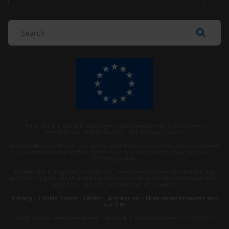
The Anti-Corruption Knowledge Hub is operated by Transparency
International and funded by the European Union.
Neither the Knowledge Hub nor content hosted on it should be considered
as representative of the Commission or Transparency International’s
official position.
Neither the European Commission, Transparency International nor any
person acting on behalf of the Commission is responsible for the use which
might be made of the following information.
Privacy
–
Cookie Notice
-
Terms
–
Impressum
–
Note about browsers and
our site
Except where otherwise noted, this work is licensed under CC BY-ND 4.0