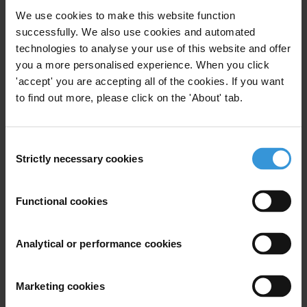
the multilateral development banks?
We use cookies to make this website function
successfully. We also use cookies and automated
Content
technologies to analyse your use of this website and offer
MDBs and corruption
you a more personalised experience. When you click
'accept' you are accepting all of the cookies. If you want
Integrity management systems in MDBs
to find out more, please click on the 'About' tab.
References
Consent
Summary
Strictly necessary cookies
Selection
As important players in international development,
multilateral development banks (MDBs) are well-placed
Functional cookies
to play an influential role in global anti-corruption
efforts. The scale and complexity of their operations
Analytical or performance cookies
nonetheless makes them vulnerable to fraud and
corruption, both on the part of their own staff and
Marketing cookies
external business partners, particularly in the area of
procurement.