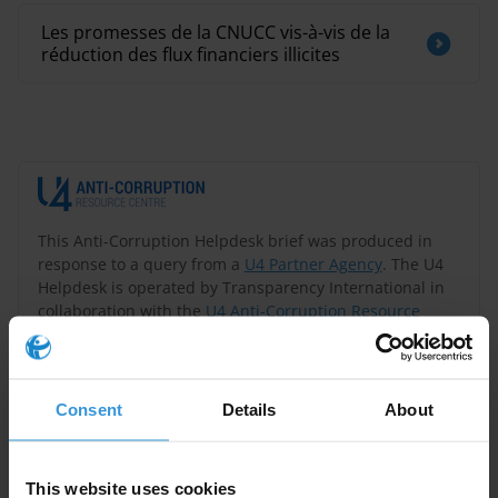
Les promesses de la CNUCC vis-à-vis de la
réduction des flux financiers illicites
This Anti-Corruption Helpdesk brief was produced in
response to a query from a
U4 Partner Agency
. The U4
Helpdesk is operated by Transparency International in
collaboration with the
U4 Anti-Corruption Resource
Centre
based at the
Chr. Michelsen Institute
.
Query
Consent
Details
About
What is considered best practice when it comes to the
content and scope of the efforts against corruption in
This website uses cookies