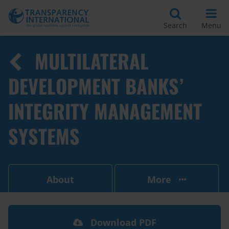
Search
Menu
MULTILATERAL
DEVELOPMENT BANKS’
INTEGRITY MANAGEMENT
SYSTEMS
About
More
Download PDF