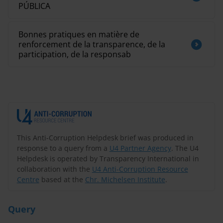
PÚBLICA
Bonnes pratiques en matière de
renforcement de la transparence, de la
participation, de la responsab
This Anti-Corruption Helpdesk brief was produced in
response to a query from a
U4 Partner Agency
. The U4
Helpdesk is operated by Transparency International in
collaboration with the
U4 Anti-Corruption Resource
Centre
based at the
Chr. Michelsen Institute
.
Query