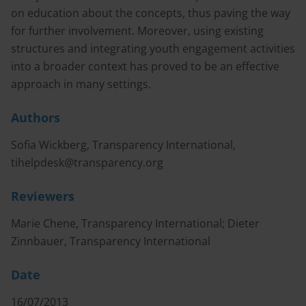
on education about the concepts, thus paving the way
for further involvement. Moreover, using existing
structures and integrating youth engagement activities
into a broader context has proved to be an effective
approach in many settings.
Authors
Sofia Wickberg, Transparency International,
tihelpdesk@transparency.org
Reviewers
Marie Chene, Transparency International; Dieter
Zinnbauer, Transparency International
Date
16/07/2013