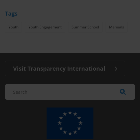
Tags
Youth
Youth Engagement
Summer School
Manuals
Visit Transparency International