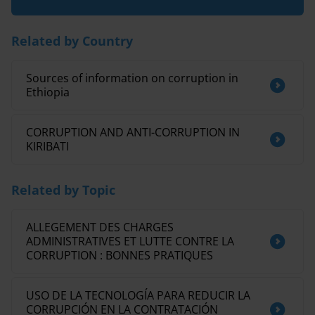
Related by Country
Sources of information on corruption in
Ethiopia
CORRUPTION AND ANTI-CORRUPTION IN
KIRIBATI
Related by Topic
ALLEGEMENT DES CHARGES
ADMINISTRATIVES ET LUTTE CONTRE LA
CORRUPTION : BONNES PRATIQUES
USO DE LA TECNOLOGÍA PARA REDUCIR LA
CORRUPCIÓN EN LA CONTRATACIÓN