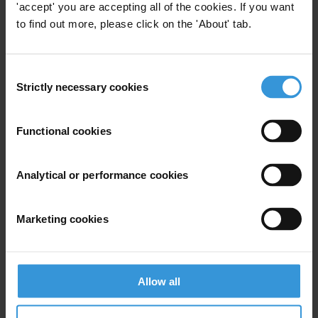
'accept' you are accepting all of the cookies. If you want
1. Why working with youth?
to find out more, please click on the 'About' tab.
2. Youth engagement: overview of practices
3. Factors of succcess
4. References
Consent
Strictly necessary cookies
Selection
Summary
Functional cookies
Engaging youth is essential for success in curbing
Analytical or performance cookies
corruption; youth represent a significant portion of the
population (especially in developing countries) and are
Marketing cookies
generally more open to social change and political
transformation, since they may have less interest in
maintaining the status quo.
Allow all