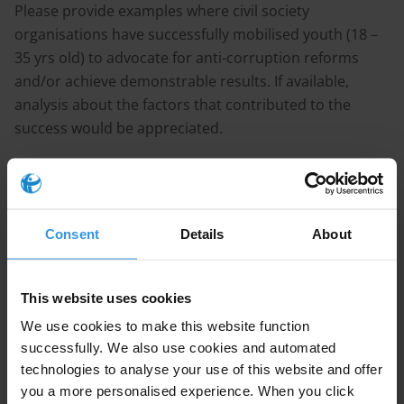
Please provide examples where civil society
organisations have successfully mobilised youth (18 –
35 yrs old) to advocate for anti-corruption reforms
and/or achieve demonstrable results. If available,
analysis about the factors that contributed to the
success would be appreciated.
Purpose
We are looking for information about successful
Consent
Details
About
efforts in engaging youth to drive anti-corruption
reforms (the reforms need not be limited to youth-
This website uses cookies
specific topics).
We use cookies to make this website function
successfully. We also use cookies and automated
Content
technologies to analyse your use of this website and offer
you a more personalised experience. When you click