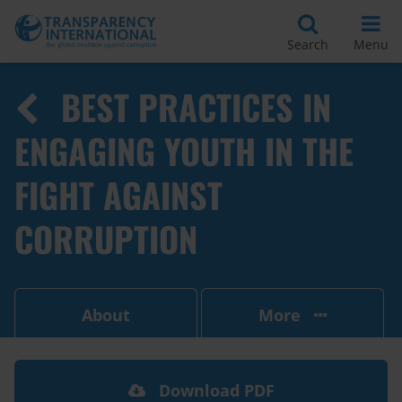
Search
Menu
BEST PRACTICES IN
ENGAGING YOUTH IN THE
FIGHT AGAINST
CORRUPTION
About
More
Download PDF